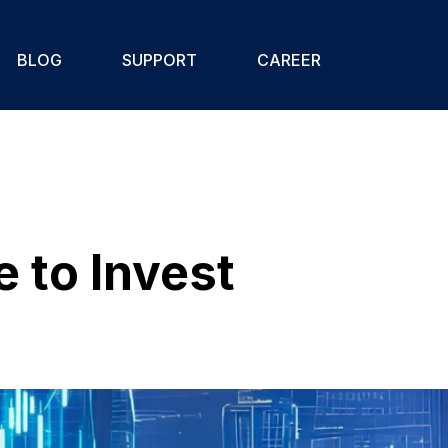
BLOG
SUPPORT
CAREER
 to Invest