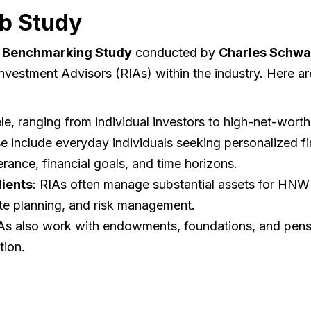
b Study
 Benchmarking Study
conducted by
Charles Schw
 Investment Advisors (RIAs) within the industry. Here a
le, ranging from individual investors to high-net-worth 
e include everyday individuals seeking personalized fi
erance, financial goals, and time horizons.
ients
: RIAs often manage substantial assets for HNW c
tate planning, and risk management.
IAs also work with endowments, foundations, and pensi
tion.