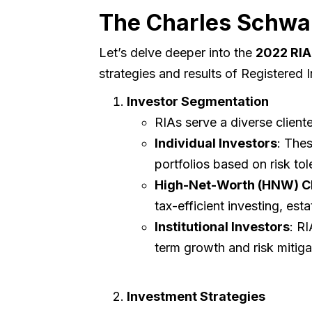
The Charles Schwa
Let’s delve deeper into the
2022 RIA
strategies and results of Registered
Investor Segmentation
RIAs serve a diverse cliente
Individual Investors
: Thes
portfolios based on risk tol
High-Net-Worth (HNW) Cl
tax-efficient investing, es
Institutional Investors
: R
term growth and risk mitiga
Investment Strategies