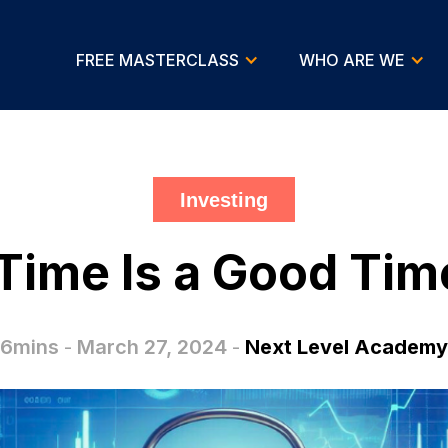
FREE MASTERCLASS
WHO ARE WE
Investing
ime Is a Good Time
6mins
-
March 27, 2024
-
Next Level Academy