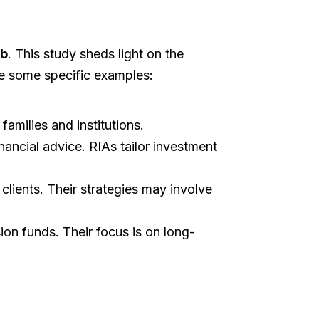
ab
. This study sheds light on the
re some specific examples:
families and institutions.
nancial advice. RIAs tailor investment
lients. Their strategies may involve
on funds. Their focus is on long-