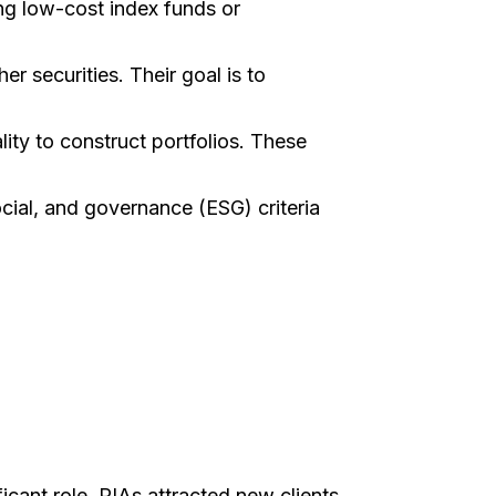
ng low-cost index funds or
er securities. Their goal is to
ity to construct portfolios. These
ocial, and governance (ESG) criteria
cant role. RIAs attracted new clients