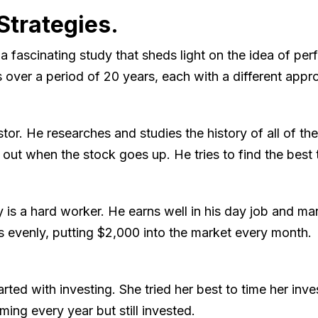
Strategies.
ascinating study that sheds light on the idea of perfe
s over a period of 20 years, each with a different appr
vestor. He researches and studies the history of all of 
 out when the stock goes up. He tries to find the best t
s a hard worker. He earns well in his day job and m
 evenly, putting $2,000 into the market every month.
arted with investing. She tried her best to time her inv
ming every year but still invested.