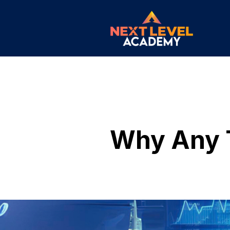
Why Any T