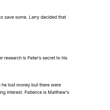
 to save some. Larry decided that
r research is Peter’s secret to his
 he lost money but there were
ng interest. Patience is Matthew’s