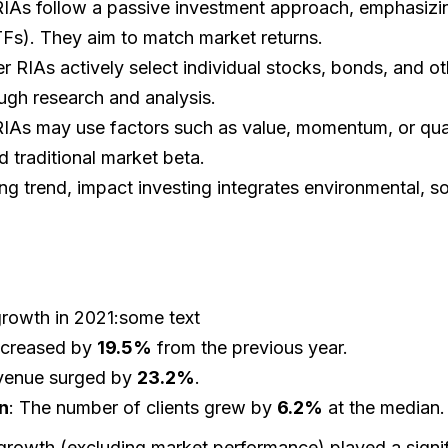
IAs follow a passive investment approach, emphasizi
Fs). They aim to match market returns.
er RIAs actively select individual stocks, bonds, and oth
ugh research and analysis.
RIAs may use factors such as value, momentum, or qual
d traditional market beta.
ng trend, impact investing integrates environmental, s
growth in 2021:some text
ncreased by
19.5%
from the previous year.
venue surged by
23.2%
.
n
: The number of clients grew by
6.2%
at the median.
growth (excluding market performance) played a signifi