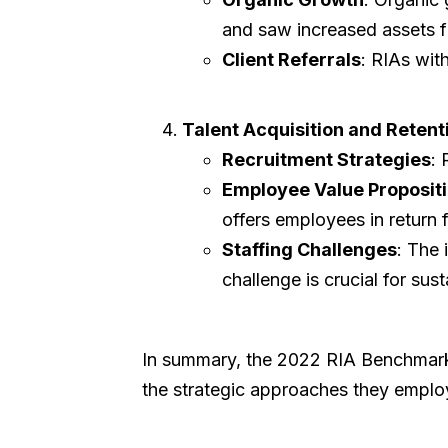
and saw increased assets fr
Client Referrals
: RIAs with
Talent Acquisition and Retent
Recruitment Strategies
: 
Employee Value Propositi
offers employees in return f
Staffing Challenges
: The 
challenge is crucial for sus
In summary, the 2022 RIA Benchmarkin
the strategic approaches they employ