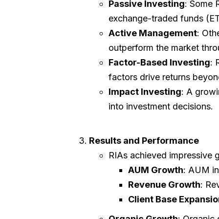
Passive Investing
: Some R
exchange-traded funds (ET
Active Management
: Oth
outperform the market thro
Factor-Based Investing
: 
factors drive returns beyon
Impact Investing
: A growi
into investment decisions.
Results and Performance
RIAs achieved impressive 
AUM Growth
: AUM i
Revenue Growth
: Re
Client Base Expansio
Organic Growth
: Organic 