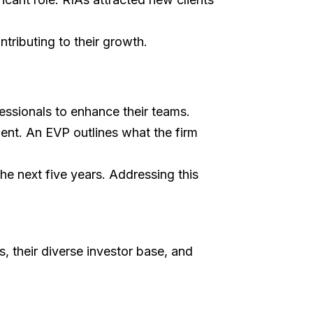
ntributing to their growth.
ofessionals to enhance their teams.
ent. An EVP outlines what the firm
the next five years. Addressing this
 their diverse investor base, and