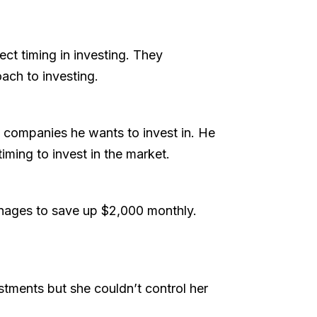
ct timing in investing. They
oach to investing.
the companies he wants to invest in. He
iming to invest in the market.
anages to save up $2,000 monthly.
estments but she couldn’t control her