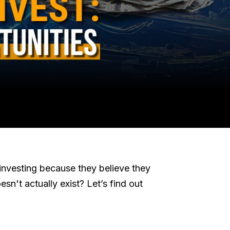
investing because they believe they
esn't actually exist? Let’s find out