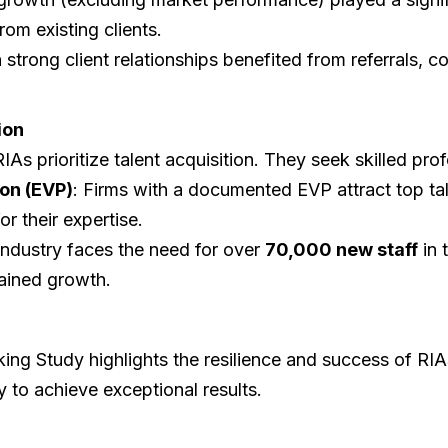
om existing clients.
 strong client relationships benefited from referrals, co
ion
RIAs prioritize talent acquisition. They seek skilled pr
on (EVP)
: Firms with a documented EVP attract top tal
or their expertise.
industry faces the need for over
70,000 new staff
in 
tained growth.
g Study highlights the resilience and success of RIAs,
 to achieve exceptional results.