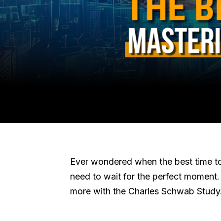
Ever wondered when the best time to 
need to wait for the perfect moment. B
more with the Charles Schwab Study