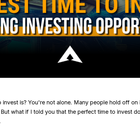
invest is? You're not alone. Many people hold off on 
ut what if I told you that the perfect time to invest do
.