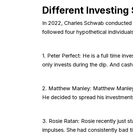
Different Investing 
In 2022, Charles Schwab conducted a f
followed four hypothetical individual
1. Peter Perfect: He is a full time in
only invests during the dip. And cash
2. Matthew Manley: Matthew Manley i
He decided to spread his investments
3. Rosie Ratan: Rosie recently just st
impulses. She had consistently bad ti