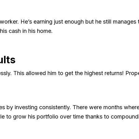
y worker. He’s earning just enough but he still manages
 his cash in his home.
ults
sly. This allowed him to get the highest returns! Prope
es by investing consistently. There were months where
e to grow his portfolio over time thanks to compoundi