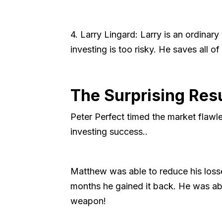
4. Larry Lingard: Larry is an ordinar
investing is too risky. He saves all of
The Surprising Res
Peter Perfect timed the market flawles
investing success..
Matthew was able to reduce his loss
months he gained it back. He was abl
weapon!