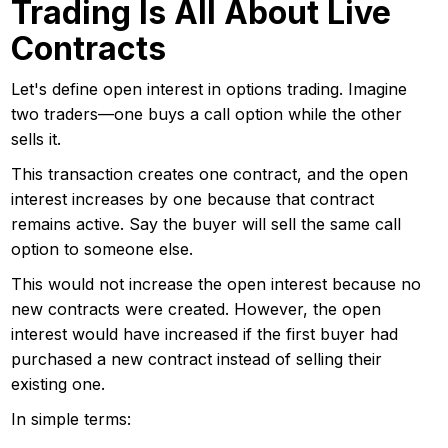
Trading Is All About Live
Contracts
Let's define open interest in options trading. Imagine
two traders—one buys a call option while the other
sells it.
This transaction creates one contract, and the open
interest increases by one because that contract
remains active. Say the buyer will sell the same call
option to someone else.
This would not increase the open interest because no
new contracts were created. However, the open
interest would have increased if the first buyer had
purchased a new contract instead of selling their
existing one.
In simple terms: