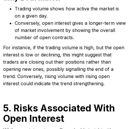
Trading volume shows how active the market is
on a given day.
Conversely, open interest gives a longer-term view
of market involvement by showing the overall
number of open contracts.
For instance, if the trading volume is high, but the open
interest is low or declining, this might suggest that
traders are closing out their positions rather than
opening new ones, possibly signalling the end of a
trend. Conversely, rising volume with rising open
interest could indicate the trend strengthening.
5. Risks Associated With
Open Interest