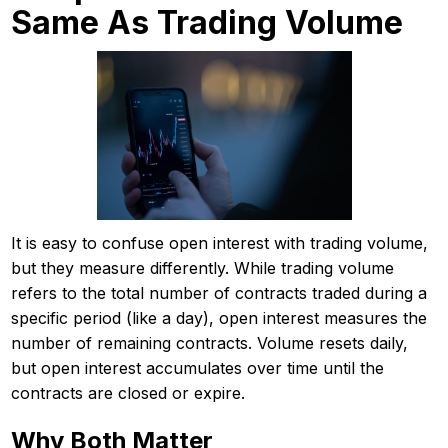
Same As Trading Volume
It is easy to confuse open interest with trading volume,
but they measure differently. While trading volume
refers to the total number of contracts traded during a
specific period (like a day), open interest measures the
number of remaining contracts. Volume resets daily,
but open interest accumulates over time until the
contracts are closed or expire.
Why Both Matter