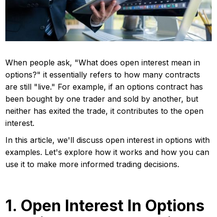
When people ask, "What does open interest mean in
options?" it essentially refers to how many contracts
are still "live." For example, if an options contract has
been bought by one trader and sold by another, but
neither has exited the trade, it contributes to the open
interest.
In this article, we'll discuss open interest in options with
examples. Let's explore how it works and how you can
use it to make more informed trading decisions.
1. Open Interest In Options