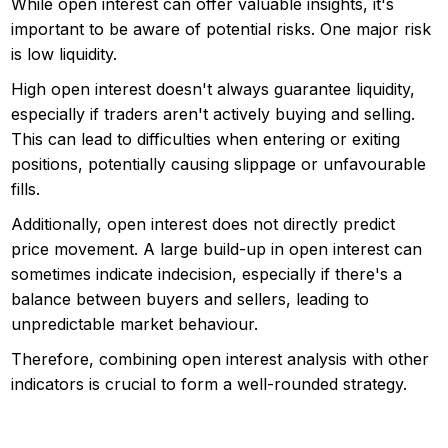
While open interest can offer valuable insights, it's
important to be aware of potential risks. One major risk
is low liquidity.
High open interest doesn't always guarantee liquidity,
especially if traders aren't actively buying and selling.
This can lead to difficulties when entering or exiting
positions, potentially causing slippage or unfavourable
fills.
Additionally, open interest does not directly predict
price movement. A large build-up in open interest can
sometimes indicate indecision, especially if there's a
balance between buyers and sellers, leading to
unpredictable market behaviour.
Therefore, combining open interest analysis with other
indicators is crucial to form a well-rounded strategy.