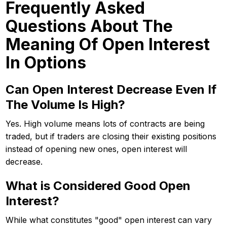
Frequently Asked
Questions About The
Meaning Of Open Interest
In Options
Can Open Interest Decrease Even If
The Volume Is High?
Yes. High volume means lots of contracts are being
traded, but if traders are closing their existing positions
instead of opening new ones, open interest will
decrease.
What is Considered Good Open
Interest?
While what constitutes "good" open interest can vary