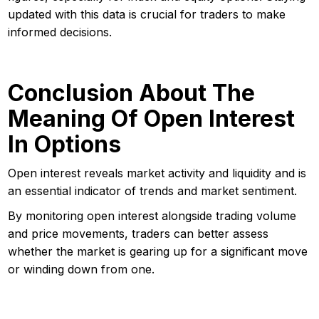
updated with this data is crucial for traders to make
informed decisions.
Conclusion About The
Meaning Of Open Interest
In Options
Open interest reveals market activity and liquidity and is
an essential indicator of trends and market sentiment.
By monitoring open interest alongside trading volume
and price movements, traders can better assess
whether the market is gearing up for a significant move
or winding down from one.