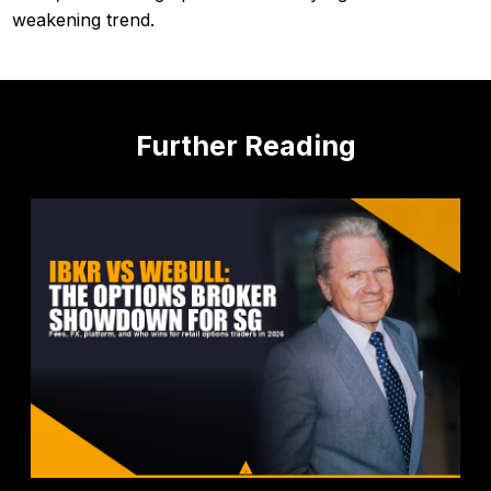
weakening trend.
Further Reading