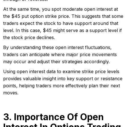
At the same time, you spot moderate open interest at
the $45 put option strike price. This suggests that some
traders expect the stock to have support around that
level. In this case, $45 might serve as a support level if
the stock price declines.
By understanding these open interest fluctuations,
traders can anticipate where major price movements
may occur and adjust their strategies accordingly.
Using open interest data to examine strike price levels
provides valuable insight into key support or resistance
points, helping traders more effectively plan their next
moves.
3. Importance Of Open