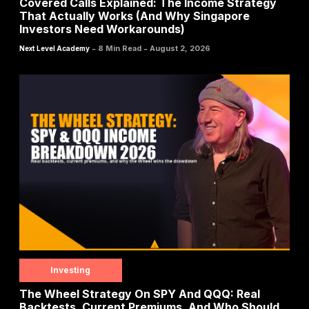
Covered Calls Explained: The Income Strategy
That Actually Works (And Why Singapore
Investors Need Workarounds)
-
-
8 Min Read
August 2, 2026
Next Level Academy
Investing
The Wheel Strategy On SPY And QQQ: Real
Backtests, Current Premiums, And Who Should