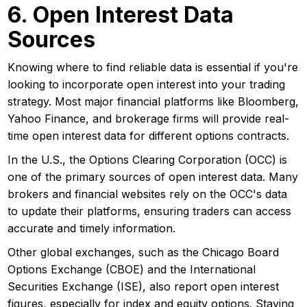
6. Open Interest Data
Sources
Knowing where to find reliable data is essential if you're
looking to incorporate open interest into your trading
strategy. Most major financial platforms like Bloomberg,
Yahoo Finance, and brokerage firms will provide real-
time open interest data for different options contracts.
In the U.S., the Options Clearing Corporation (OCC) is
one of the primary sources of open interest data. Many
brokers and financial websites rely on the OCC's data
to update their platforms, ensuring traders can access
accurate and timely information.
Other global exchanges, such as the Chicago Board
Options Exchange (CBOE) and the International
Securities Exchange (ISE), also report open interest
figures, especially for index and equity options. Staying