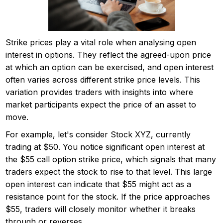
Strike prices play a vital role when analysing open
interest in options. They reflect the agreed-upon price
at which an option can be exercised, and open interest
often varies across different strike price levels. This
variation provides traders with insights into where
market participants expect the price of an asset to
move.
For example, let's consider Stock XYZ, currently
trading at $50. You notice significant open interest at
the $55 call option strike price, which signals that many
traders expect the stock to rise to that level. This large
open interest can indicate that $55 might act as a
resistance point for the stock. If the price approaches
$55, traders will closely monitor whether it breaks
through or reverses.