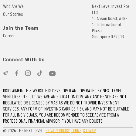
Who Are We
Next Level Invest Pte
Ltd
Our Stories
10 Anson Road, #18-
13, International
Join the Team
Plaza,
Career
Singapore 079903
Connect With Us
DISCLAIMER: THIS WEBSITE IS DEVELOPED AND OPERATED BY NEXT LEVEL
VENTURES PTE. LTD. WE ARE AN EDUCATION COMPANY AND HENCE ARE NOT
REGULATED OR LICENSED BY MAS AS WE DO NOT PROVIDE INVESTMENT
SERVICES. ANY FORM OF INVESTING CARRIES RISK, AND MAY NOT BE SUITABLE
FOR ALL INDIVIDUALS. YOU ARE RECOMMENDED TO SEEK ADVICE FROM A
PROFESSIONAL FINANCIAL ADVISOR IF YOU HAVE ANY DOUBTS.
© 2026 THE NEXT LEVEL.
PRIVACY POLICY
TERMS
SITEMAP