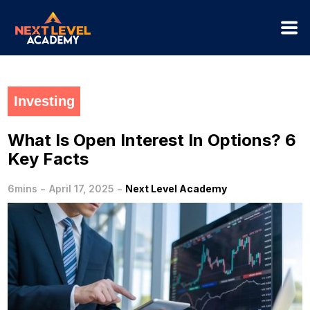
Investing
What Is Open Interest In Options? 6
Key Facts
-
-
6mins
April 17, 2025
Next Level Academy