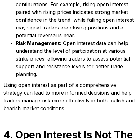
continuations. For example, rising open interest
paired with rising prices indicates strong market
confidence in the trend, while falling open interest
may signal traders are closing positions and a
potential reversal is near.
Risk Management:
Open interest data can help
understand the level of participation at various
strike prices, allowing traders to assess potential
support and resistance levels for better trade
planning.
Using open interest as part of a comprehensive
strategy can lead to more informed decisions and help
traders manage risk more effectively in both bullish and
bearish market conditions.
4. Open Interest Is Not The