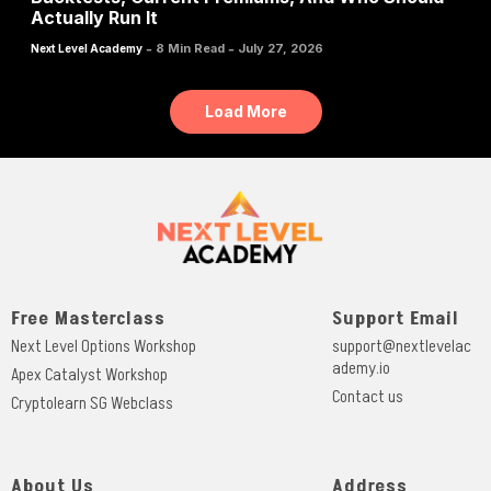
Actually Run It
-
-
8 Min Read
July 27, 2026
Next Level Academy
Load More
Free Masterclass
Support Email
Next Level Options Workshop
support@nextlevelac
ademy.io
Apex Catalyst Workshop
Contact us
Cryptolearn SG Webclass
About Us
Address