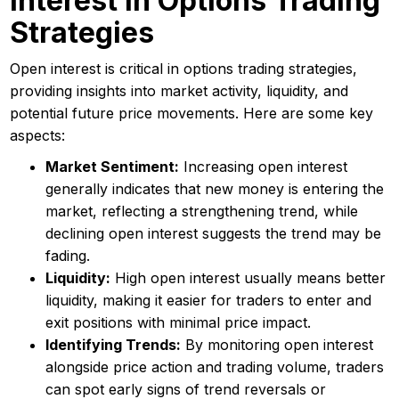
Interest In Options Trading
Strategies
Open interest is critical in options trading strategies,
providing insights into market activity, liquidity, and
potential future price movements. Here are some key
aspects:
Market Sentiment:
Increasing open interest
generally indicates that new money is entering the
market, reflecting a strengthening trend, while
declining open interest suggests the trend may be
fading.
Liquidity:
High open interest usually means better
liquidity, making it easier for traders to enter and
exit positions with minimal price impact.
Identifying Trends:
By monitoring open interest
alongside price action and trading volume, traders
can spot early signs of trend reversals or