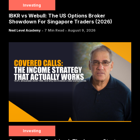
Investing
IBKR vs Webull: The US Options Broker
Showdown For Singapore Traders (2026)
-
-
7 Min Read
August 9, 2026
Next Level Academy
Investing