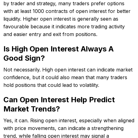
by trader and strategy, many traders prefer options
with at least 1000 contracts of open interest for better
liquidity. Higher open interest is generally seen as
favourable because it indicates more trading activity
and easier entry and exit from positions.
Is High Open Interest Always A
Good Sign?
Not necessarily. High open interest can indicate market
confidence, but it could also mean that many traders
hold positions that could lead to volatility.
Can Open Interest Help Predict
Market Trends?
Yes, it can. Rising open interest, especially when aligned
with price movements, can indicate a strengthening
trend, while falling open interest may signal a