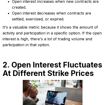
Open interest increases when new contracts are
created.
Open interest decreases when contracts are
settled, exercised, or expired.
It's a valuable metric because it shows the amount of
activity and participation in a specific option. If the open
interest is high, there's a lot of trading volume and
participation in that option.
2. Open Interest Fluctuates
At Different Strike Prices