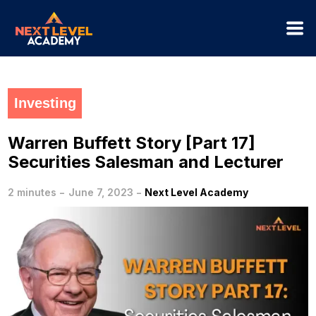
Investing
Warren Buffett Story [Part 17]
Securities Salesman and Lecturer
-
-
2 minutes
June 7, 2023
Next Level Academy