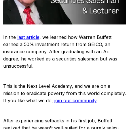
In the
last article
, we learned how Warren Buffett
earned a 50% investment return from GEICO, an
insurance company. After graduating with an A+
degree, he worked as a securities salesman but was
unsuccessful.
This is the Next Level Academy, and we are on a
mission to eradicate poverty from this world completely.
If you like what we do,
join our community
.
After experiencing setbacks in his first job, Buffett
realized that he wasn't well-suited for a purely sales-