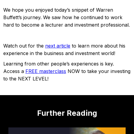
We hope you enjoyed today’s snippet of Warren
Buffett’s journey. We saw how he continued to work
hard to become a lecturer and investment professional.
Watch out for the
next article
to learn more about his
experience in the business and investment world!
Learning from other people’s experiences is key.
Access a
FREE masterclass
NOW to take your investing
to the NEXT LEVEL!
Further Reading