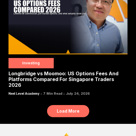
Investing
Longbridge vs Moomoo: US Options Fees And
Platforms Compared For Singapore Traders
2026
-
-
7 Min Read
July 24, 2026
Next Level Academy
Load More