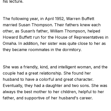
his lecture.
The following year, in April 1952, Warren Buffett
married Susan Thompson. Their fathers knew each
other, as Susan’s father, William Thompson, helped
Howard Buffett run for the House of Representatives in
Omaha. In addition, her sister was quite close to her as
they became roommates in the dormitory.
She was a friendly, kind, and intelligent woman, and the
couple had a great relationship. She found her
husband to have a colorful and great character.
Eventually, they had a daughter and two sons. She was
always the best mother to her children, helpful to her
father, and supportive of her husband's career.