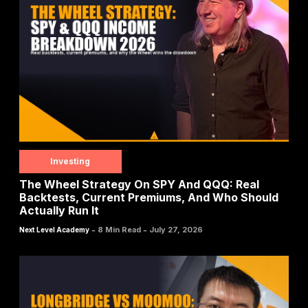
Investing
The Wheel Strategy On SPY And QQQ: Real
Backtests, Current Premiums, And Who Should
Actually Run It
-
-
8 Min Read
July 27, 2026
Next Level Academy