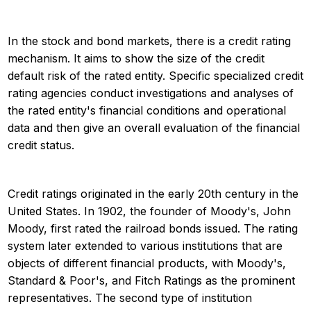
In the stock and bond markets, there is a credit rating
mechanism. It aims to show the size of the credit
default risk of the rated entity. Specific specialized credit
rating agencies conduct investigations and analyses of
the rated entity's financial conditions and operational
data and then give an overall evaluation of the financial
credit status.
Credit ratings originated in the early 20th century in the
United States. In 1902, the founder of Moody's, John
Moody, first rated the railroad bonds issued. The rating
system later extended to various institutions that are
objects of different financial products, with Moody's,
Standard & Poor's, and Fitch Ratings as the prominent
representatives. The second type of institution