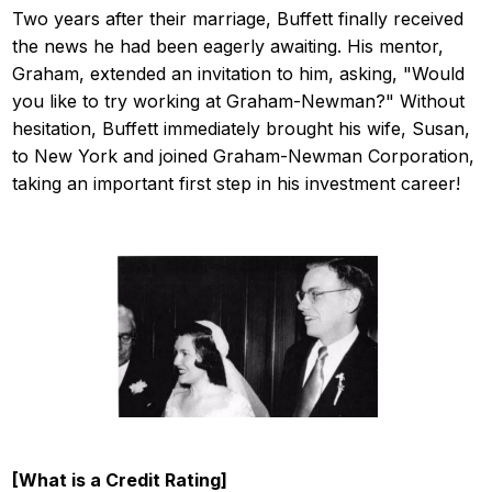
Two years after their marriage, Buffett finally received
the news he had been eagerly awaiting. His mentor,
Graham, extended an invitation to him, asking, "Would
you like to try working at Graham-Newman?" Without
hesitation, Buffett immediately brought his wife, Susan,
to New York and joined Graham-Newman Corporation,
taking an important first step in his investment career!
[What is a Credit Rating]