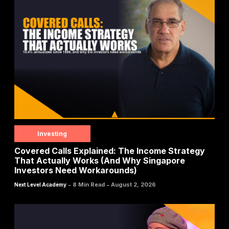
Investing
Covered Calls Explained: The Income Strategy
That Actually Works (And Why Singapore
Investors Need Workarounds)
-
-
8 Min Read
August 2, 2026
Next Level Academy