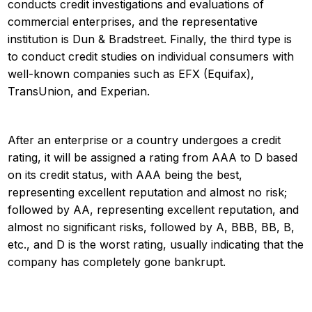
conducts credit investigations and evaluations of
commercial enterprises, and the representative
institution is Dun & Bradstreet. Finally, the third type is
to conduct credit studies on individual consumers with
well-known companies such as EFX (Equifax),
TransUnion, and Experian.
After an enterprise or a country undergoes a credit
rating, it will be assigned a rating from AAA to D based
on its credit status, with AAA being the best,
representing excellent reputation and almost no risk;
followed by AA, representing excellent reputation, and
almost no significant risks, followed by A, BBB, BB, B,
etc., and D is the worst rating, usually indicating that the
company has completely gone bankrupt.