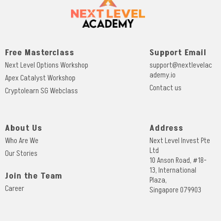
Free Masterclass
Support Email
Next Level Options Workshop
support@nextlevelac
ademy.io
Apex Catalyst Workshop
Contact us
Cryptolearn SG Webclass
About Us
Address
Who Are We
Next Level Invest Pte
Ltd
Our Stories
10 Anson Road, #18-
13, International
Join the Team
Plaza,
Career
Singapore 079903