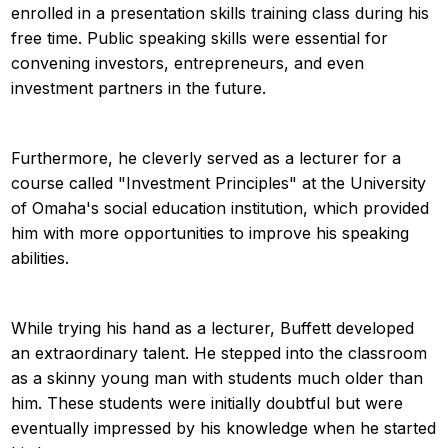
enrolled in a presentation skills training class during his
free time. Public speaking skills were essential for
convening investors, entrepreneurs, and even
investment partners in the future.
Furthermore, he cleverly served as a lecturer for a
course called "Investment Principles" at the University
of Omaha's social education institution, which provided
him with more opportunities to improve his speaking
abilities.
While trying his hand as a lecturer, Buffett developed
an extraordinary talent. He stepped into the classroom
as a skinny young man with students much older than
him. These students were initially doubtful but were
eventually impressed by his knowledge when he started