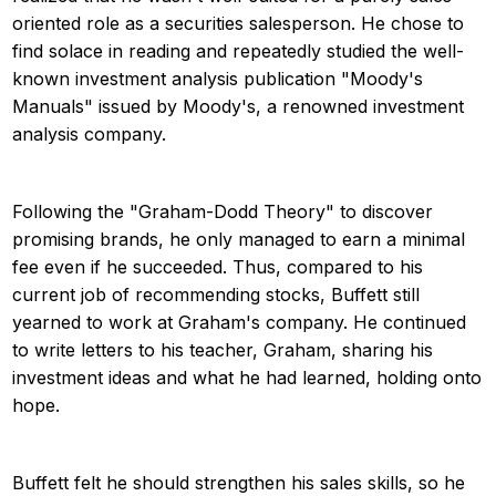
oriented role as a securities salesperson. He chose to
find solace in reading and repeatedly studied the well-
known investment analysis publication "Moody's
Manuals" issued by Moody's, a renowned investment
analysis company.
Following the "Graham-Dodd Theory" to discover
promising brands, he only managed to earn a minimal
fee even if he succeeded. Thus, compared to his
current job of recommending stocks, Buffett still
yearned to work at Graham's company. He continued
to write letters to his teacher, Graham, sharing his
investment ideas and what he had learned, holding onto
hope.
Buffett felt he should strengthen his sales skills, so he