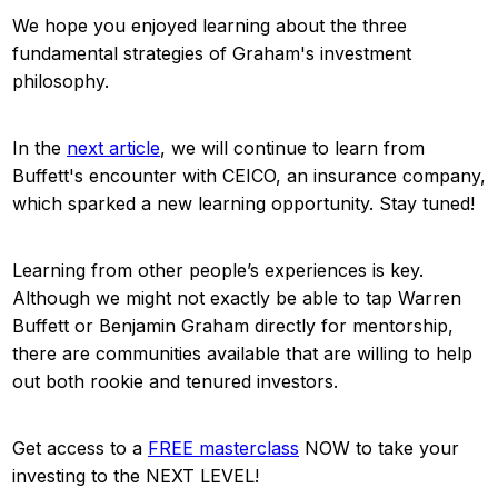
We hope you enjoyed learning about the three
fundamental strategies of Graham's investment
philosophy.
In the
next article
, we will continue to learn from
Buffett's encounter with CEICO, an insurance company,
which sparked a new learning opportunity. Stay tuned!
Learning from other people’s experiences is key.
Although we might not exactly be able to tap Warren
Buffett or Benjamin Graham directly for mentorship,
there are communities available that are willing to help
out both rookie and tenured investors.
Get access to a
FREE masterclass
NOW to take your
investing to the NEXT LEVEL!