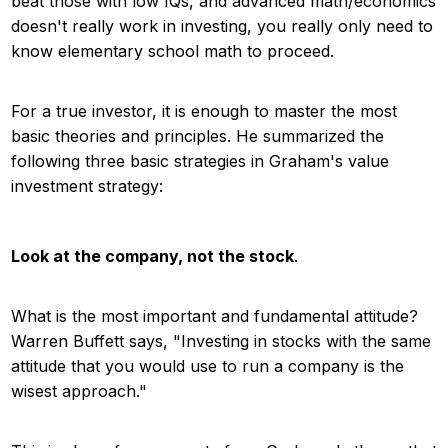
beat those with low IQs, and advanced math/economics
doesn't really work in investing, you really only need to
know elementary school math to proceed.
For a true investor, it is enough to master the most
basic theories and principles. He summarized the
following three basic strategies in Graham's value
investment strategy:
Look at the company, not the stock
.
What is the most important and fundamental attitude?
Warren Buffett says, "Investing in stocks with the same
attitude that you would use to run a company is the
wisest approach."