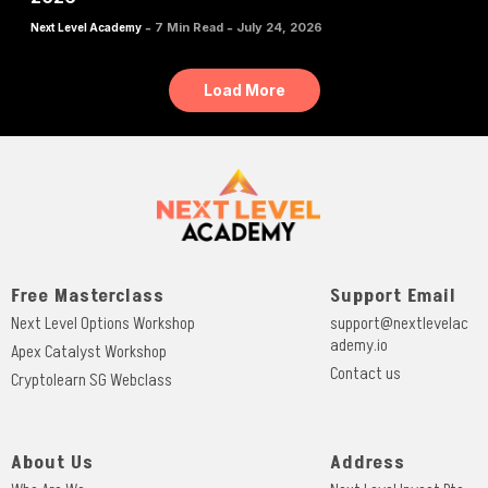
-
-
7 Min Read
July 24, 2026
Next Level Academy
Load More
Free Masterclass
Support Email
Next Level Options Workshop
support@nextlevelac
ademy.io
Apex Catalyst Workshop
Contact us
Cryptolearn SG Webclass
About Us
Address