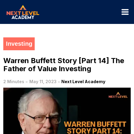
Investing
Warren Buffett Story [Part 14] The
Father of Value Investing
-
-
2 Minutes
May 11, 2023
Next Level Academy