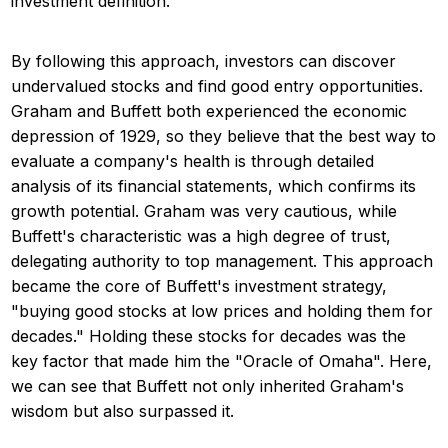
investment definition.
By following this approach, investors can discover
undervalued stocks and find good entry opportunities.
Graham and Buffett both experienced the economic
depression of 1929, so they believe that the best way to
evaluate a company's health is through detailed
analysis of its financial statements, which confirms its
growth potential. Graham was very cautious, while
Buffett's characteristic was a high degree of trust,
delegating authority to top management. This approach
became the core of Buffett's investment strategy,
"buying good stocks at low prices and holding them for
decades." Holding these stocks for decades was the
key factor that made him the "Oracle of Omaha". Here,
we can see that Buffett not only inherited Graham's
wisdom but also surpassed it.