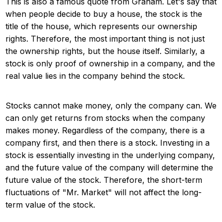
This is also a famous quote from Graham. Let's say that
when people decide to buy a house, the stock is the
title of the house, which represents our ownership
rights. Therefore, the most important thing is not just
the ownership rights, but the house itself. Similarly, a
stock is only proof of ownership in a company, and the
real value lies in the company behind the stock.
Stocks cannot make money, only the company can. We
can only get returns from stocks when the company
makes money. Regardless of the company, there is a
company first, and then there is a stock. Investing in a
stock is essentially investing in the underlying company,
and the future value of the company will determine the
future value of the stock. Therefore, the short-term
fluctuations of "Mr. Market" will not affect the long-
term value of the stock.