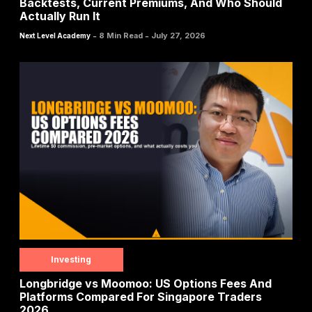
Backtests, Current Premiums, And Who Should
Actually Run It
-
-
8 Min Read
July 27, 2026
Next Level Academy
Investing
Longbridge vs Moomoo: US Options Fees And
Platforms Compared For Singapore Traders
2026