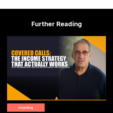
Further Reading
Investing