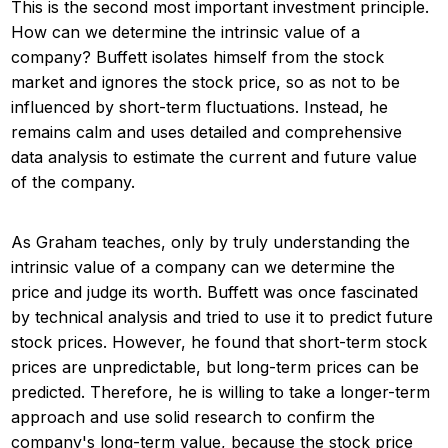
This is the second most important investment principle.
How can we determine the intrinsic value of a
company? Buffett isolates himself from the stock
market and ignores the stock price, so as not to be
influenced by short-term fluctuations. Instead, he
remains calm and uses detailed and comprehensive
data analysis to estimate the current and future value
of the company.
As Graham teaches, only by truly understanding the
intrinsic value of a company can we determine the
price and judge its worth. Buffett was once fascinated
by technical analysis and tried to use it to predict future
stock prices. However, he found that short-term stock
prices are unpredictable, but long-term prices can be
predicted. Therefore, he is willing to take a longer-term
approach and use solid research to confirm the
company's long-term value, because the stock price