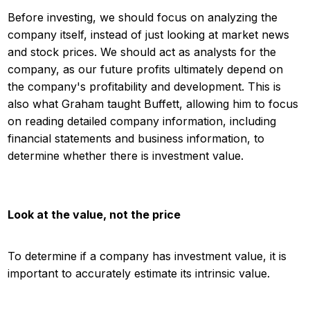
Before investing, we should focus on analyzing the
company itself, instead of just looking at market news
and stock prices. We should act as analysts for the
company, as our future profits ultimately depend on
the company's profitability and development. This is
also what Graham taught Buffett, allowing him to focus
on reading detailed company information, including
financial statements and business information, to
determine whether there is investment value.
Look at the value, not the price
To determine if a company has investment value, it is
important to accurately estimate its intrinsic value.