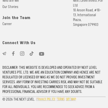
Who Are We
Next Level Invest Pte
Ltd
Our Stories
10 Anson Road, #18-
13, International
Join the Team
Plaza,
Career
Singapore 079903
Connect With Us
DISCLAIMER: THIS WEBSITE IS DEVELOPED AND OPERATED BY NEXT LEVEL
VENTURES PTE. LTD. WE ARE AN EDUCATION COMPANY AND HENCE ARE NOT
REGULATED OR LICENSED BY MAS AS WE DO NOT PROVIDE INVESTMENT
SERVICES. ANY FORM OF INVESTING CARRIES RISK, AND MAY NOT BE SUITABLE
FOR ALL INDIVIDUALS. YOU ARE RECOMMENDED TO SEEK ADVICE FROM A
PROFESSIONAL FINANCIAL ADVISOR IF YOU HAVE ANY DOUBTS.
© 2026 THE NEXT LEVEL.
PRIVACY POLICY
TERMS
SITEMAP