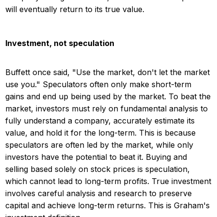
will eventually return to its true value.
Investment, not speculation
Buffett once said, "Use the market, don't let the market
use you." Speculators often only make short-term
gains and end up being used by the market. To beat the
market, investors must rely on fundamental analysis to
fully understand a company, accurately estimate its
value, and hold it for the long-term. This is because
speculators are often led by the market, while only
investors have the potential to beat it. Buying and
selling based solely on stock prices is speculation,
which cannot lead to long-term profits. True investment
involves careful analysis and research to preserve
capital and achieve long-term returns. This is Graham's