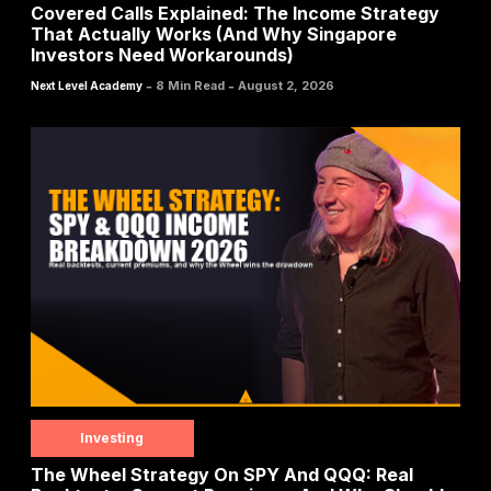
Covered Calls Explained: The Income Strategy
That Actually Works (And Why Singapore
Investors Need Workarounds)
-
-
8 Min Read
August 2, 2026
Next Level Academy
Investing
The Wheel Strategy On SPY And QQQ: Real