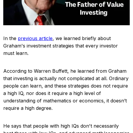
In the
previous article
, we learned briefly about
Graham's investment strategies that every investor
must learn.
According to Warren Buffett, he learned from Graham
that investing is actually not complicated at all. Ordinary
people can learn, and these strategies does not require
a high IQ, nor does it require a high level of
understanding of mathematics or economics, it doesn’t
require a high degree.
He says that people with high IQs don't necessarily