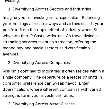
investing:
Diversifying Across Sectors and Industries
Imagine you're investing in transportation. Balancing
your holdings across railways and airlines shields your
portfolio from the ripple effect of industry woes. But
why stop there? Cast a wider net. As travel dwindles,
streaming services might gain traction, offering the
technology and media sectors as diversification
avenues.
Diversifying Across Companies
Risk isn't confined to industries; it often resides within a
single company. The departure of a leader or shifts in
consumer preference can wreak havoc. Enter
diversification, where different companies with varied
strengths form your investment fabric.
Diversifying Across Asset Classes