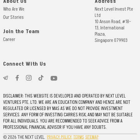
About Us
Address
Who Are We
Next Level Invest Pte
Ltd
Our Stories
10 Anson Road, #18-
13, International
Join the Team
Plaza,
Career
Singapore 079903
Connect With Us
DISCLAIMER: THIS WEBSITE IS DEVELOPED AND OPERATED BY NEXT LEVEL
VENTURES PTE. LTD. WE ARE AN EDUCATION COMPANY AND HENCE ARE NOT
REGULATED OR LICENSED BY MAS AS WE DO NOT PROVIDE INVESTMENT
SERVICES. ANY FORM OF INVESTING CARRIES RISK, AND MAY NOT BE SUITABLE
FOR ALL INDIVIDUALS. YOU ARE RECOMMENDED TO SEEK ADVICE FROM A
PROFESSIONAL FINANCIAL ADVISOR IF YOU HAVE ANY DOUBTS.
© 2026 THE NEXT LEVEL.
PRIVACY POLICY
TERMS
SITEMAP