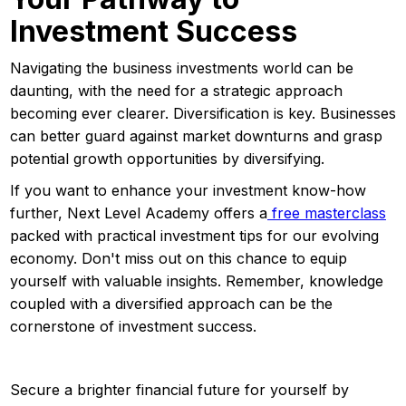
Investment Success
Navigating the business investments world can be
daunting, with the need for a strategic approach
becoming ever clearer. Diversification is key. Businesses
can better guard against market downturns and grasp
potential growth opportunities by diversifying.
If you want to enhance your investment know-how
further, Next Level Academy offers a
free masterclass
packed with practical investment tips for our evolving
economy. Don't miss out on this chance to equip
yourself with valuable insights. Remember, knowledge
coupled with a diversified approach can be the
cornerstone of investment success.
Secure a brighter financial future for yourself by