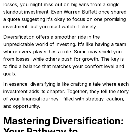
losses, you might miss out on big wins from a single
standout investment. Even Warren Buffett once shared
a quote suggesting it's okay to focus on one promising
investment, but you must watch it closely.
Diversification offers a smoother ride in the
unpredictable world of investing. It's like having a team
where every player has a role. Some may shield you
from losses, while others push for growth. The key is
to find a balance that matches your comfort level and
goals.
In essence, diversifying is like crafting a tale where each
investment adds its chapter. Together, they tell the story
of your financial journey—filled with strategy, caution,
and opportunity.
Mastering Diversification:
Your Pathway to