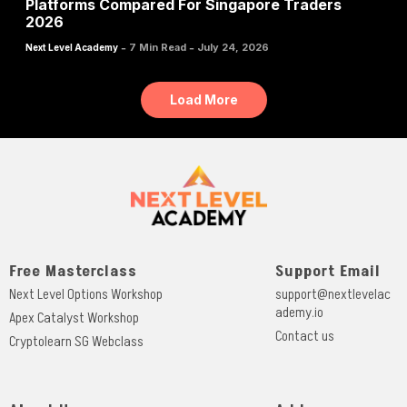
Platforms Compared For Singapore Traders
2026
-
-
7 Min Read
July 24, 2026
Next Level Academy
Load More
Free Masterclass
Support Email
Next Level Options Workshop
support@nextlevelac
ademy.io
Apex Catalyst Workshop
Contact us
Cryptolearn SG Webclass