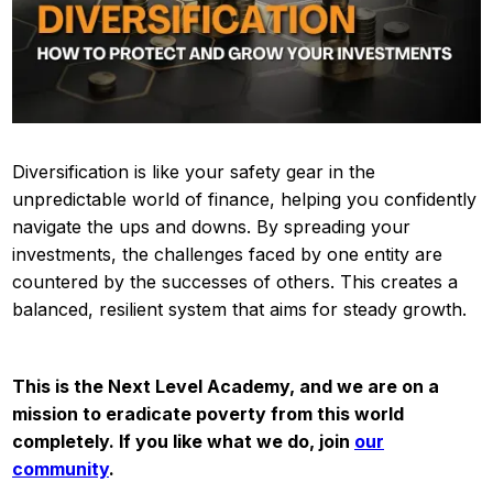
Diversification is like your safety gear in the
unpredictable world of finance, helping you confidently
navigate the ups and downs. By spreading your
investments, the challenges faced by one entity are
countered by the successes of others. This creates a
balanced, resilient system that aims for steady growth.
This is the Next Level Academy, and we are on a
mission to eradicate poverty from this world
completely. If you like what we do, join
our
community
.