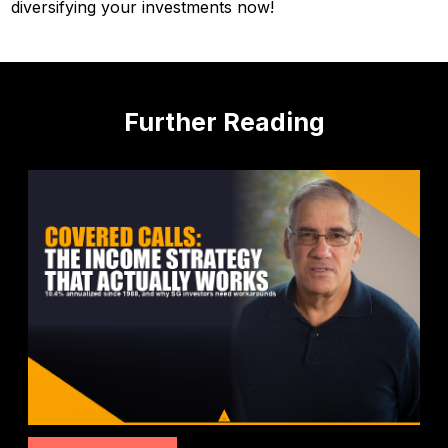
diversifying your investments now!
Further Reading