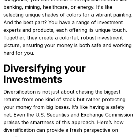
banking, mining, healthcare, or energy. It's like
selecting unique shades of colors for a vibrant painting.
And the best part? You have a range of investment
experts and products, each offering its unique touch.
Together, they create a colorful, robust investment
picture, ensuring your money is both safe and working
hard for you.
Diversifying your
Investments
Diversification is not just about chasing the biggest
returns from one kind of stock but rather protecting
your money from big losses. It's like having a safety
net. Even the U.S. Securities and Exchange Commission
praises the smartness of this approach. Here’s how
diversification can provide a fresh perspective on