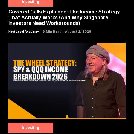
Investing
Covered Calls Explained: The Income Strategy
That Actually Works (And Why Singapore
Investors Need Workarounds)
-
-
8 Min Read
August 2, 2026
Next Level Academy
Investing