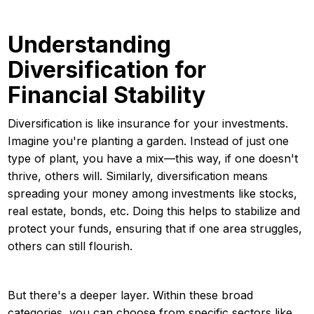
Understanding
Diversification for
Financial Stability
Diversification is like insurance for your investments.
Imagine you're planting a garden. Instead of just one
type of plant, you have a mix—this way, if one doesn't
thrive, others will. Similarly, diversification means
spreading your money among investments like stocks,
real estate, bonds, etc. Doing this helps to stabilize and
protect your funds, ensuring that if one area struggles,
others can still flourish.
But there's a deeper layer. Within these broad
categories, you can choose from specific sectors like