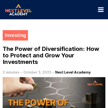
Investing
The Power of Diversification: How
to Protect and Grow Your
Investments
-
-
2 minutes
October 3, 2023
Next Level Academy