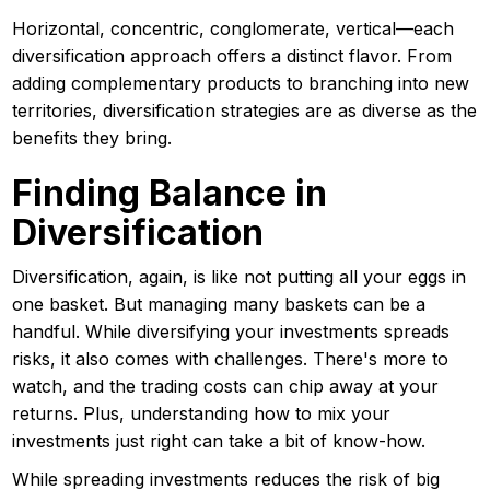
Horizontal, concentric, conglomerate, vertical—each
diversification approach offers a distinct flavor. From
adding complementary products to branching into new
territories, diversification strategies are as diverse as the
benefits they bring.
Finding Balance in
Diversification
Diversification, again, is like not putting all your eggs in
one basket. But managing many baskets can be a
handful. While diversifying your investments spreads
risks, it also comes with challenges. There's more to
watch, and the trading costs can chip away at your
returns. Plus, understanding how to mix your
investments just right can take a bit of know-how.
While spreading investments reduces the risk of big