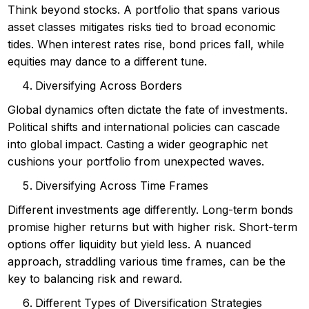
Think beyond stocks. A portfolio that spans various
asset classes mitigates risks tied to broad economic
tides. When interest rates rise, bond prices fall, while
equities may dance to a different tune.
Diversifying Across Borders
Global dynamics often dictate the fate of investments.
Political shifts and international policies can cascade
into global impact. Casting a wider geographic net
cushions your portfolio from unexpected waves.
Diversifying Across Time Frames
Different investments age differently. Long-term bonds
promise higher returns but with higher risk. Short-term
options offer liquidity but yield less. A nuanced
approach, straddling various time frames, can be the
key to balancing risk and reward.
Different Types of Diversification Strategies