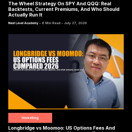
The Wheel Strategy On SPY And QQQ: Real
Backtests, Current Premiums, And Who Should
Actually Run It
-
-
8 Min Read
July 27, 2026
Next Level Academy
Investing
Longbridge vs Moomoo: US Options Fees And