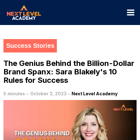
Success Stories
The Genius Behind the Billion-Dollar
Brand Spanx: Sara Blakely's 10
Rules for Success
-
-
5 minutes
October 3, 2023
Next Level Academy