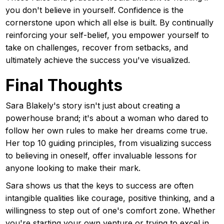
you don't believe in yourself. Confidence is the
cornerstone upon which all else is built. By continually
reinforcing your self-belief, you empower yourself to
take on challenges, recover from setbacks, and
ultimately achieve the success you've visualized.
Final Thoughts
Sara Blakely's story isn't just about creating a
powerhouse brand; it's about a woman who dared to
follow her own rules to make her dreams come true.
Her top 10 guiding principles, from visualizing success
to believing in oneself, offer invaluable lessons for
anyone looking to make their mark.
Sara shows us that the keys to success are often
intangible qualities like courage, positive thinking, and a
willingness to step out of one's comfort zone. Whether
you're starting your own venture or trying to excel in