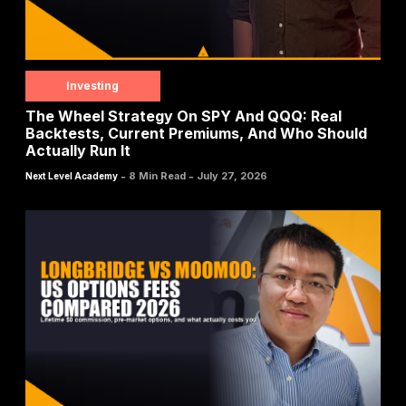
Investing
The Wheel Strategy On SPY And QQQ: Real
Backtests, Current Premiums, And Who Should
Actually Run It
-
-
8 Min Read
July 27, 2026
Next Level Academy