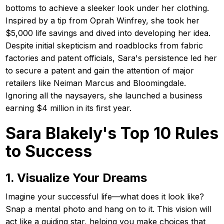
bottoms to achieve a sleeker look under her clothing.
Inspired by a tip from Oprah Winfrey, she took her
$5,000 life savings and dived into developing her idea.
Despite initial skepticism and roadblocks from fabric
factories and patent officials, Sara's persistence led her
to secure a patent and gain the attention of major
retailers like Neiman Marcus and Bloomingdale.
Ignoring all the naysayers, she launched a business
earning $4 million in its first year.
Sara Blakely's Top 10 Rules
to Success
1. Visualize Your Dreams
Imagine your successful life—what does it look like?
Snap a mental photo and hang on to it. This vision will
act like a guiding star, helping you make choices that