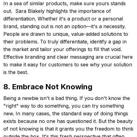
In a sea of similar products, make sure yours stands
out. Sara Blakely highlights the importance of
differentiation. Whether it's a product or a personal
brand, standing out is not an option—it's a necessity.
People are drawn to unique, value-added solutions to
their problems. To truly differentiate, identify a gap in
the market and tailor your offerings to fill that void.
Effective branding and clear messaging are crucial here
to make it easy for customers to see why your solution
is the best.
8. Embrace Not Knowing
Being a newbie isn't a bad thing. If you don't know the
"right" way to do something, you can try something
new. In many cases, the standard way of doing things
exists because no one has questioned it. But the beauty
of not knowing is that it grants you the freedom to think
outside the box. It's this fresh perspective that often