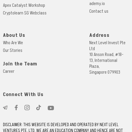
ademy.io
Apex Catalyst Workshop
Contact us
Cryptolearn SG Webclass
About Us
Address
Who Are We
Next Level Invest Pte
Ltd
Our Stories
10 Anson Road, #18-
13, International
Join the Team
Plaza,
Career
Singapore 079903
Connect With Us
DISCLAIMER: THIS WEBSITE IS DEVELOPED AND OPERATED BY NEXT LEVEL
VENTURES PTE. LTD. WE ARE AN EDUCATION COMPANY AND HENCE ARE NOT