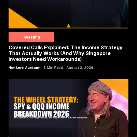
Investing
Covered Calls Explained: The Income Strategy
That Actually Works (And Why Singapore
Investors Need Workarounds)
-
-
8 Min Read
August 2, 2026
Next Level Academy