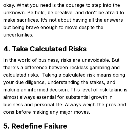
okay. What you need is the courage to step into the
unknown. Be bold, be creative, and don't be afraid to
make sacrifices. It's not about having all the answers
but being brave enough to move despite the
uncertainties.
4. Take Calculated Risks
In the world of business, risks are unavoidable. But
there's a difference between reckless gambling and
calculated risks. Taking a calculated risk means doing
your due diligence, understanding the stakes, and
making an informed decision. This level of risk-taking is
almost always essential for substantial growth in
business and personal life. Always weigh the pros and
cons before making any major moves.
5. Redefine Failure