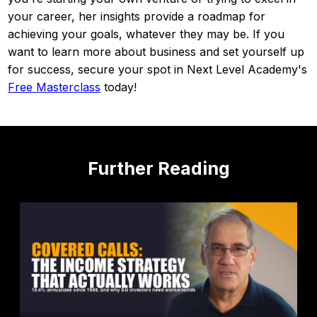
your career, her insights provide a roadmap for
achieving your goals, whatever they may be. If you
want to learn more about business and set yourself up
for success, secure your spot in Next Level Academy's
Free Masterclass
today!
Further Reading