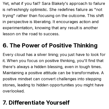
Yet, what if you fail? Sara Blakely's approach to failure
is refreshingly optimistic. She redefines failure as "not
trying" rather than focusing on the outcome. This shift
in perspective is liberating. It encourages action and
experimentation, knowing that any result is another
lesson on the road to success.
6. The Power of Positive Thinking
Every cloud has a silver lining; you just have to look for
it. When you focus on positive thinking, you'll find that
there's always a hidden blessing, even in tough times.
Maintaining a positive attitude can be transformative. A
positive mindset can convert challenges into stepping
stones, leading to hidden opportunities you might have
overlooked.
7. Differentiate Yourself