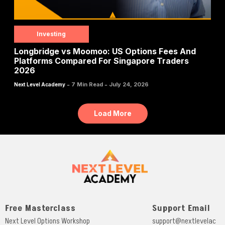
Investing
Longbridge vs Moomoo: US Options Fees And
Platforms Compared For Singapore Traders
2026
-
-
7 Min Read
July 24, 2026
Next Level Academy
Load More
Free Masterclass
Support Email
Next Level Options Workshop
support@nextlevelac