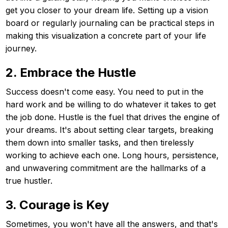
get you closer to your dream life. Setting up a vision
board or regularly journaling can be practical steps in
making this visualization a concrete part of your life
journey.
2. Embrace the Hustle
Success doesn't come easy. You need to put in the
hard work and be willing to do whatever it takes to get
the job done. Hustle is the fuel that drives the engine of
your dreams. It's about setting clear targets, breaking
them down into smaller tasks, and then tirelessly
working to achieve each one. Long hours, persistence,
and unwavering commitment are the hallmarks of a
true hustler.
3. Courage is Key
Sometimes, you won't have all the answers, and that's