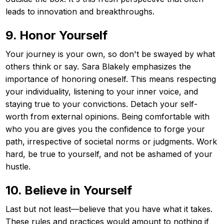
leads to innovation and breakthroughs.
9. Honor Yourself
Your journey is your own, so don't be swayed by what
others think or say. Sara Blakely emphasizes the
importance of honoring oneself. This means respecting
your individuality, listening to your inner voice, and
staying true to your convictions. Detach your self-
worth from external opinions. Being comfortable with
who you are gives you the confidence to forge your
path, irrespective of societal norms or judgments. Work
hard, be true to yourself, and not be ashamed of your
hustle.
10. Believe in Yourself
Last but not least—believe that you have what it takes.
These rules and practices would amount to nothing if