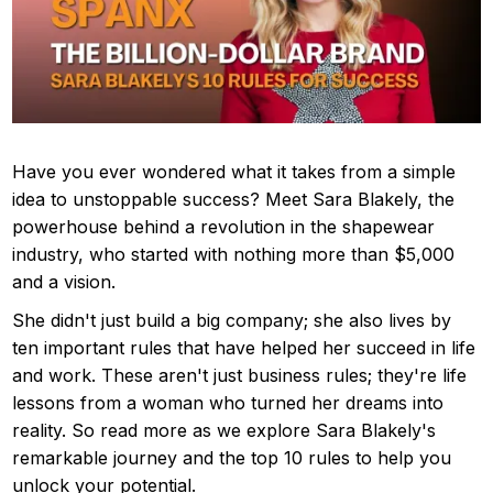
Have you ever wondered what it takes from a simple
idea to unstoppable success? Meet Sara Blakely, the
powerhouse behind a revolution in the shapewear
industry, who started with nothing more than $5,000
and a vision.
She didn't just build a big company; she also lives by
ten important rules that have helped her succeed in life
and work. These aren't just business rules; they're life
lessons from a woman who turned her dreams into
reality. So read more as we explore Sara Blakely's
remarkable journey and the top 10 rules to help you
unlock your potential.