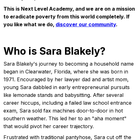
This is Next Level Academy, and we are on a mission
to eradicate poverty from this world completely. If
you like what we do,
discover our community
.
Who is Sara Blakely?
Sara Blakely's journey to becoming a household name
began in Clearwater, Florida, where she was born in
1971. Encouraged by her lawyer dad and artist mom,
young Sara dabbled in early entrepreneurial pursuits
like lemonade stands and babysitting. After several
career hiccups, including a failed law school entrance
exam, Sara sold fax machines door-to-door in hot
southern weather. This led her to an "aha moment"
that would pivot her career trajectory.
Frustrated with traditional pantyhose, Sara cut off the