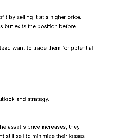
t by selling it at a higher price.
s but exits the position before
tead want to trade them for potential
utlook and strategy.
the asset's price increases, they
 still sell to minimize their losses