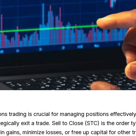
ons trading is crucial for managing positions effectivel
ically exit a trade. Sell to Close (STC) is the order t
in gains, minimize losses, or free up capital for other t