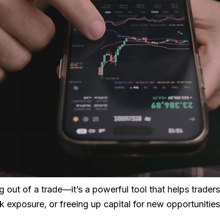
ing out of a trade—it’s a powerful tool that helps trader
isk exposure, or freeing up capital for new opportunities