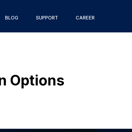
BLOG
SUPPORT
CAREER
In Options