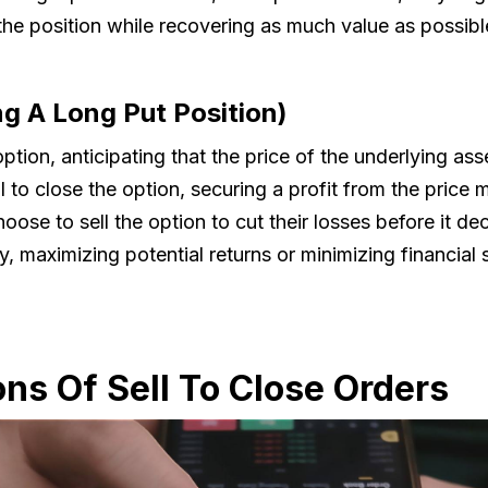
t the position while recovering as much value as possibl
ng A Long Put Position)
ion, anticipating that the price of the underlying asset
l to close the option, securing a profit from the price
ose to sell the option to cut their losses before it dec
ntly, maximizing potential returns or minimizing financi
ons Of Sell To Close Orders