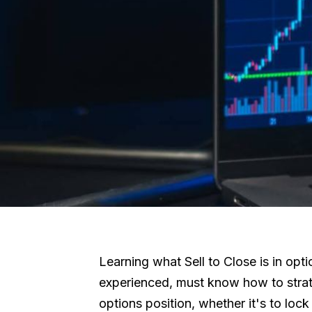
Learning what Sell to Close is in opti
experienced, must know how to strateg
options position, whether it's to lock 