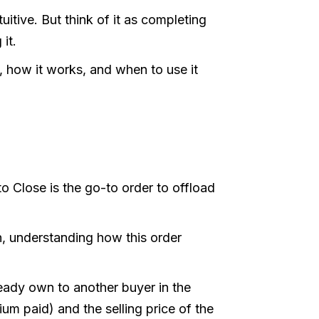
uitive. But think of it as completing
 it.
e, how it works, and when to use it
o Close is the go-to order to offload
n, understanding how this order
lready own to another buyer in the
m paid) and the selling price of the