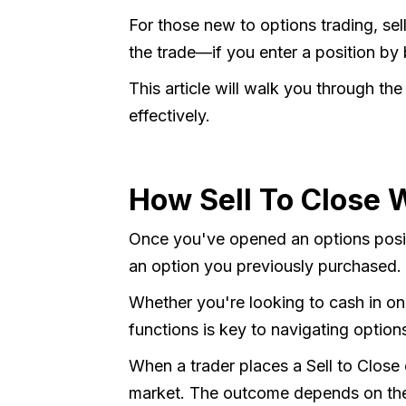
For those new to options trading, sell
the trade—if you enter a position by 
This article will walk you through the
effectively.
How Sell To Close 
Once you've opened an options positio
an option you previously purchased.
Whether you're looking to cash in on
functions is key to navigating option
When a trader places a Sell to Close 
market. The outcome depends on the d