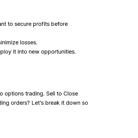
nt to secure profits before
inimize losses.
ploy it into new opportunities.
o options trading. Sell to Close
ding orders? Let’s break it down so