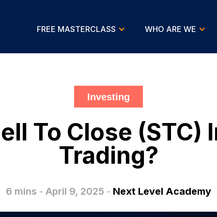
FREE MASTERCLASS
WHO ARE WE
Investing
ell To Close (STC) 
Trading?
6 mins
-
April 9, 2025
-
Next Level Academy