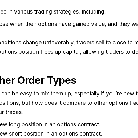
d in various trading strategies, including:
lose when their options have gained value, and they wa
nditions change unfavorably, traders sell to close to m
ptions position frees up capital, allowing traders to de
ther Order Types
t can be easy to mix them up, especially if you’re new t
positions, but how does it compare to other options tra
ur trades.
new long position in an options contract.
new short position in an options contract.