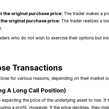
n the original purchase price:
The trader makes a profi
n the original purchase price:
The trader realizes a los
e.
ders who do not wish to exercise their options but ins
ose Transactions
 Close for various reasons, depending on their market o
ng A Long Call Position)
 expecting the price of the underlying asset to rise. If 
uring a profit. However, if the price declines, they might