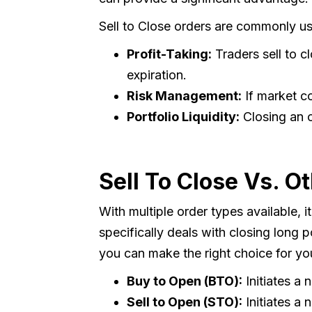
Sell to Close orders are commonly use
Profit-Taking:
Traders sell to c
expiration.
Risk Management:
If market co
Portfolio Liquidity:
Closing an o
Sell To Close Vs. O
With multiple order types available, i
specifically deals with closing long 
you can make the right choice for yo
Buy to Open (BTO):
Initiates a 
Sell to Open (STO):
Initiates a 