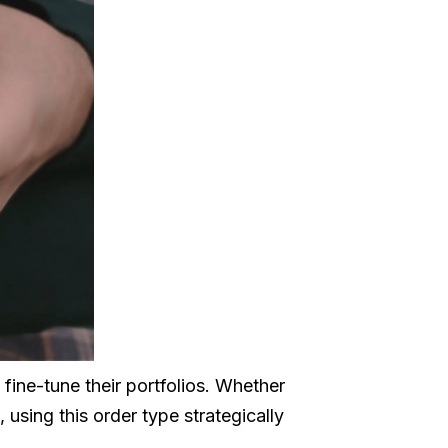
s fine-tune their portfolios. Whether
, using this order type strategically