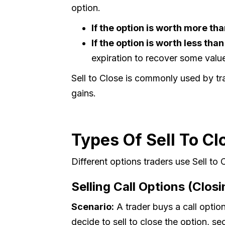
option.
If the option is worth more tha
If the option is worth less tha
expiration to recover some valu
Sell to Close is commonly used by tra
gains.
Types Of Sell To Cl
Different options traders use Sell to
Selling Call Options (Closi
Scenario:
A trader buys a call option
decide to sell to close the option, sec