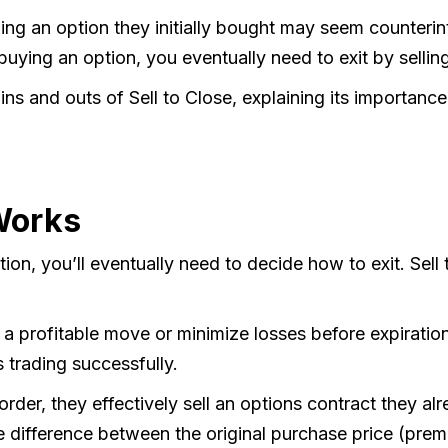
ing an option they initially bought may seem counterint
buying an option, you eventually need to exit by selling
 ins and outs of Sell to Close, explaining its importanc
Works
n, you’ll eventually need to decide how to exit. Sell t
 a profitable move or minimize losses before expiratio
s trading successfully.
order, they effectively sell an options contract they a
ifference between the original purchase price (premiu