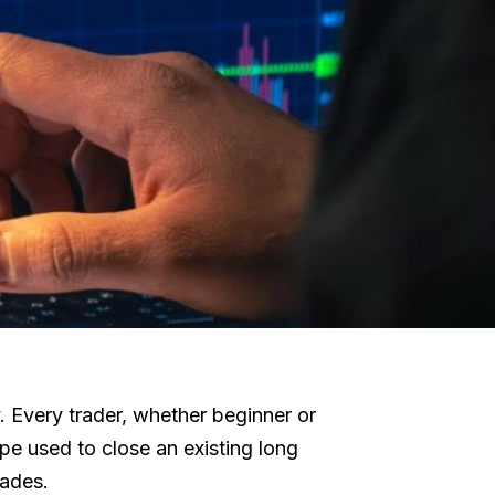
y. Every trader, whether beginner or
ype used to close an existing long
rades.