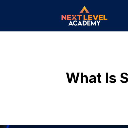
What Is S