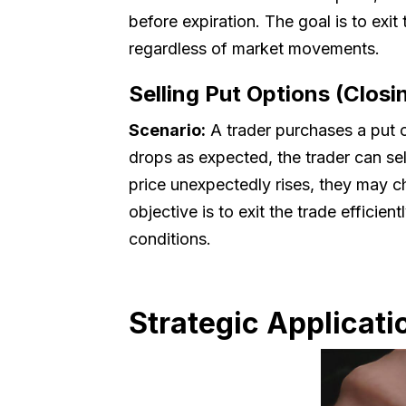
before expiration. The goal is to exi
regardless of market movements.
Selling Put Options (Closi
Scenario:
A trader purchases a put opt
drops as expected, the trader can sel
price unexpectedly rises, they may cho
objective is to exit the trade efficie
conditions.
Strategic Applicati