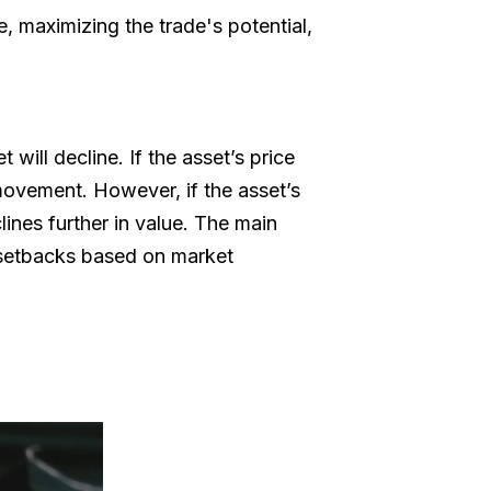
e, maximizing the trade's potential,
 will decline. If the asset’s price
 movement. However, if the asset’s
lines further in value. The main
al setbacks based on market