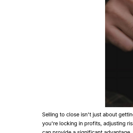
Selling to close isn't just about gett
you're locking in profits, adjusting r
can provide a significant advantage.