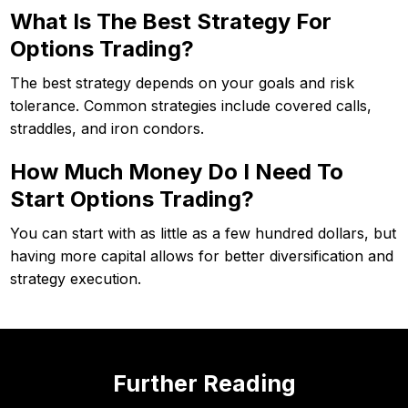
What Is The Best Strategy For
Options Trading?
The best strategy depends on your goals and risk
tolerance. Common strategies include covered calls,
straddles, and iron condors.
How Much Money Do I Need To
Start Options Trading?
You can start with as little as a few hundred dollars, but
having more capital allows for better diversification and
strategy execution.
Further Reading