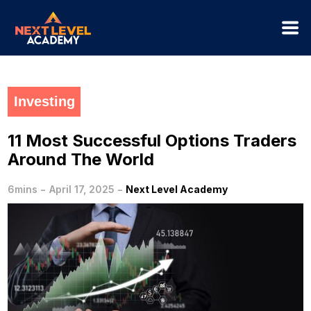
Investing
11 Most Successful Options Traders
Around The World
-
-
6mins
April 17, 2025
Next Level Academy