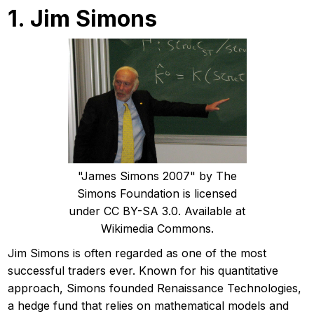
1. Jim Simons
"James Simons 2007" by The
Simons Foundation is licensed
under CC BY-SA 3.0. Available at
Wikimedia Commons.
Jim Simons is often regarded as one of the most
successful traders ever. Known for his quantitative
approach, Simons founded Renaissance Technologies,
a hedge fund that relies on mathematical models and