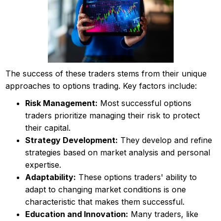
The success of these traders stems from their unique
approaches to options trading. Key factors include:
Risk Management:
Most successful options
traders prioritize managing their risk to protect
their capital.
Strategy Development:
They develop and refine
strategies based on market analysis and personal
expertise.
Adaptability:
These options traders' ability to
adapt to changing market conditions is one
characteristic that makes them successful.
Education and Innovation:
Many traders, like