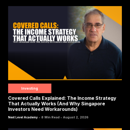
Investing
Covered Calls Explained: The Income Strategy
That Actually Works (And Why Singapore
Investors Need Workarounds)
-
-
8 Min Read
August 2, 2026
Next Level Academy