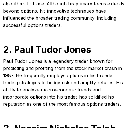
algorithms to trade. Although his primary focus extends
beyond options, his innovative techniques have
influenced the broader trading community, including
successful options traders.
2. Paul Tudor Jones
Paul Tudor Jones is a legendary trader known for
predicting and profiting from the stock market crash in
1987. He frequently employs options in his broader
trading strategies to hedge risk and amplify returns. His
ability to analyze macroeconomic trends and
incorporate options into his trades has solidified his
reputation as one of the most famous options traders.