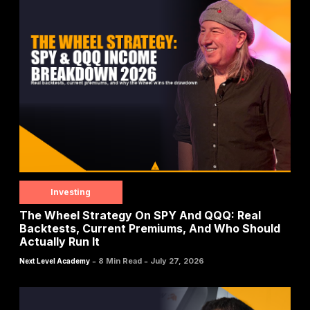
Investing
The Wheel Strategy On SPY And QQQ: Real
Backtests, Current Premiums, And Who Should
Actually Run It
-
-
8 Min Read
July 27, 2026
Next Level Academy