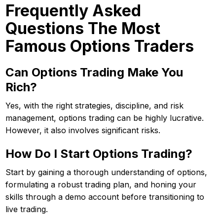
Frequently Asked
Questions The Most
Famous Options Traders
Can Options Trading Make You
Rich?
Yes, with the right strategies, discipline, and risk
management, options trading can be highly lucrative.
However, it also involves significant risks.
How Do I Start Options Trading?
Start by gaining a thorough understanding of options,
formulating a robust trading plan, and honing your
skills through a demo account before transitioning to
live trading.