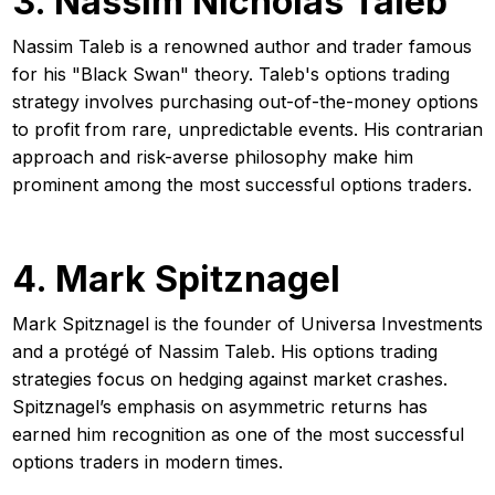
3. Nassim Nicholas Taleb
Nassim Taleb is a renowned author and trader famous
for his "Black Swan" theory. Taleb's options trading
strategy involves purchasing out-of-the-money options
to profit from rare, unpredictable events. His contrarian
approach and risk-averse philosophy make him
prominent among the most successful options traders.
4. Mark Spitznagel
Mark Spitznagel is the founder of Universa Investments
and a protégé of Nassim Taleb. His options trading
strategies focus on hedging against market crashes.
Spitznagel’s emphasis on asymmetric returns has
earned him recognition as one of the most successful
options traders in modern times.