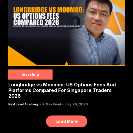
Investing
Longbridge vs Moomoo: US Options Fees And
Platforms Compared For Singapore Traders
2026
-
-
7 Min Read
July 24, 2026
Next Level Academy
Load More