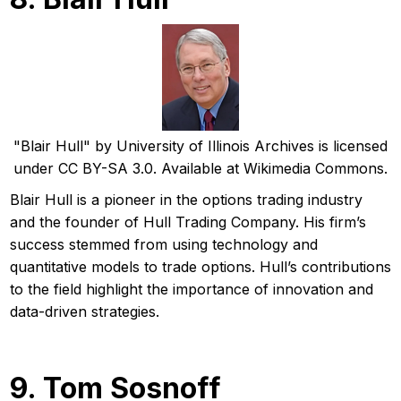
"Blair Hull" by University of Illinois Archives is licensed
under CC BY-SA 3.0. Available at Wikimedia Commons.
Blair Hull is a pioneer in the options trading industry
and the founder of Hull Trading Company. His firm’s
success stemmed from using technology and
quantitative models to trade options. Hull’s contributions
to the field highlight the importance of innovation and
data-driven strategies.
9. Tom Sosnoff