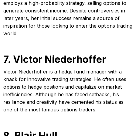
employs a high-probability strategy, selling options to
generate consistent income. Despite controversies in
later years, her initial success remains a source of
inspiration for those looking to enter the options trading
world.
7. Victor Niederhoffer
Victor Niederhoffer is a hedge fund manager with a
knack for innovative trading strategies. He often uses
options to hedge positions and capitalize on market
inefficiencies. Although he has faced setbacks, his
resilience and creativity have cemented his status as
one of the most famous options traders.
8. Blair Hull