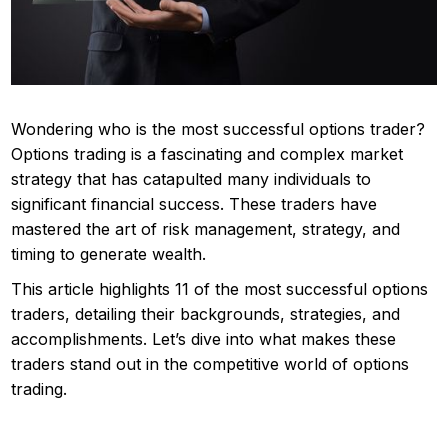
Wondering who is the most successful options trader?
Options trading is a fascinating and complex market
strategy that has catapulted many individuals to
significant financial success. These traders have
mastered the art of risk management, strategy, and
timing to generate wealth.
This article highlights 11 of the most successful options
traders, detailing their backgrounds, strategies, and
accomplishments. Let’s dive into what makes these
traders stand out in the competitive world of options
trading.