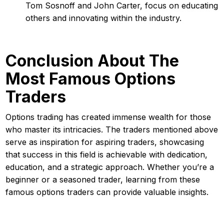
Tom Sosnoff and John Carter, focus on educating
others and innovating within the industry.
Conclusion About The
Most Famous Options
Traders
Options trading has created immense wealth for those
who master its intricacies. The traders mentioned above
serve as inspiration for aspiring traders, showcasing
that success in this field is achievable with dedication,
education, and a strategic approach. Whether you’re a
beginner or a seasoned trader, learning from these
famous options traders can provide valuable insights.