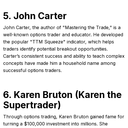
5. John Carter
John Carter, the author of "Mastering the Trade," is a
well-known options trader and educator. He developed
the popular "TTM Squeeze" indicator, which helps
traders identify potential breakout opportunities.
Carter’s consistent success and ability to teach complex
concepts have made him a household name among
successful options traders.
6. Karen Bruton (Karen the
Supertrader)
Through options trading, Karen Bruton gained fame for
turning a $100,000 investment into millions. She