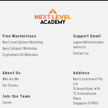
Free Masterclass
Support Email
Next Level Options Workshop
support@nextlevelac
ademy.io
Apex Catalyst Workshop
Contact us
Cryptolearn SG Webclass
About Us
Address
Who Are We
Next Level Invest Pte
Ltd
Our Stories
10 Anson Road, #18-
13, International
Join the Team
Plaza,
Career
Singapore 079903