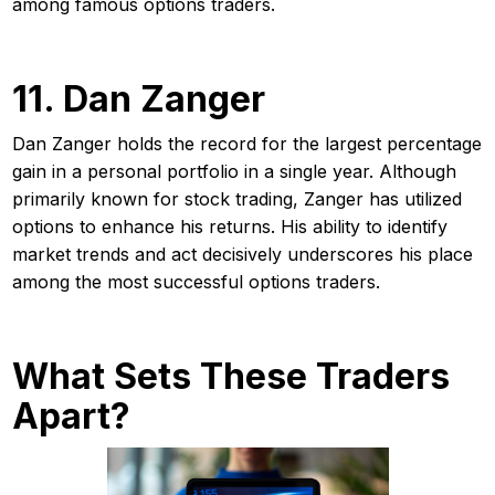
among famous options traders.
11. Dan Zanger
Dan Zanger holds the record for the largest percentage
gain in a personal portfolio in a single year. Although
primarily known for stock trading, Zanger has utilized
options to enhance his returns. His ability to identify
market trends and act decisively underscores his place
among the most successful options traders.
What Sets These Traders
Apart?