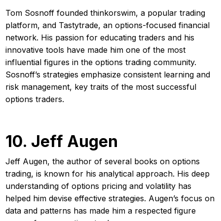
Tom Sosnoff founded thinkorswim, a popular trading
platform, and Tastytrade, an options-focused financial
network. His passion for educating traders and his
innovative tools have made him one of the most
influential figures in the options trading community.
Sosnoff’s strategies emphasize consistent learning and
risk management, key traits of the most successful
options traders.
10. Jeff Augen
Jeff Augen, the author of several books on options
trading, is known for his analytical approach. His deep
understanding of options pricing and volatility has
helped him devise effective strategies. Augen’s focus on
data and patterns has made him a respected figure