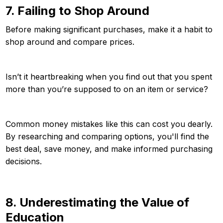
7. Failing to Shop Around
Before making significant purchases, make it a habit to
shop around and compare prices.
Isn’t it heartbreaking when you find out that you spent
more than you’re supposed to on an item or service?
Common money mistakes like this can cost you dearly.
By researching and comparing options, you'll find the
best deal, save money, and make informed purchasing
decisions.
8. Underestimating the Value of
Education