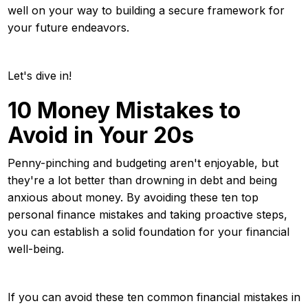
well on your way to building a secure framework for
your future endeavors.
Let's dive in!
10 Money Mistakes to
Avoid in Your 20s
Penny-pinching and budgeting aren't enjoyable, but
they're a lot better than drowning in debt and being
anxious about money. By avoiding these ten top
personal finance mistakes and taking proactive steps,
you can establish a solid foundation for your financial
well-being.
If you can avoid these ten common financial mistakes in