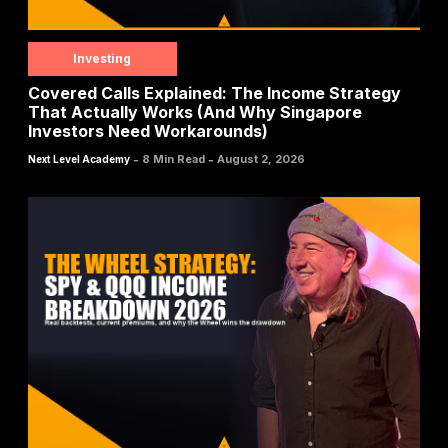
Investing
Covered Calls Explained: The Income Strategy
That Actually Works (And Why Singapore
Investors Need Workarounds)
-
-
8 Min Read
August 2, 2026
Next Level Academy