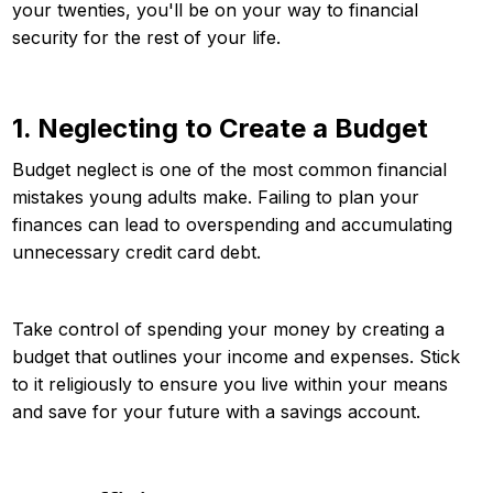
your twenties, you'll be on your way to financial
security for the rest of your life.
1. Neglecting to Create a Budget
Budget neglect is one of the most common financial
mistakes young adults make. Failing to plan your
finances can lead to overspending and accumulating
unnecessary credit card debt.
Take control of spending your money by creating a
budget that outlines your income and expenses. Stick
to it religiously to ensure you live within your means
and save for your future with a savings account.