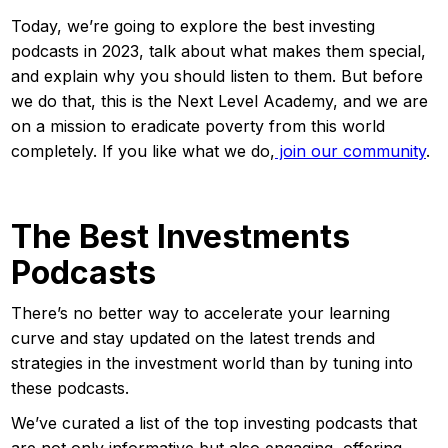
Today, we’re going to explore the best investing
podcasts in 2023, talk about what makes them special,
and explain why you should listen to them. But before
we do that, this is the Next Level Academy, and we are
on a mission to eradicate poverty from this world
completely. If you like what we do,
join our community
.
The Best Investments
Podcasts
There’s no better way to accelerate your learning
curve and stay updated on the latest trends and
strategies in the investment world than by tuning into
these podcasts.
We’ve curated a list of the top investing podcasts that
are not only informative but also engaging, offering