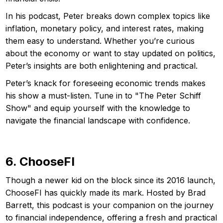
In his podcast, Peter breaks down complex topics like
inflation, monetary policy, and interest rates, making
them easy to understand. Whether you’re curious
about the economy or want to stay updated on politics,
Peter’s insights are both enlightening and practical.
Peter’s knack for foreseeing economic trends makes
his show a must-listen. Tune in to "The Peter Schiff
Show" and equip yourself with the knowledge to
navigate the financial landscape with confidence.
6. ChooseFI
Though a newer kid on the block since its 2016 launch,
ChooseFI has quickly made its mark. Hosted by Brad
Barrett, this podcast is your companion on the journey
to financial independence, offering a fresh and practical