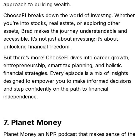
approach to building wealth.
ChooseFI breaks down the world of investing. Whether
you’re into stocks, real estate, or exploring other
assets, Brad makes the journey understandable and
accessible. It’s not just about investing; it’s about
unlocking financial freedom.
But there’s more! ChooseFI dives into career growth,
entrepreneurship, smart tax planning, and holistic
financial strategies. Every episode is a mix of insights
designed to empower you to make informed decisions
and step confidently on the path to financial
independence.
7. Planet Money
Planet Money an NPR podcast that makes sense of the