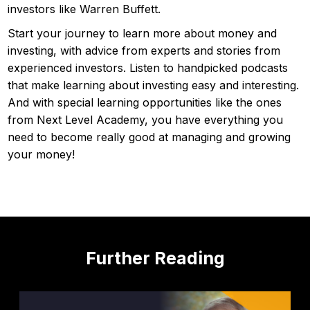
investors like Warren Buffett.
Start your journey to learn more about money and
investing, with advice from experts and stories from
experienced investors. Listen to handpicked podcasts
that make learning about investing easy and interesting.
And with special learning opportunities like the ones
from Next Level Academy, you have everything you
need to become really good at managing and growing
your money!
Further Reading