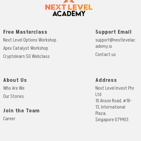
Free Masterclass
Support Email
Next Level Options Workshop
support@nextlevelac
ademy.io
Apex Catalyst Workshop
Contact us
Cryptolearn SG Webclass
About Us
Address
Who Are We
Next Level Invest Pte
Ltd
Our Stories
10 Anson Road, #18-
13, International
Join the Team
Plaza,
Career
Singapore 079903