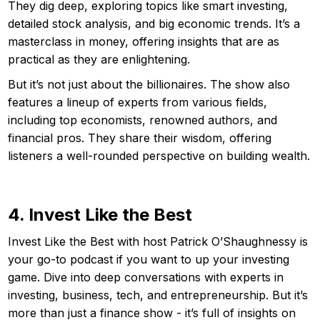
They dig deep, exploring topics like smart investing,
detailed stock analysis, and big economic trends. It’s a
masterclass in money, offering insights that are as
practical as they are enlightening.
But it’s not just about the billionaires. The show also
features a lineup of experts from various fields,
including top economists, renowned authors, and
financial pros. They share their wisdom, offering
listeners a well-rounded perspective on building wealth.
4. Invest Like the Best
Invest Like the Best with host Patrick O’Shaughnessy is
your go-to podcast if you want to up your investing
game. Dive into deep conversations with experts in
investing, business, tech, and entrepreneurship. But it’s
more than just a finance show - it’s full of insights on