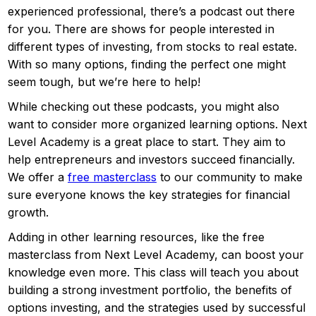
experienced professional, there’s a podcast out there
for you. There are shows for people interested in
different types of investing, from stocks to real estate.
With so many options, finding the perfect one might
seem tough, but we’re here to help!
While checking out these podcasts, you might also
want to consider more organized learning options. Next
Level Academy is a great place to start. They aim to
help entrepreneurs and investors succeed financially.
We offer a
free masterclass
to our community to make
sure everyone knows the key strategies for financial
growth.
Adding in other learning resources, like the free
masterclass from Next Level Academy, can boost your
knowledge even more. This class will teach you about
building a strong investment portfolio, the benefits of
options investing, and the strategies used by successful