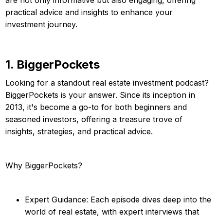
practical advice and insights to enhance your
investment journey.
1. BiggerPockets
Looking for a standout real estate investment podcast?
BiggerPockets is your answer. Since its inception in
2013, it's become a go-to for both beginners and
seasoned investors, offering a treasure trove of
insights, strategies, and practical advice.
Why BiggerPockets?
Expert Guidance: Each episode dives deep into the
world of real estate, with expert interviews that