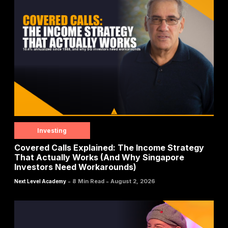
Investing
Covered Calls Explained: The Income Strategy
That Actually Works (And Why Singapore
Investors Need Workarounds)
-
-
8 Min Read
August 2, 2026
Next Level Academy