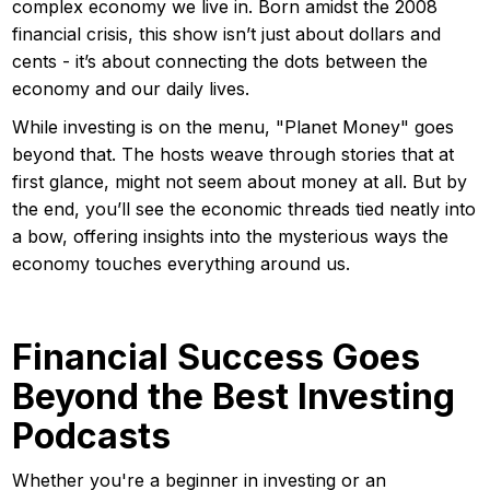
complex economy we live in. Born amidst the 2008
financial crisis, this show isn’t just about dollars and
cents - it’s about connecting the dots between the
economy and our daily lives.
While investing is on the menu, "Planet Money" goes
beyond that. The hosts weave through stories that at
first glance, might not seem about money at all. But by
the end, you’ll see the economic threads tied neatly into
a bow, offering insights into the mysterious ways the
economy touches everything around us.
Financial Success Goes
Beyond the Best Investing
Podcasts
Whether you're a beginner in investing or an