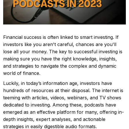
Financial success is often linked to smart investing. If
investors like you aren't careful, chances are you'll
lose all your money. The key to successful investing is
making sure you have the right knowledge, insights,
and strategies to navigate the complex and dynamic
world of finance.
Luckily, in today’s information age, investors have
hundreds of resources at their disposal. The internet is
teeming with articles, videos, webinars, and TV shows
dedicated to investing. Among these, podcasts have
emerged as an effective platform for many, offering in-
depth insights, expert analyses, and actionable
strategies in easily digestible audio formats.