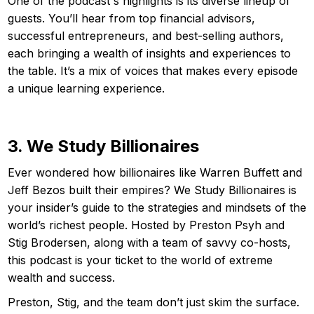
One of the podcast's highlights is its diverse lineup of
guests. You’ll hear from top financial advisors,
successful entrepreneurs, and best-selling authors,
each bringing a wealth of insights and experiences to
the table. It’s a mix of voices that makes every episode
a unique learning experience.
3. We Study Billionaires
Ever wondered how billionaires like Warren Buffett and
Jeff Bezos built their empires? We Study Billionaires is
your insider’s guide to the strategies and mindsets of the
world’s richest people. Hosted by Preston Psyh and
Stig Brodersen, along with a team of savvy co-hosts,
this podcast is your ticket to the world of extreme
wealth and success.
Preston, Stig, and the team don’t just skim the surface.