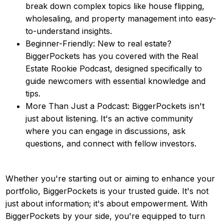
break down complex topics like house flipping,
wholesaling, and property management into easy-
to-understand insights.
Beginner-Friendly: New to real estate?
BiggerPockets has you covered with the Real
Estate Rookie Podcast, designed specifically to
guide newcomers with essential knowledge and
tips.
More Than Just a Podcast: BiggerPockets isn't
just about listening. It's an active community
where you can engage in discussions, ask
questions, and connect with fellow investors.
Whether you're starting out or aiming to enhance your
portfolio, BiggerPockets is your trusted guide. It's not
just about information; it's about empowerment. With
BiggerPockets by your side, you're equipped to turn