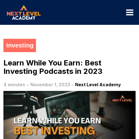
Investing
Learn While You Earn: Best
Investing Podcasts in 2023
-
-
4 minutes
November 1, 2023
Next Level Academy