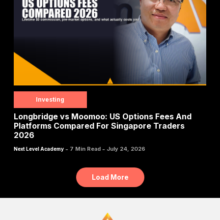
Investing
Longbridge vs Moomoo: US Options Fees And
Platforms Compared For Singapore Traders
2026
-
-
7 Min Read
July 24, 2026
Next Level Academy
Load More