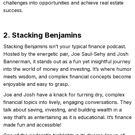
challenges into opportunities and achieve real estate
success.
2. Stacking Benjamins
Stacking Benjamins isn’t your typical finance podcast.
Hosted by the energetic pair, Joe Saul-Sehy and Josh
Bannerman, it stands out as a fun yet insightful journey
into the world of money and investing. It’s where humor
meets wisdom, and complex financial concepts become
enjoyable and easy to grasp.
Joe and Josh have a knack for turning dry, complex
financial topics into lively, engaging conversations. They
talk about saving, investing, and building wealth in a
way that’s as entertaining as it is educational. It’s finance
made fun and accessible!