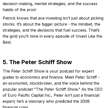
decision-making, mental strategies, and the success
habits of the pros!
Patrick knows that ace investing isn’t just about picking
stocks. It’s about the bigger picture - the mindset, the
strategies, and the decisions that fuel success. That’s
the gold you’ll mine in every episode of Invest Like the
Best.
5. The Peter Schiff Show
The Peter Schiff Show is your podcast for expert
guides to economics and finance. Meet Peter Schiff -
an economist, stockbroker, and the voice behind the
popular podcast "The Peter Schiff Show." As the CEO
of Euro Pacific Capital Inc., Peter isn’t just a financial
expert; he’s a visionary who predicted the 2008
financial crisis.