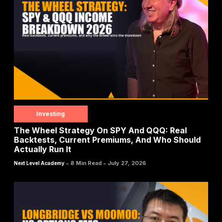
Investing
The Wheel Strategy On SPY And QQQ: Real
Backtests, Current Premiums, And Who Should
Actually Run It
-
-
8 Min Read
July 27, 2026
Next Level Academy