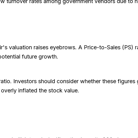
low turnover rates among government vendors due to h
ir's valuation raises eyebrows. A Price-to-Sales (PS) r
potential future growth.
ratio. Investors should consider whether these figures 
overly inflated the stock value.