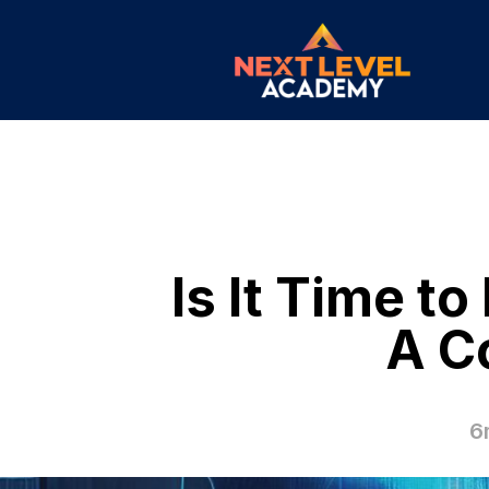
Is It Time t
A C
6