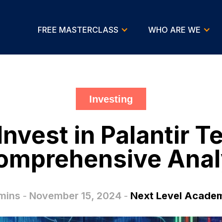
FREE MASTERCLASS
WHO ARE WE
Investing
o Invest in Palantir 
omprehensive Anal
mins
-
November 15, 2024
-
Next Level Acade