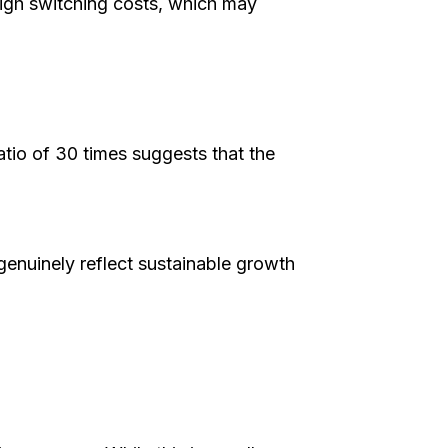
igh switching costs, which may
atio of 30 times suggests that the
genuinely reflect sustainable growth