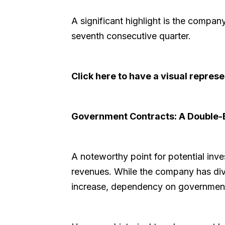
A significant highlight is the company'
seventh consecutive quarter.
Click here to have a visual repre
Government Contracts: A Double
A noteworthy point for potential inv
revenues. While the company has di
increase, dependency on government c