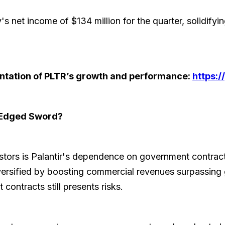
s net income of $134 million for the quarter, solidifying 
sentation of PLTR’s growth and performance:
https:
-Edged Sword?
estors is Palantir's dependence on government contrac
versified by boosting commercial revenues surpassin
ontracts still presents risks.