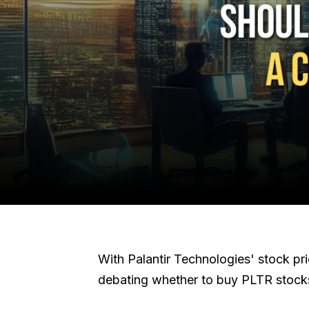
With Palantir Technologies' stock pr
debating whether to buy PLTR stock