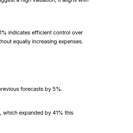
1% indicates efficient control over
ithout equally increasing expenses.
 previous forecasts by 5%.
se, which expanded by 41% this