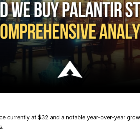
ice currently at $32 and a notable year-over-year gro
s.