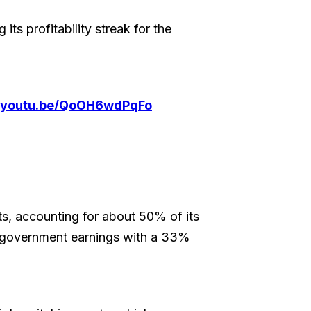
its profitability streak for the
//youtu.be/QoOH6wdPqFo
ts, accounting for about 50% of its
g government earnings with a 33%