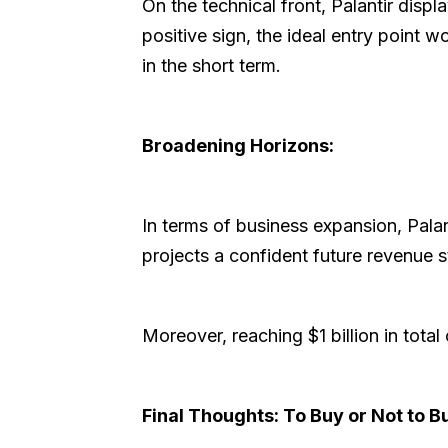
On the technical front, Palantir displ
positive sign, the ideal entry point
in the short term.
Broadening Horizons:
In terms of business expansion, Palan
projects a confident future revenue 
Moreover, reaching $1 billion in tot
Final Thoughts: To Buy or Not to B