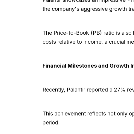
the company's aggressive growth traj
The Price-to-Book (PB) ratio is also 
costs relative to income, a crucial m
Financial Milestones and Growth I
Recently, Palantir reported a 27% re
This achievement reflects not only o
period.