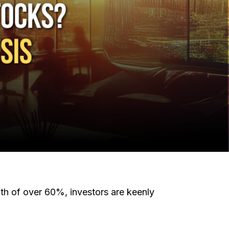
wth of over 60%, investors are keenly