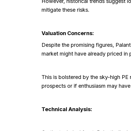
However, historical trends suggest 
mitigate these risks.
Valuation Concerns:
Despite the promising figures, Palant
market might have already priced in 
This is bolstered by the sky-high PE 
prospects or if enthusiasm may have 
Technical Analysis: