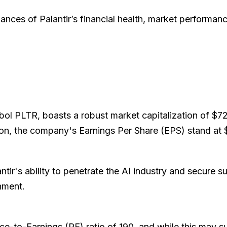
ances of Palantir’s financial health, market performance
mbol PLTR, boasts a robust market capitalization of $72 
lion, the company's Earnings Per Share (EPS) stand at 
tir's ability to penetrate the AI industry and secure s
rnment.
e-to-Earnings (PE) ratio of 190, and while this may sug