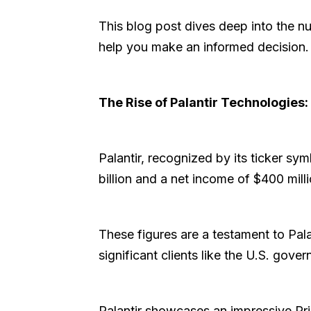
This blog post dives deep into the nu
help you make an informed decision.
The Rise of Palantir Technologies:
Palantir, recognized by its ticker sy
billion and a net income of $400 mil
These figures are a testament to Palan
significant clients like the U.S. gove
Palantir showcases an impressive Pric