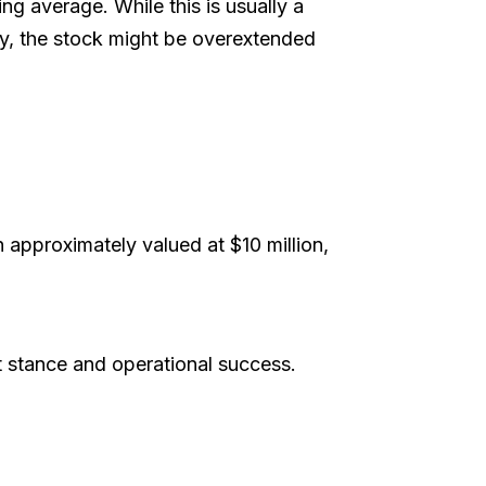
ing average. While this is usually a
tly, the stock might be overextended
 approximately valued at $10 million,
t stance and operational success.