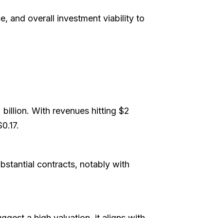
, and overall investment viability to
billion. With revenues hitting $2
$0.17.
ubstantial contracts, notably with
gest a high valuation, it aligns with