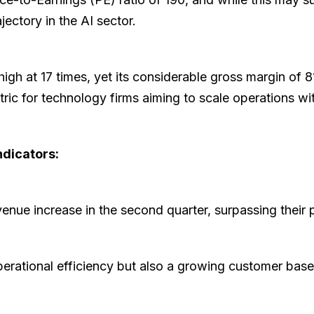
ectory in the AI sector.
high at 17 times, yet its considerable gross margin of 8
etric for technology firms aiming to scale operations w
ndicators:
venue increase in the second quarter, surpassing their
perational efficiency but also a growing customer ba