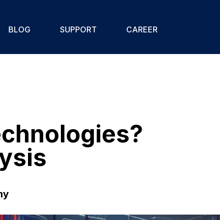
BLOG
SUPPORT
CAREER
Technologies?
ysis
my