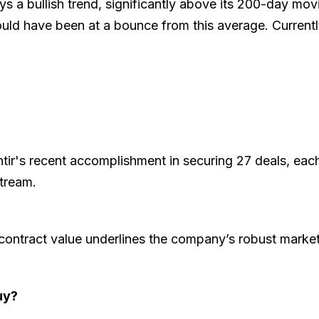
ays a bullish trend, significantly above its 200-day mov
 would have been at a bounce from this average. Curren
tir's recent accomplishment in securing 27 deals, each
stream.
al contract value underlines the company’s robust marke
uy?