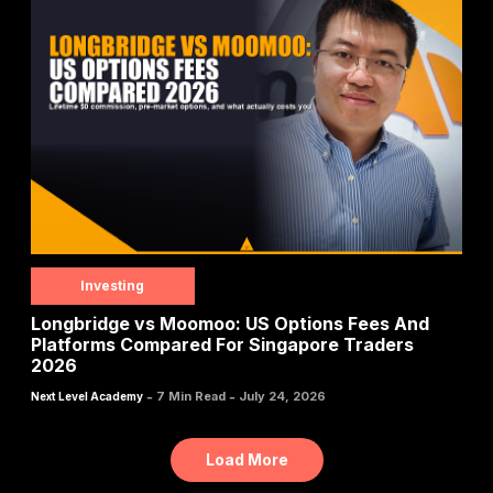
Investing
Longbridge vs Moomoo: US Options Fees And
Platforms Compared For Singapore Traders
2026
-
-
7 Min Read
July 24, 2026
Next Level Academy
Load More