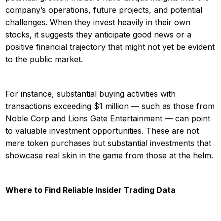
company’s operations, future projects, and potential
challenges. When they invest heavily in their own
stocks, it suggests they anticipate good news or a
positive financial trajectory that might not yet be evident
to the public market.
For instance, substantial buying activities with
transactions exceeding $1 million — such as those from
Noble Corp and Lions Gate Entertainment — can point
to valuable investment opportunities. These are not
mere token purchases but substantial investments that
showcase real skin in the game from those at the helm.
Where to Find Reliable Insider Trading Data