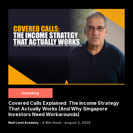
Investing
Covered Calls Explained: The Income Strategy
That Actually Works (And Why Singapore
Investors Need Workarounds)
-
-
8 Min Read
August 2, 2026
Next Level Academy