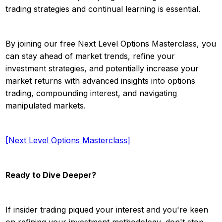
trading strategies and continual learning is essential.
By joining our free Next Level Options Masterclass, you
can stay ahead of market trends, refine your
investment strategies, and potentially increase your
market returns with advanced insights into options
trading, compounding interest, and navigating
manipulated markets.
[Next Level Options Masterclass]
Ready to Dive Deeper?
If insider trading piqued your interest and you're keen
on refining your investment methodology, don't stop