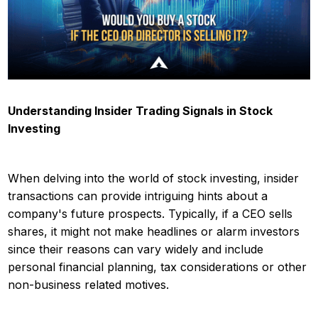
Understanding Insider Trading Signals in Stock
Investing
When delving into the world of stock investing, insider
transactions can provide intriguing hints about a
company's future prospects. Typically, if a CEO sells
shares, it might not make headlines or alarm investors
since their reasons can vary widely and include
personal financial planning, tax considerations or other
non-business related motives.