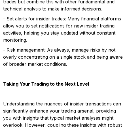
trades but combine this with other fundamental and
technical analysis to make informed decisions.
- Set alerts for insider trades: Many financial platforms
allow you to set notifications for new insider trading
activities, helping you stay updated without constant
monitoring.
- Risk management: As always, manage risks by not
overly concentrating on a single stock and being aware
of broader market conditions.
Taking Your Trading to the Next Level
Understanding the nuances of insider transactions can
significantly enhance your trading arsenal, providing
you with insights that typical market analyses might
overlook. However, coupling these insights with robust