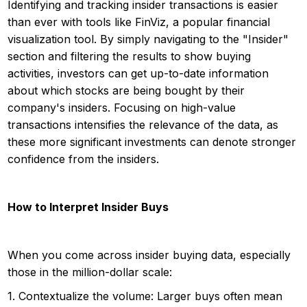
Identifying and tracking insider transactions is easier
than ever with tools like FinViz, a popular financial
visualization tool. By simply navigating to the "Insider"
section and filtering the results to show buying
activities, investors can get up-to-date information
about which stocks are being bought by their
company's insiders. Focusing on high-value
transactions intensifies the relevance of the data, as
these more significant investments can denote stronger
confidence from the insiders.
How to Interpret Insider Buys
When you come across insider buying data, especially
those in the million-dollar scale:
1. Contextualize the volume: Larger buys often mean