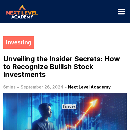
Investing
Unveiling the Insider Secrets: How
to Recognize Bullish Stock
Investments
-
-
6mins
September 26, 2024
Next Level Academy