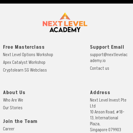
Free Masterclass
Support Email
Next Level Options Workshop
support@nextlevelac
ademy.io
Apex Catalyst Workshop
Contact us
Cryptolearn SG Webclass
About Us
Address
Who Are We
Next Level Invest Pte
Ltd
Our Stories
10 Anson Road, #18-
13, International
Join the Team
Plaza,
Career
Singapore 079903