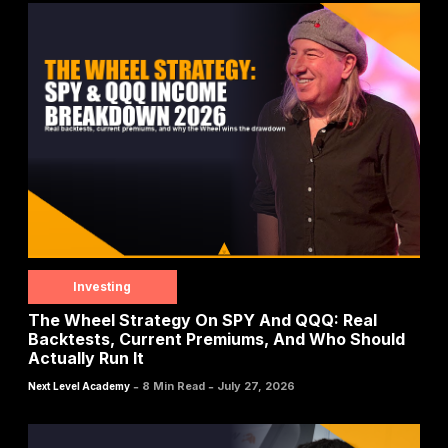
Investing
The Wheel Strategy On SPY And QQQ: Real
Backtests, Current Premiums, And Who Should
Actually Run It
-
-
8 Min Read
July 27, 2026
Next Level Academy