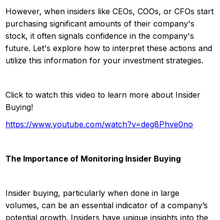
However, when insiders like CEOs, COOs, or CFOs start
purchasing significant amounts of their company's
stock, it often signals confidence in the company's
future. Let's explore how to interpret these actions and
utilize this information for your investment strategies.
Click to watch this video to learn more about Insider
Buying!
https://www.youtube.com/watch?v=deg8Phve0no
The Importance of Monitoring Insider Buying
Insider buying, particularly when done in large
volumes, can be an essential indicator of a company’s
potential growth. Insiders have unique insights into the