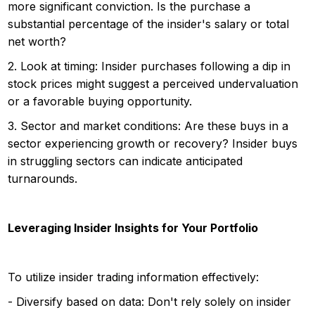
more significant conviction. Is the purchase a
substantial percentage of the insider's salary or total
net worth?
2. Look at timing: Insider purchases following a dip in
stock prices might suggest a perceived undervaluation
or a favorable buying opportunity.
3. Sector and market conditions: Are these buys in a
sector experiencing growth or recovery? Insider buys
in struggling sectors can indicate anticipated
turnarounds.
Leveraging Insider Insights for Your Portfolio
To utilize insider trading information effectively:
- Diversify based on data: Don't rely solely on insider