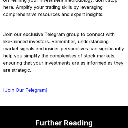
here. Amplify your trading skills by leveraging
comprehensive resources and expert insights.
Join our exclusive Telegram group to connect with
like-minded investors. Remember, understanding
market signals and insider perspectives can significantly
help you simplify the complexities of stock markets,
ensuring that your investments are as informed as they
are strategic.
[Join Our Telegram]
Further Reading