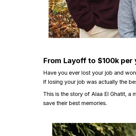
From Layoff to $100k per
Have you ever lost your job and won
if losing your job was actually the b
This is the story of Alaa El Ghatit, 
save their best memories.