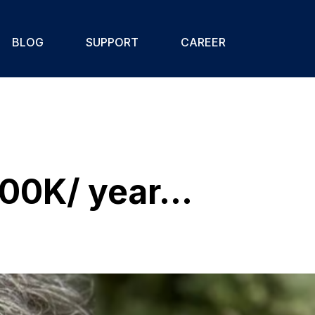
BLOG
SUPPORT
CAREER
00K/ year...