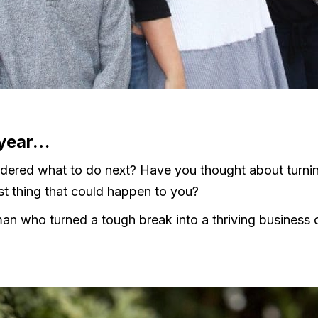
 year…
dered what to do next? Have you thought about turni
est thing that could happen to you?
a man who turned a tough break into a thriving business