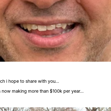
hich i hope to share with you…
 is now making more than $100k per year…