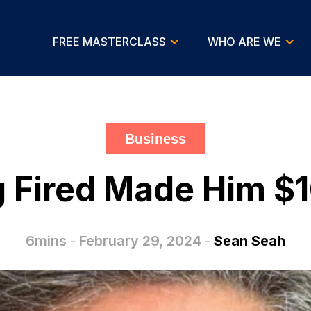
FREE MASTERCLASS
WHO ARE WE
Business
 Fired Made Him $1
6mins
-
February 29, 2024
-
Sean Seah