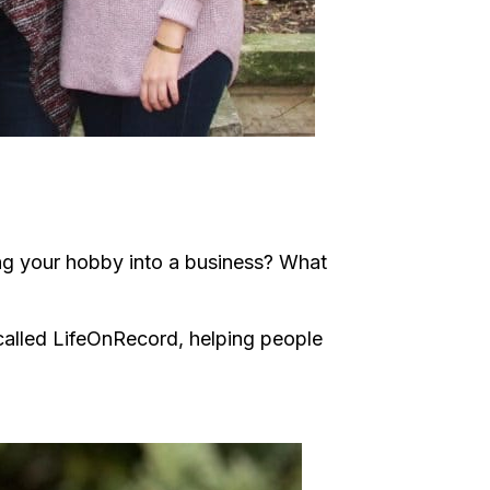
ng your hobby into a business? What
 called LifeOnRecord, helping people