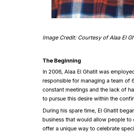
Image Credit: Courtesy of Alaa El Gh
The Beginning
In 2006, Alaa El Ghatit was employed
responsible for managing a team of 60 
constant meetings and the lack of h
to pursue this desire within the confi
During his spare time, El Ghatit beg
business that would allow people to c
offer a unique way to celebrate speci