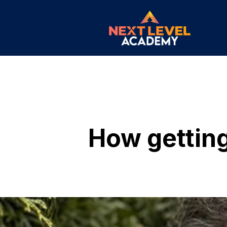
How getting