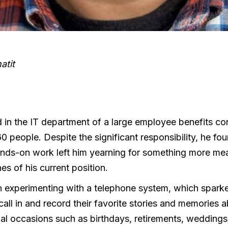
atit
 in the IT department of a large employee benefits co
people. Despite the significant responsibility, he found 
ands-on work left him yearning for something more mea
nes of his current position.
an experimenting with a telephone system, which spark
all in and record their favorite stories and memories 
al occasions such as birthdays, retirements, weddings,