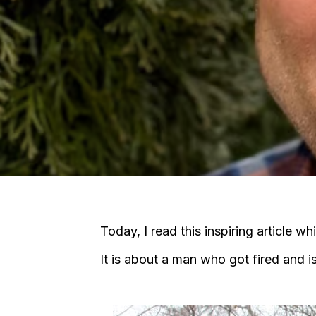
Today, I read this inspiring article w
It is about a man who got fired and