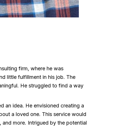
nsulting firm, where he was
little fulfillment in his job. The
ningful. He struggled to find a way
ed an idea. He envisioned creating a
about a loved one. This service would
 and more. Intrigued by the potential