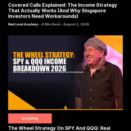
Covered Calls Explained: The Income Strategy
That Actually Works (And Why Singapore
Investors Need Workarounds)
-
-
8 Min Read
August 2, 2026
Next Level Academy
Investing
The Wheel Strategy On SPY And QQQ: Real