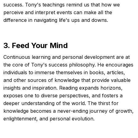
success. Tony's teachings remind us that how we
perceive and interpret events can make all the
difference in navigating life's ups and downs.
3. Feed Your Mind
Continuous learning and personal development are at
the core of Tony's success philosophy. He encourages
individuals to immerse themselves in books, articles,
and other sources of knowledge that provide valuable
insights and inspiration. Reading expands horizons,
exposes one to diverse perspectives, and fosters a
deeper understanding of the world. The thirst for
knowledge becomes a never-ending journey of growth,
enlightenment, and personal evolution.