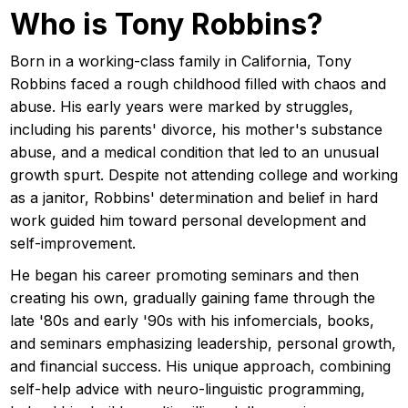
Who is Tony Robbins?
Born in a working-class family in California, Tony
Robbins faced a rough childhood filled with chaos and
abuse. His early years were marked by struggles,
including his parents' divorce, his mother's substance
abuse, and a medical condition that led to an unusual
growth spurt. Despite not attending college and working
as a janitor, Robbins' determination and belief in hard
work guided him toward personal development and
self-improvement.
He began his career promoting seminars and then
creating his own, gradually gaining fame through the
late '80s and early '90s with his infomercials, books,
and seminars emphasizing leadership, personal growth,
and financial success. His unique approach, combining
self-help advice with neuro-linguistic programming,