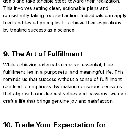
goals and take tangible steps toward their realization.
This involves setting clear, actionable plans and
consistently taking focused action. Individuals can apply
tried-and-tested principles to achieve their aspirations
by treating success as a science.
9. The Art of Fulfillment
While achieving external success is essential, true
fulfillment lies in a purposeful and meaningful life. This
reminds us that success without a sense of fulfillment
can lead to emptiness. By making conscious decisions
that align with our deepest values and passions, we can
craft a life that brings genuine joy and satisfaction.
10. Trade Your Expectation for