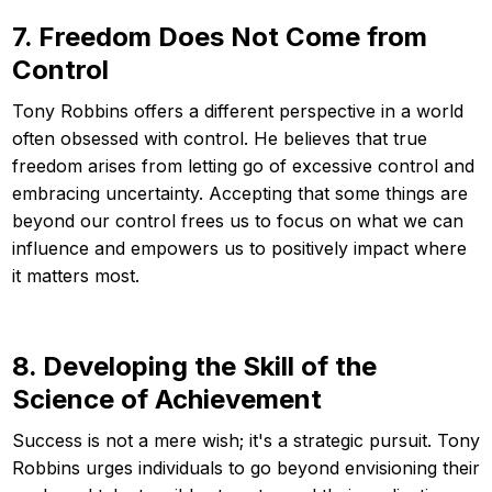
7. Freedom Does Not Come from
Control
Tony Robbins offers a different perspective in a world
often obsessed with control. He believes that true
freedom arises from letting go of excessive control and
embracing uncertainty. Accepting that some things are
beyond our control frees us to focus on what we can
influence and empowers us to positively impact where
it matters most.
8. Developing the Skill of the
Science of Achievement
Success is not a mere wish; it's a strategic pursuit. Tony
Robbins urges individuals to go beyond envisioning their