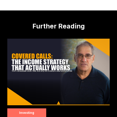
Further Reading
Investing