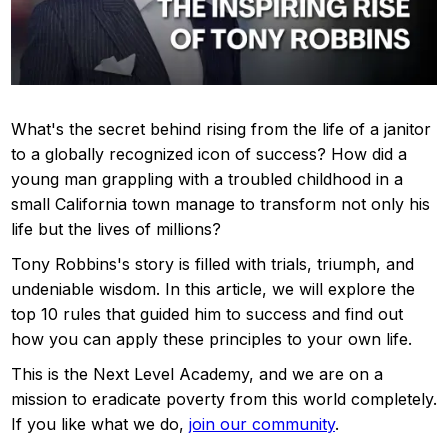
What's the secret behind rising from the life of a janitor
to a globally recognized icon of success? How did a
young man grappling with a troubled childhood in a
small California town manage to transform not only his
life but the lives of millions?
Tony Robbins's story is filled with trials, triumph, and
undeniable wisdom. In this article, we will explore the
top 10 rules that guided him to success and find out
how you can apply these principles to your own life.
This is the Next Level Academy, and we are on a
mission to eradicate poverty from this world completely.
If you like what we do,
join our community
.