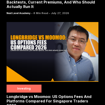
Backtests, Current Premiums, And Who Should
Actually Run It
-
-
8 Min Read
July 27, 2026
Next Level Academy
Investing
Longbridge vs Moomoo: US Options Fees And
Platforms Compared For Singapore Traders