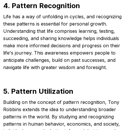
4. Pattern Recognition
Life has a way of unfolding in cycles, and recognizing
these patterns is essential for personal growth.
Understanding that life comprises learning, testing,
succeeding, and sharing knowledge helps individuals
make more informed decisions and progress on their
life's journey. This awareness empowers people to
anticipate challenges, build on past successes, and
navigate life with greater wisdom and foresight.
5. Pattern Utilization
Building on the concept of pattern recognition, Tony
Robbins extends the idea to understanding broader
patterns in the world. By studying and recognizing
patterns in human behavior, economics, and society,