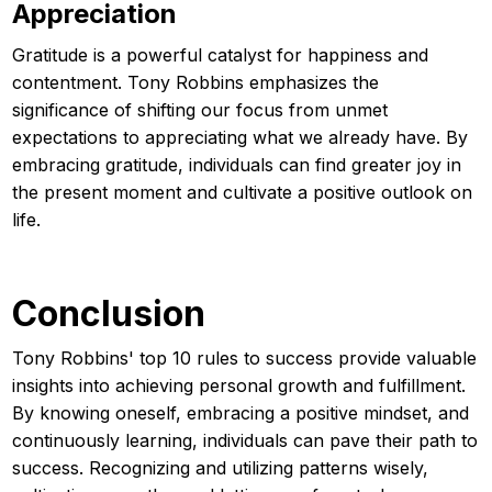
Appreciation
Gratitude is a powerful catalyst for happiness and
contentment. Tony Robbins emphasizes the
significance of shifting our focus from unmet
expectations to appreciating what we already have. By
embracing gratitude, individuals can find greater joy in
the present moment and cultivate a positive outlook on
life.
Conclusion
Tony Robbins' top 10 rules to success provide valuable
insights into achieving personal growth and fulfillment.
By knowing oneself, embracing a positive mindset, and
continuously learning, individuals can pave their path to
success. Recognizing and utilizing patterns wisely,