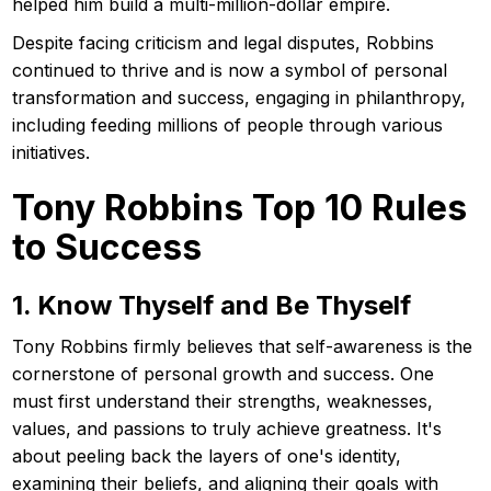
helped him build a multi-million-dollar empire.
Despite facing criticism and legal disputes, Robbins
continued to thrive and is now a symbol of personal
transformation and success, engaging in philanthropy,
including feeding millions of people through various
initiatives.
Tony Robbins Top 10 Rules
to Success
1. Know Thyself and Be Thyself
Tony Robbins firmly believes that self-awareness is the
cornerstone of personal growth and success. One
must first understand their strengths, weaknesses,
values, and passions to truly achieve greatness. It's
about peeling back the layers of one's identity,
examining their beliefs, and aligning their goals with