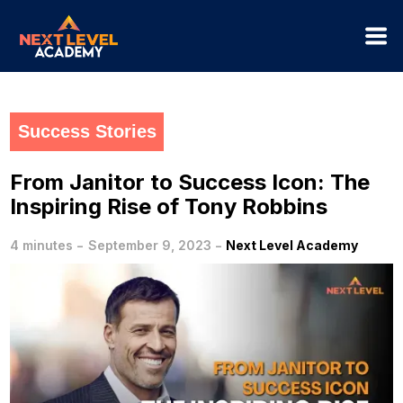
Success Stories
From Janitor to Success Icon: The
Inspiring Rise of Tony Robbins
-
-
4 minutes
September 9, 2023
Next Level Academy