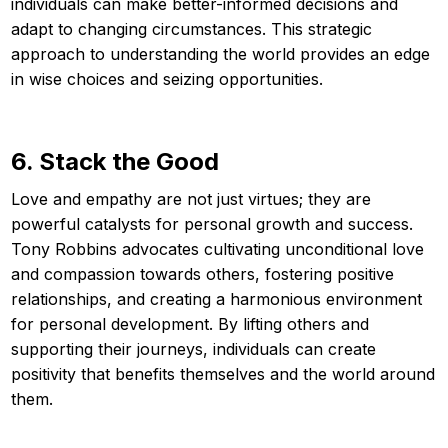
individuals can make better-informed decisions and
adapt to changing circumstances. This strategic
approach to understanding the world provides an edge
in wise choices and seizing opportunities.
6. Stack the Good
Love and empathy are not just virtues; they are
powerful catalysts for personal growth and success.
Tony Robbins advocates cultivating unconditional love
and compassion towards others, fostering positive
relationships, and creating a harmonious environment
for personal development. By lifting others and
supporting their journeys, individuals can create
positivity that benefits themselves and the world around
them.