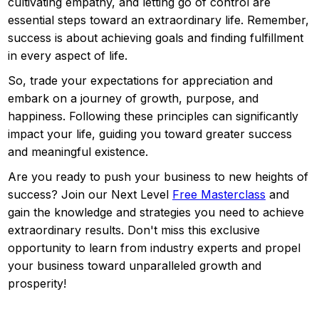
cultivating empathy, and letting go of control are
essential steps toward an extraordinary life. Remember,
success is about achieving goals and finding fulfillment
in every aspect of life.
So, trade your expectations for appreciation and
embark on a journey of growth, purpose, and
happiness. Following these principles can significantly
impact your life, guiding you toward greater success
and meaningful existence.
Are you ready to push your business to new heights of
success? Join our Next Level
Free Masterclass
and
gain the knowledge and strategies you need to achieve
extraordinary results. Don't miss this exclusive
opportunity to learn from industry experts and propel
your business toward unparalleled growth and
prosperity!