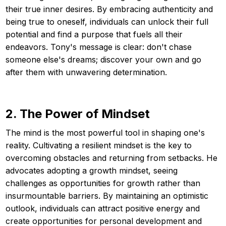
their true inner desires. By embracing authenticity and
being true to oneself, individuals can unlock their full
potential and find a purpose that fuels all their
endeavors. Tony's message is clear: don't chase
someone else's dreams; discover your own and go
after them with unwavering determination.
2. The Power of Mindset
The mind is the most powerful tool in shaping one's
reality. Cultivating a resilient mindset is the key to
overcoming obstacles and returning from setbacks. He
advocates adopting a growth mindset, seeing
challenges as opportunities for growth rather than
insurmountable barriers. By maintaining an optimistic
outlook, individuals can attract positive energy and
create opportunities for personal development and