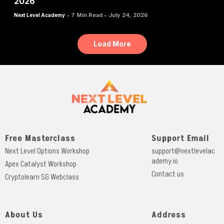
2026
-
-
7 Min Read
July 24, 2026
Next Level Academy
Load More
Free Masterclass
Support Email
Next Level Options Workshop
support@nextlevelac
ademy.io
Apex Catalyst Workshop
Contact us
Cryptolearn SG Webclass
About Us
Address