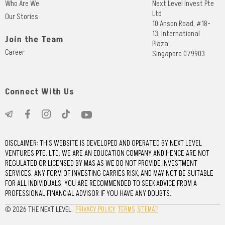
Who Are We
Next Level Invest Pte
Ltd
Our Stories
10 Anson Road, #18-
13, International
Join the Team
Plaza,
Career
Singapore 079903
Connect With Us
DISCLAIMER: THIS WEBSITE IS DEVELOPED AND OPERATED BY NEXT LEVEL
VENTURES PTE. LTD. WE ARE AN EDUCATION COMPANY AND HENCE ARE NOT
REGULATED OR LICENSED BY MAS AS WE DO NOT PROVIDE INVESTMENT
SERVICES. ANY FORM OF INVESTING CARRIES RISK, AND MAY NOT BE SUITABLE
FOR ALL INDIVIDUALS. YOU ARE RECOMMENDED TO SEEK ADVICE FROM A
PROFESSIONAL FINANCIAL ADVISOR IF YOU HAVE ANY DOUBTS.
© 2026 THE NEXT LEVEL.
PRIVACY POLICY
TERMS
SITEMAP