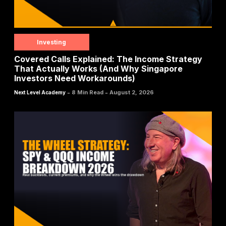
Investing
Covered Calls Explained: The Income Strategy
That Actually Works (And Why Singapore
Investors Need Workarounds)
-
-
8 Min Read
August 2, 2026
Next Level Academy