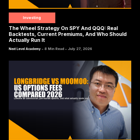
Investing
The Wheel Strategy On SPY And QQQ: Real
Backtests, Current Premiums, And Who Should
Actually Run It
-
-
8 Min Read
July 27, 2026
Next Level Academy