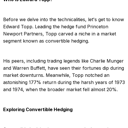
Before we delve into the technicalities, let's get to know
Edward Topp. Leading the hedge fund Princeton
Newport Partners, Topp carved a niche in a market
segment known as convertible hedging.
His peers, including trading legends like Charlie Munger
and Warren Buffett, have seen their fortunes dip during
market downturns. Meanwhile, Topp notched an
astonishing 177% return during the harsh years of 1973
and 1974, when the broader market fell almost 20%.
Exploring Convertible Hedging