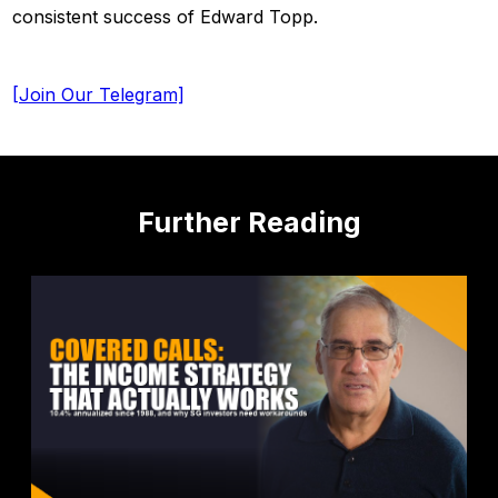
consistent success of Edward Topp.
[Join Our Telegram]
Further Reading