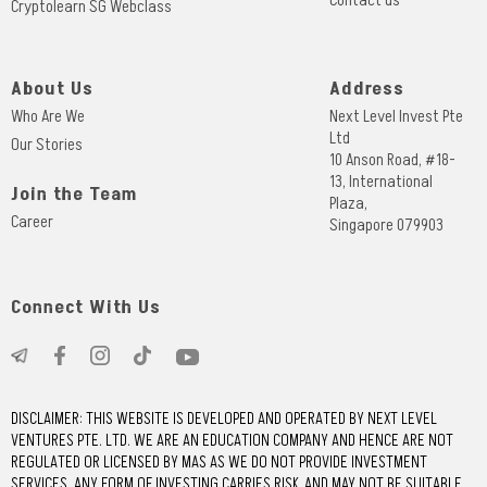
Contact us
Cryptolearn SG Webclass
About Us
Address
Who Are We
Next Level Invest Pte
Ltd
Our Stories
10 Anson Road, #18-
13, International
Join the Team
Plaza,
Career
Singapore 079903
Connect With Us
DISCLAIMER: THIS WEBSITE IS DEVELOPED AND OPERATED BY NEXT LEVEL
VENTURES PTE. LTD. WE ARE AN EDUCATION COMPANY AND HENCE ARE NOT
REGULATED OR LICENSED BY MAS AS WE DO NOT PROVIDE INVESTMENT
SERVICES. ANY FORM OF INVESTING CARRIES RISK, AND MAY NOT BE SUITABLE