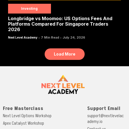
Investing
Longbridge vs Moomoo: US Options Fees And
Platforms Compared For Singapore Traders
2026
-
-
7 Min Read
July 24, 2026
Next Level Academy
Load More
Free Masterclass
Support Email
Next Level Options Workshop
support@nextlevelac
ademy.io
Apex Catalyst Workshop