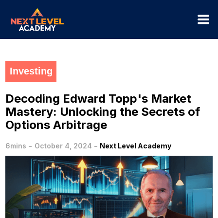
Investing
Decoding Edward Topp's Market
Mastery: Unlocking the Secrets of
Options Arbitrage
-
-
6mins
October 4, 2024
Next Level Academy