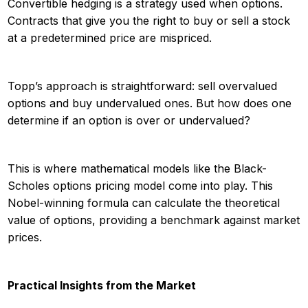
Convertible hedging is a strategy used when options.
Contracts that give you the right to buy or sell a stock
at a predetermined price are mispriced.
Topp’s approach is straightforward: sell overvalued
options and buy undervalued ones. But how does one
determine if an option is over or undervalued?
This is where mathematical models like the Black-
Scholes options pricing model come into play. This
Nobel-winning formula can calculate the theoretical
value of options, providing a benchmark against market
prices.
Practical Insights from the Market