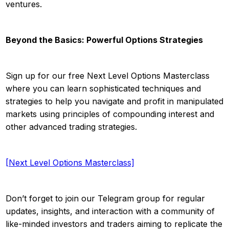
ventures.
Beyond the Basics: Powerful Options Strategies
Sign up for our free Next Level Options Masterclass
where you can learn sophisticated techniques and
strategies to help you navigate and profit in manipulated
markets using principles of compounding interest and
other advanced trading strategies.
[Next Level Options Masterclass]
Don’t forget to join our Telegram group for regular
updates, insights, and interaction with a community of
like-minded investors and traders aiming to replicate the