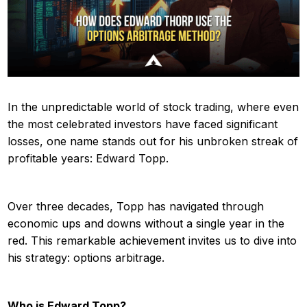
In the unpredictable world of stock trading, where even
the most celebrated investors have faced significant
losses, one name stands out for his unbroken streak of
profitable years: Edward Topp.
Over three decades, Topp has navigated through
economic ups and downs without a single year in the
red. This remarkable achievement invites us to dive into
his strategy: options arbitrage.
Who is Edward Topp?