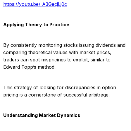
https://youtu.be/-A3GecjLj0c
Applying Theory to Practice
By consistently monitoring stocks issuing dividends and
comparing theoretical values with market prices,
traders can spot mispricings to exploit, similar to
Edward Topp’s method.
This strategy of looking for discrepancies in option
pricing is a cornerstone of successful arbitrage.
Understanding Market Dynamics