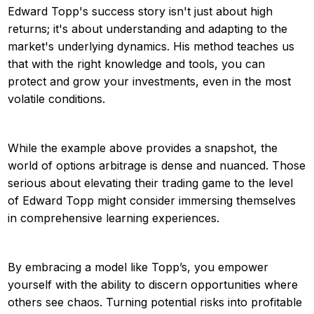
Edward Topp's success story isn't just about high
returns; it's about understanding and adapting to the
market's underlying dynamics. His method teaches us
that with the right knowledge and tools, you can
protect and grow your investments, even in the most
volatile conditions.
While the example above provides a snapshot, the
world of options arbitrage is dense and nuanced. Those
serious about elevating their trading game to the level
of Edward Topp might consider immersing themselves
in comprehensive learning experiences.
By embracing a model like Topp’s, you empower
yourself with the ability to discern opportunities where
others see chaos. Turning potential risks into profitable