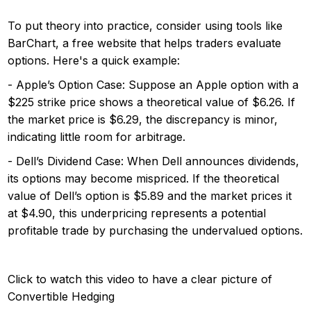
To put theory into practice, consider using tools like
BarChart, a free website that helps traders evaluate
options. Here's a quick example:
- Apple’s Option Case: Suppose an Apple option with a
$225 strike price shows a theoretical value of $6.26. If
the market price is $6.29, the discrepancy is minor,
indicating little room for arbitrage.
- Dell’s Dividend Case: When Dell announces dividends,
its options may become mispriced. If the theoretical
value of Dell’s option is $5.89 and the market prices it
at $4.90, this underpricing represents a potential
profitable trade by purchasing the undervalued options.
Click to watch this video to have a clear picture of
Convertible Hedging