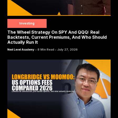
Investing
The Wheel Strategy On SPY And QQQ: Real
Backtests, Current Premiums, And Who Should
Actually Run It
-
-
8 Min Read
July 27, 2026
Next Level Academy