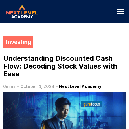
Investing
Understanding Discounted Cash
Flow: Decoding Stock Values with
Ease
-
-
6mins
October 4, 2024
Next Level Academy