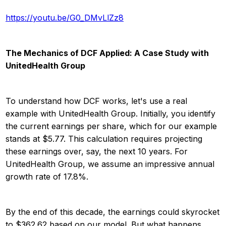
https://youtu.be/G0_DMvLlZz8
The Mechanics of DCF Applied: A Case Study with
UnitedHealth Group
To understand how DCF works, let's use a real
example with UnitedHealth Group. Initially, you identify
the current earnings per share, which for our example
stands at $5.77. This calculation requires projecting
these earnings over, say, the next 10 years. For
UnitedHealth Group, we assume an impressive annual
growth rate of 17.8%.
By the end of this decade, the earnings could skyrocket
to $362.62 based on our model. But what happens