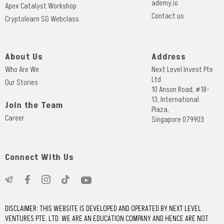
ademy.io
Apex Catalyst Workshop
Contact us
Cryptolearn SG Webclass
About Us
Address
Who Are We
Next Level Invest Pte
Ltd
Our Stories
10 Anson Road, #18-
13, International
Join the Team
Plaza,
Career
Singapore 079903
Connect With Us
DISCLAIMER: THIS WEBSITE IS DEVELOPED AND OPERATED BY NEXT LEVEL
VENTURES PTE. LTD. WE ARE AN EDUCATION COMPANY AND HENCE ARE NOT