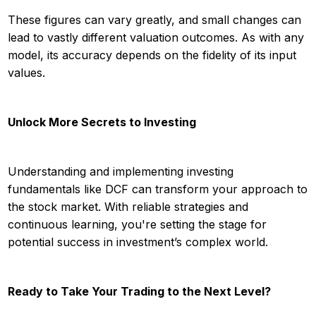
These figures can vary greatly, and small changes can
lead to vastly different valuation outcomes. As with any
model, its accuracy depends on the fidelity of its input
values.
Unlock More Secrets to Investing
Understanding and implementing investing
fundamentals like DCF can transform your approach to
the stock market. With reliable strategies and
continuous learning, you're setting the stage for
potential success in investment’s complex world.
Ready to Take Your Trading to the Next Level?