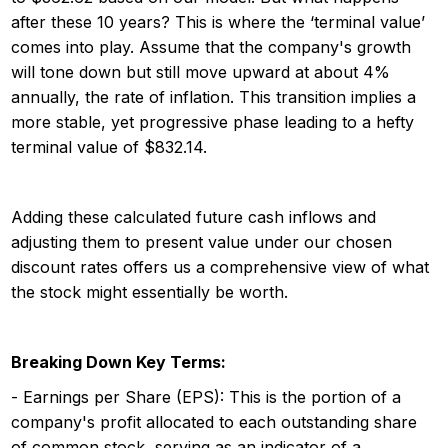
after these 10 years? This is where the ‘terminal value’
comes into play. Assume that the company's growth
will tone down but still move upward at about 4%
annually, the rate of inflation. This transition implies a
more stable, yet progressive phase leading to a hefty
terminal value of $832.14.
Adding these calculated future cash inflows and
adjusting them to present value under our chosen
discount rates offers us a comprehensive view of what
the stock might essentially be worth.
Breaking Down Key Terms:
- Earnings per Share (EPS): This is the portion of a
company's profit allocated to each outstanding share
of common stock, serving as an indicator of a