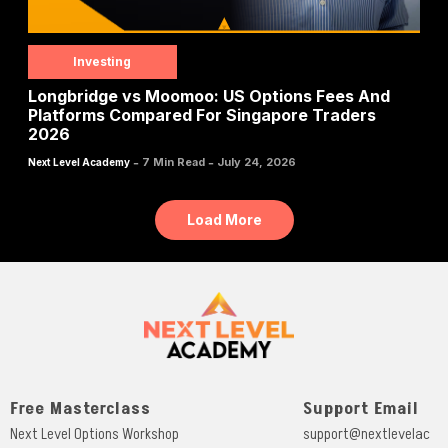
Investing
Longbridge vs Moomoo: US Options Fees And
Platforms Compared For Singapore Traders
2026
-
-
7 Min Read
July 24, 2026
Next Level Academy
Load More
Free Masterclass
Support Email
Next Level Options Workshop
support@nextlevelac