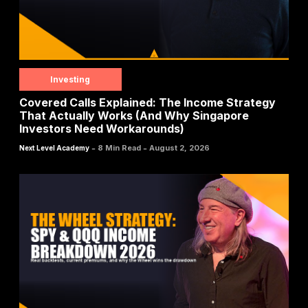
Investing
Covered Calls Explained: The Income Strategy
That Actually Works (And Why Singapore
Investors Need Workarounds)
-
-
8 Min Read
August 2, 2026
Next Level Academy