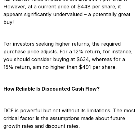
However, at a current price of $448 per share, it
appears significantly undervalued – a potentially great
buy!
For investors seeking higher returns, the required
purchase price adjusts. For a 12% return, for instance,
you should consider buying at $634, whereas for a
15% return, aim no higher than $491 per share.
How Reliable Is Discounted Cash Flow?
DCF is powerful but not without its limitations. The most
critical factor is the assumptions made about future
growth rates and discount rates.