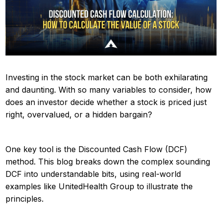
Investing in the stock market can be both exhilarating
and daunting. With so many variables to consider, how
does an investor decide whether a stock is priced just
right, overvalued, or a hidden bargain?
One key tool is the Discounted Cash Flow (DCF)
method. This blog breaks down the complex sounding
DCF into understandable bits, using real-world
examples like UnitedHealth Group to illustrate the
principles.