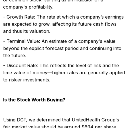
company's profitability.
- Growth Rate: The rate at which a company’s earnings
are expected to grow, affecting its future cash flows
and thus its valuation.
- Terminal Value: An estimate of a company's value
beyond the explicit forecast period and continuing into
the future.
- Discount Rate: This reflects the level of risk and the
time value of money—higher rates are generally applied
to riskier investments.
Is the Stock Worth Buying?
Using DCF, we determined that UnitedHealth Group's
fair market value should be around $694 per share.