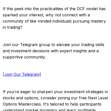
If this peek into the practicalities of the DCF model has
sparked your interest, why not connect with a
community of like-minded individuals pursuing mastery
in trading?
Join our Telegram group to elevate your trading skills
and investment decisions with expert insights and a
supportive community.
[Join Our Telegram]
If you're eager to sharpen your investment strategies in
stocks and options, consider joining our free Next Level
Options Masterclass. It's tailored to help participants
understand market dynamics and learn profitable