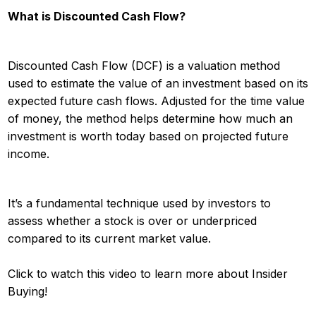
What is Discounted Cash Flow?
Discounted Cash Flow (DCF) is a valuation method
used to estimate the value of an investment based on its
expected future cash flows. Adjusted for the time value
of money, the method helps determine how much an
investment is worth today based on projected future
income.
It’s a fundamental technique used by investors to
assess whether a stock is over or underpriced
compared to its current market value.
Click to watch this video to learn more about Insider
Buying!