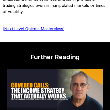
trading strategies even in manipulated markets or times
of volatility.
[Next Level Options Masterclass]
Further Reading