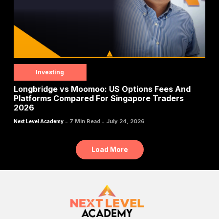
Investing
Longbridge vs Moomoo: US Options Fees And
Platforms Compared For Singapore Traders
2026
-
-
7 Min Read
July 24, 2026
Next Level Academy
Load More