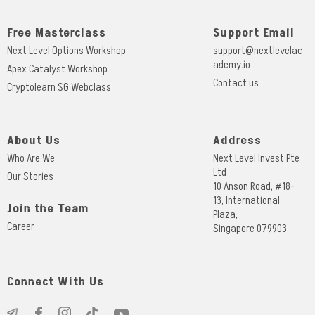
Free Masterclass
Support Email
Next Level Options Workshop
support@nextlevelac
ademy.io
Apex Catalyst Workshop
Contact us
Cryptolearn SG Webclass
About Us
Address
Who Are We
Next Level Invest Pte
Ltd
Our Stories
10 Anson Road, #18-
13, International
Join the Team
Plaza,
Career
Singapore 079903
Connect With Us