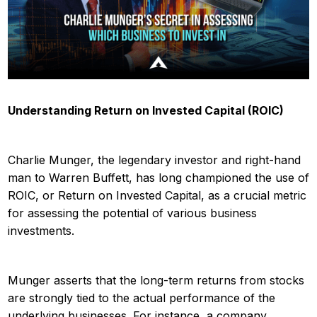
Understanding Return on Invested Capital (ROIC)
Charlie Munger, the legendary investor and right-hand
man to Warren Buffett, has long championed the use of
ROIC, or Return on Invested Capital, as a crucial metric
for assessing the potential of various business
investments.
Munger asserts that the long-term returns from stocks
are strongly tied to the actual performance of the
underlying businesses. For instance, a company