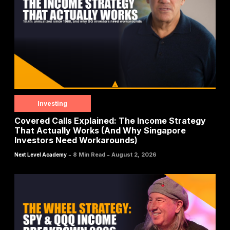
Investing
Covered Calls Explained: The Income Strategy
That Actually Works (And Why Singapore
Investors Need Workarounds)
-
-
8 Min Read
August 2, 2026
Next Level Academy