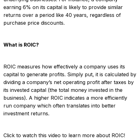
earning 6% on its capital is likely to provide similar
returns over a period like 40 years, regardless of
purchase price discounts.
What is ROIC?
ROIC measures how effectively a company uses its
capital to generate profits. Simply put, it is calculated by
dividing a company’s net operating profit after taxes by
its invested capital (the total money invested in the
business). A higher ROIC indicates a more efficiently
run company which often translates into better
investment returns.
Click to watch this video to learn more about ROIC!