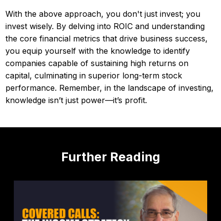
With the above approach, you don't just invest; you
invest wisely. By delving into ROIC and understanding
the core financial metrics that drive business success,
you equip yourself with the knowledge to identify
companies capable of sustaining high returns on
capital, culminating in superior long-term stock
performance. Remember, in the landscape of investing,
knowledge isn’t just power—it’s profit.
Further Reading