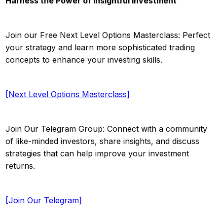
Harness the Power of Insightful Investment
Join our Free Next Level Options Masterclass: Perfect
your strategy and learn more sophisticated trading
concepts to enhance your investing skills.
[Next Level Options Masterclass]
Join Our Telegram Group: Connect with a community
of like-minded investors, share insights, and discuss
strategies that can help improve your investment
returns.
[Join Our Telegram]