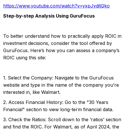
https://www.youtube.com/watch?v=yxpJyditQko
Step-by-step Analysis Using GuruFocus
To better understand how to practically apply ROIC in
investment decisions, consider the tool offered by
GuruFocus. Here’s how you can assess a company’s
ROIC using this site:
1. Select the Company: Navigate to the GuruFocus
website and type in the name of the company you’re
interested in, like Walmart.
2. Access Financial History: Go to the "30 Years
Financial" section to view long-term financial data.
3. Check the Ratios: Scroll down to the ‘ratios’ section
and find the ROIC. For Walmart, as of April 2024, the