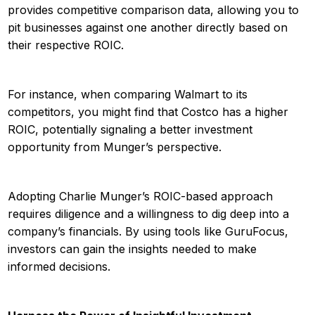
provides competitive comparison data, allowing you to
pit businesses against one another directly based on
their respective ROIC.
For instance, when comparing Walmart to its
competitors, you might find that Costco has a higher
ROIC, potentially signaling a better investment
opportunity from Munger’s perspective.
Adopting Charlie Munger’s ROIC-based approach
requires diligence and a willingness to dig deep into a
company’s financials. By using tools like GuruFocus,
investors can gain the insights needed to make
informed decisions.