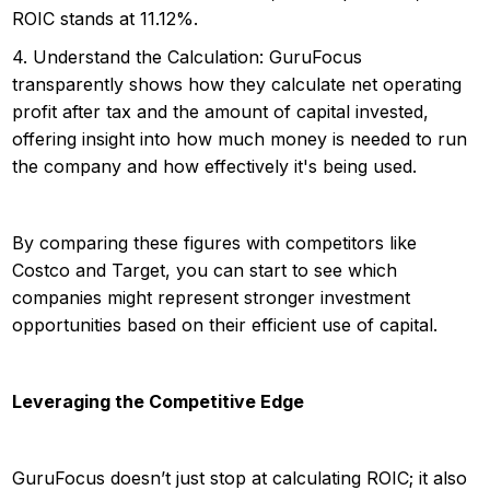
ROIC stands at 11.12%.
4. Understand the Calculation: GuruFocus
transparently shows how they calculate net operating
profit after tax and the amount of capital invested,
offering insight into how much money is needed to run
the company and how effectively it's being used.
By comparing these figures with competitors like
Costco and Target, you can start to see which
companies might represent stronger investment
opportunities based on their efficient use of capital.
Leveraging the Competitive Edge
GuruFocus doesn’t just stop at calculating ROIC; it also