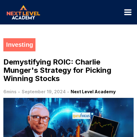
Investing
Demystifying ROIC: Charlie
Munger's Strategy for Picking
Winning Stocks
-
-
6mins
September 19, 2024
Next Level Academy