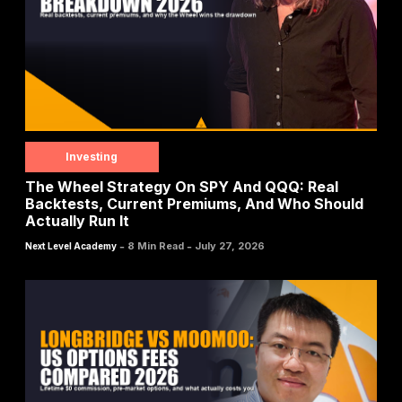
Investing
The Wheel Strategy On SPY And QQQ: Real
Backtests, Current Premiums, And Who Should
Actually Run It
-
-
8 Min Read
July 27, 2026
Next Level Academy