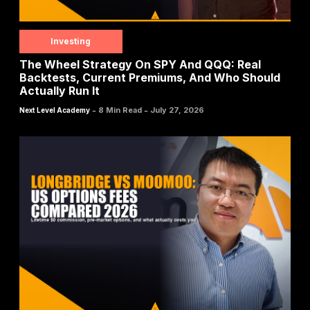
Investing
The Wheel Strategy On SPY And QQQ: Real
Backtests, Current Premiums, And Who Should
Actually Run It
-
-
8 Min Read
July 27, 2026
Next Level Academy