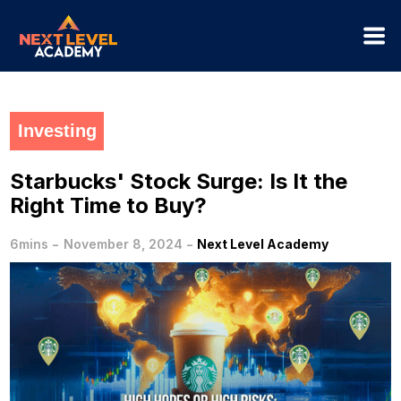
Investing
Starbucks' Stock Surge: Is It the
Right Time to Buy?
-
-
6mins
November 8, 2024
Next Level Academy