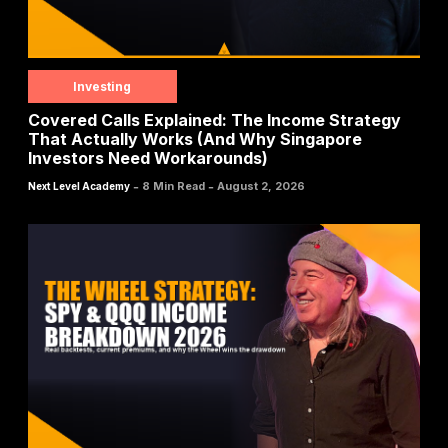
Investing
Covered Calls Explained: The Income Strategy
That Actually Works (And Why Singapore
Investors Need Workarounds)
-
-
8 Min Read
August 2, 2026
Next Level Academy