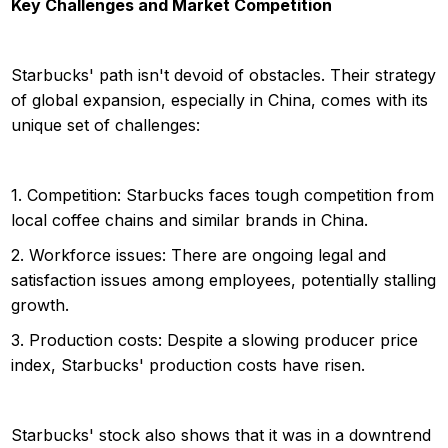
Key Challenges and Market Competition
Starbucks' path isn't devoid of obstacles. Their strategy
of global expansion, especially in China, comes with its
unique set of challenges:
1. Competition: Starbucks faces tough competition from
local coffee chains and similar brands in China.
2. Workforce issues: There are ongoing legal and
satisfaction issues among employees, potentially stalling
growth.
3. Production costs: Despite a slowing producer price
index, Starbucks' production costs have risen.
Starbucks' stock also shows that it was in a downtrend