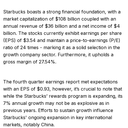
Starbucks boasts a strong financial foundation, with a
market capitalization of $108 billion coupled with an
annual revenue of $36 billion and a net income of $4
billion. The stocks currently exhibit earnings per share
(EPS) of $3.54 and maintain a price-to-earnings (P/E)
ratio of 24 times - marking it as a solid selection in the
growth company sector. Furthermore, it upholds a
gross margin of 27.54%.
The fourth quarter earnings report met expectations
with an EPS of $0.93, however, it’s crucial to note that
while the Starbucks’ rewards program is expanding, its
7% annual growth may not be as explosive as in
previous years. Efforts to sustain growth influence
Starbucks' ongoing expansion in key international
markets, notably China.