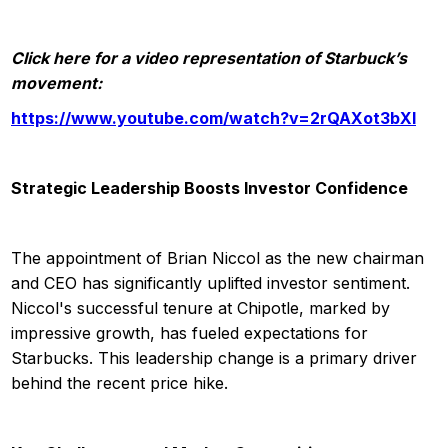
Click here for a video representation of Starbuck’s
movement:
https://www.youtube.com/watch?v=2rQAXot3bXI
Strategic Leadership Boosts Investor Confidence
The appointment of Brian Niccol as the new chairman
and CEO has significantly uplifted investor sentiment.
Niccol's successful tenure at Chipotle, marked by
impressive growth, has fueled expectations for
Starbucks. This leadership change is a primary driver
behind the recent price hike.