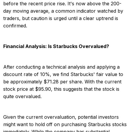
before the recent price rise. It's now above the 200-
day moving average, a common indicator watched by
traders, but caution is urged until a clear uptrend is
confirmed.
Financial Analysis: Is Starbucks Overvalued?
After conducting a technical analysis and applying a
discount rate of 10%, we find Starbucks' fair value to
be approximately $71.28 per share. With the current
stock price at $95.90, this suggests that the stock is
quite overvalued.
Given the current overvaluation, potential investors
might want to hold off on purchasing Starbucks stocks
immediately. While the company has substantial