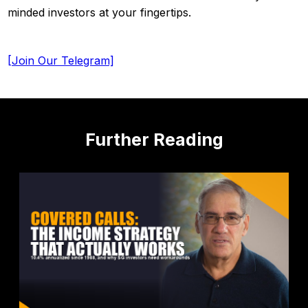
minded investors at your fingertips.
[Join Our Telegram]
Further Reading