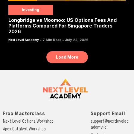
Investing
Longbridge vs Moomoo: US Options Fees And
Platforms Compared For Singapore Traders
2026
-
-
7 Min Read
July 24, 2026
Next Level Academy
Load More
Free Masterclass
Support Email
Next Level Options Workshop
support@nextlevelac
ademy.io
Apex Catalyst Workshop