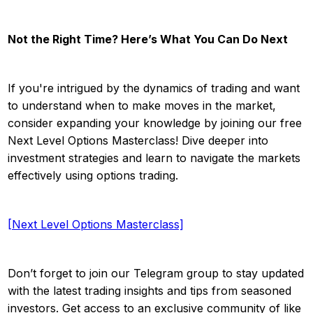
Not the Right Time? Here’s What You Can Do Next
If you're intrigued by the dynamics of trading and want
to understand when to make moves in the market,
consider expanding your knowledge by joining our free
Next Level Options Masterclass! Dive deeper into
investment strategies and learn to navigate the markets
effectively using options trading.
[Next Level Options Masterclass]
Don’t forget to join our Telegram group to stay updated
with the latest trading insights and tips from seasoned
investors. Get access to an exclusive community of like