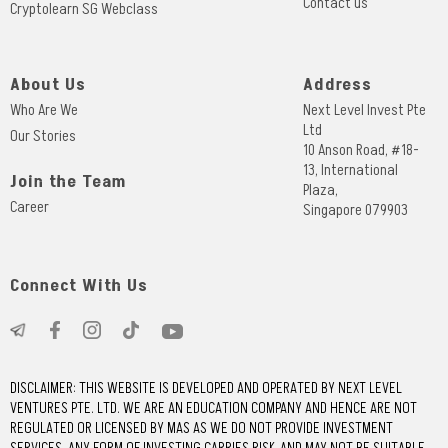
Contact us
Cryptolearn SG Webclass
About Us
Address
Who Are We
Next Level Invest Pte
Ltd
Our Stories
10 Anson Road, #18-
13, International
Join the Team
Plaza,
Career
Singapore 079903
Connect With Us
DISCLAIMER: THIS WEBSITE IS DEVELOPED AND OPERATED BY NEXT LEVEL
VENTURES PTE. LTD. WE ARE AN EDUCATION COMPANY AND HENCE ARE NOT
REGULATED OR LICENSED BY MAS AS WE DO NOT PROVIDE INVESTMENT