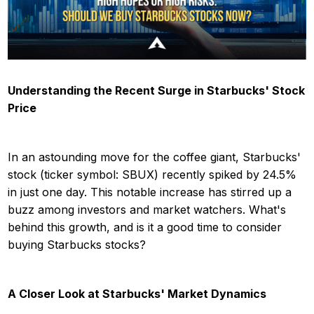
Understanding the Recent Surge in Starbucks' Stock
Price
In an astounding move for the coffee giant, Starbucks'
stock (ticker symbol: SBUX) recently spiked by 24.5%
in just one day. This notable increase has stirred up a
buzz among investors and market watchers. What's
behind this growth, and is it a good time to consider
buying Starbucks stocks?
A Closer Look at Starbucks' Market Dynamics