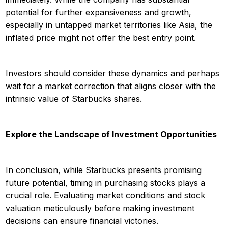
potential for further expansiveness and growth,
especially in untapped market territories like Asia, the
inflated price might not offer the best entry point.
Investors should consider these dynamics and perhaps
wait for a market correction that aligns closer with the
intrinsic value of Starbucks shares.
Explore the Landscape of Investment Opportunities
In conclusion, while Starbucks presents promising
future potential, timing in purchasing stocks plays a
crucial role. Evaluating market conditions and stock
valuation meticulously before making investment
decisions can ensure financial victories.