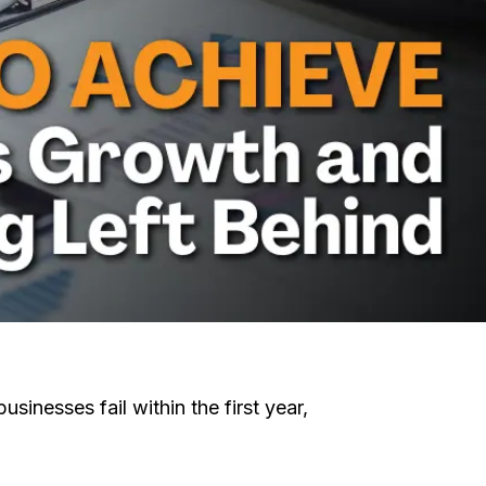
sinesses fail within the first year,