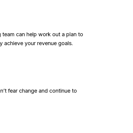
g team can help work out a plan to
y achieve your revenue goals.
on’t fear change and continue to