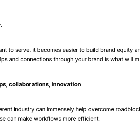
.
 to serve, it becomes easier to build brand equity a
hips and connections through your brand is what will 
ps, collaborations, innovation
ferent industry can immensely help overcome roadblo
rtise can make workflows more efficient.