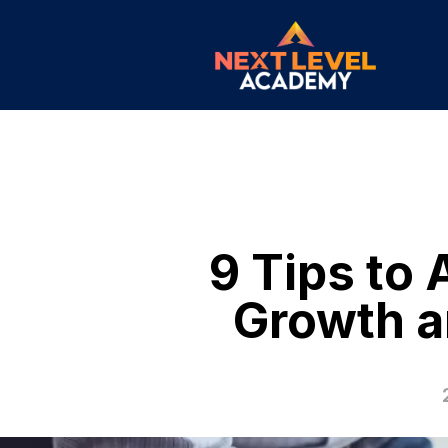
9 Tips to
Growth a