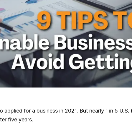
pplied for a business in 2021. But nearly 1 in 5 U.S. bu
er five years.