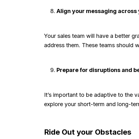
Align your messaging across 
Your sales team will have a better g
address them. These teams should wo
Prepare for disruptions and be
It’s important to be adaptive to the
explore your short-term and long-ter
Ride Out your Obstacles