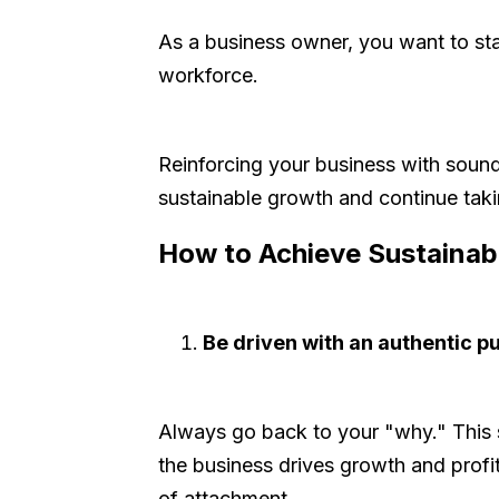
As a business owner, you want to sta
workforce.
Reinforcing your business with sound s
sustainable growth and continue takin
How to Achieve Sustainab
Be driven with an authentic p
Always go back to your "why." This 
the business drives growth and profi
of attachment.