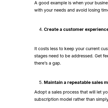
A good example is when your business
with your needs and avoid losing tim
Create a customer experience
It costs less to keep your current 
stages need to be addressed. Get fee
there’s a gap.
Maintain a repeatable sales m
Adopt a sales process that will let 
subscription model rather than simpl