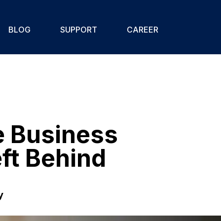
BLOG
SUPPORT
CAREER
e Business
ft Behind
y