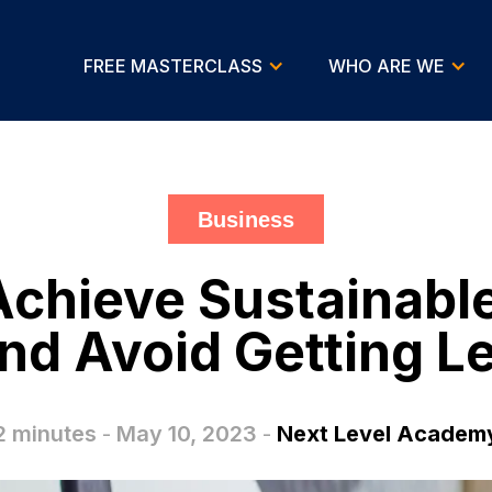
FREE MASTERCLASS
WHO ARE WE
Business
 Achieve Sustainabl
nd Avoid Getting Le
2 minutes
-
May 10, 2023
-
Next Level Academ