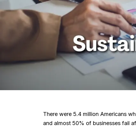
There were 5.4 million Americans who a
and almost 50% of businesses fail aft