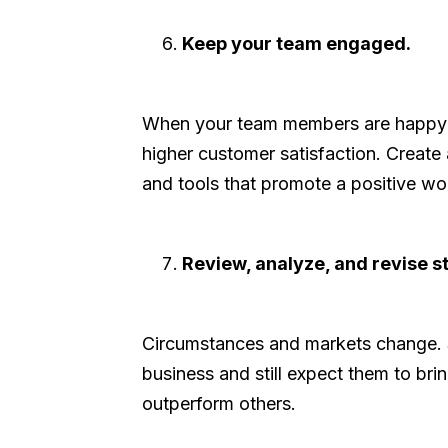
Keep your team engaged.
When your team members are happy and
higher customer satisfaction. Create a
and tools that promote a positive wo
Review, analyze, and revise st
Circumstances and markets change. S
business and still expect them to br
outperform others.