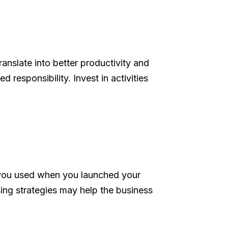
nslate into better productivity and
 responsibility. Invest in activities
s you used when you launched your
sing strategies may help the business