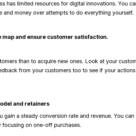
 has limited resources for digital innovations. You ca
e and money over attempts to do everything yourself.
 map and ensure customer satisfaction.
customers than to acquire new ones. Look at your cust
dback from your customers too to see if your actions 
odel and retainers
you gain a steady conversion rate and revenue. You can 
y focusing on one-off purchases.