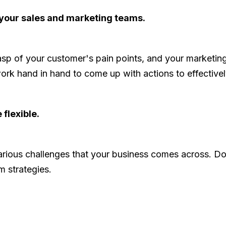
your sales and marketing teams.
rasp of your customer's pain points, and your marketin
rk hand in hand to come up with actions to effectivel
 flexible.
 various challenges that your business comes across. D
m strategies.