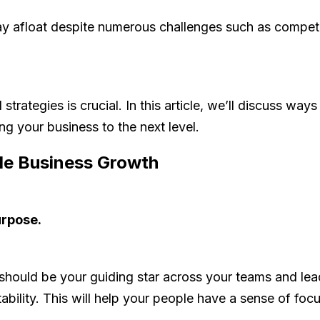
y afloat despite numerous challenges such as competiti
trategies is crucial. In this article, we’ll discuss wa
g your business to the next level.
le Business Growth
urpose.
should be your guiding star across your teams and lea
tability. This will help your people have a sense of f