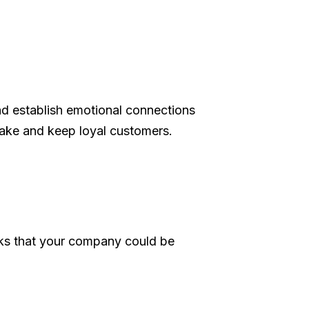
nd establish emotional connections
make and keep loyal customers.
cks that your company could be