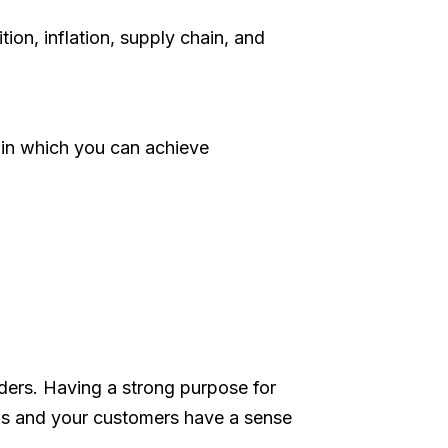
on, inflation, supply chain, and
ys in which you can achieve
ders. Having a strong purpose for
ocus and your customers have a sense