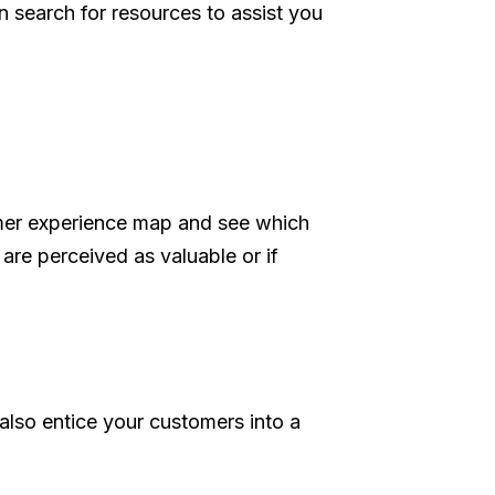
n search for resources to assist you
omer experience map and see which
are perceived as valuable or if
also entice your customers into a