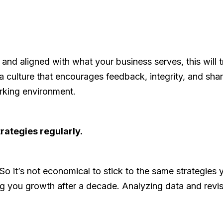
 aligned with what your business serves, this will tra
 culture that encourages feedback, integrity, and shared
rking environment.
rategies regularly.
o it’s not economical to stick to the same strategie
ing you growth after a decade. Analyzing data and revi