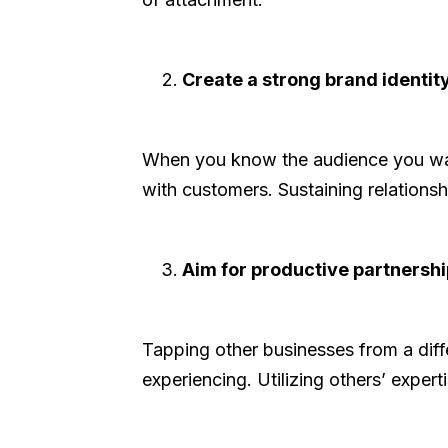
Create a strong brand identity
When you know the audience you want
with customers. Sustaining relations
Aim for productive partnershi
Tapping other businesses from a dif
experiencing. Utilizing others’ expe