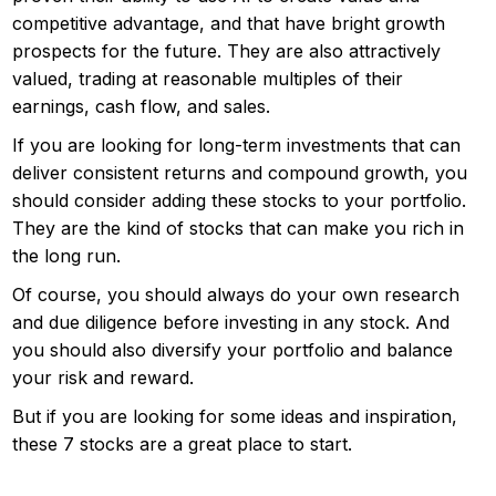
competitive advantage, and that have bright growth
prospects for the future. They are also attractively
valued, trading at reasonable multiples of their
earnings, cash flow, and sales.
If you are looking for long-term investments that can
deliver consistent returns and compound growth, you
should consider adding these stocks to your portfolio.
They are the kind of stocks that can make you rich in
the long run.
Of course, you should always do your own research
and due diligence before investing in any stock. And
you should also diversify your portfolio and balance
your risk and reward.
But if you are looking for some ideas and inspiration,
these 7 stocks are a great place to start.