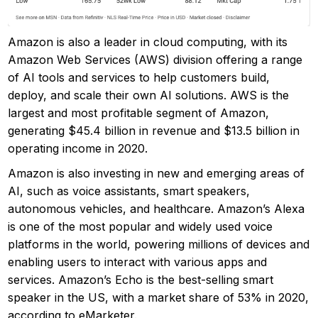
Amazon is also a leader in cloud computing, with its
Amazon Web Services (AWS) division offering a range
of AI tools and services to help customers build,
deploy, and scale their own AI solutions. AWS is the
largest and most profitable segment of Amazon,
generating $45.4 billion in revenue and $13.5 billion in
operating income in 2020.
Amazon is also investing in new and emerging areas of
AI, such as voice assistants, smart speakers,
autonomous vehicles, and healthcare. Amazon’s Alexa
is one of the most popular and widely used voice
platforms in the world, powering millions of devices and
enabling users to interact with various apps and
services. Amazon’s Echo is the best-selling smart
speaker in the US, with a market share of 53% in 2020,
according to eMarketer.