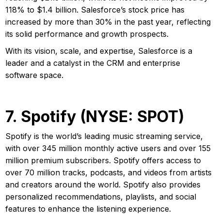
118% to $1.4 billion. Salesforce’s stock price has
increased by more than 30% in the past year, reflecting
its solid performance and growth prospects.
With its vision, scale, and expertise, Salesforce is a
leader and a catalyst in the CRM and enterprise
software space.
7. Spotify (NYSE: SPOT)
Spotify is the world’s leading music streaming service,
with over 345 million monthly active users and over 155
million premium subscribers. Spotify offers access to
over 70 million tracks, podcasts, and videos from artists
and creators around the world. Spotify also provides
personalized recommendations, playlists, and social
features to enhance the listening experience.