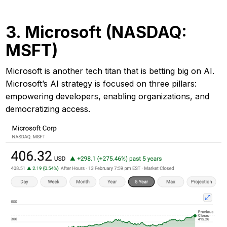
3. Microsoft (NASDAQ:
MSFT)
Microsoft is another tech titan that is betting big on AI.
Microsoft’s AI strategy is focused on three pillars:
empowering developers, enabling organizations, and
democratizing access.