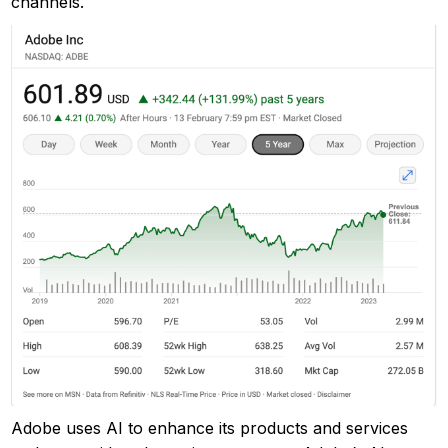
channels.
Adobe uses AI to enhance its products and services