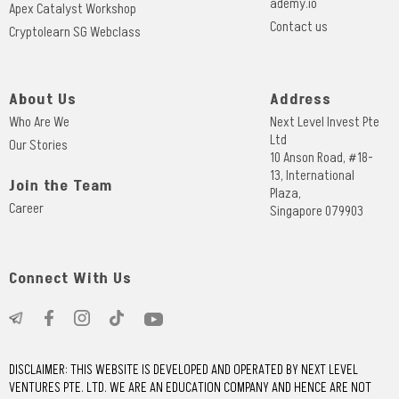
ademy.io
Apex Catalyst Workshop
Contact us
Cryptolearn SG Webclass
About Us
Address
Who Are We
Next Level Invest Pte
Ltd
Our Stories
10 Anson Road, #18-
13, International
Join the Team
Plaza,
Career
Singapore 079903
Connect With Us
DISCLAIMER: THIS WEBSITE IS DEVELOPED AND OPERATED BY NEXT LEVEL
VENTURES PTE. LTD. WE ARE AN EDUCATION COMPANY AND HENCE ARE NOT