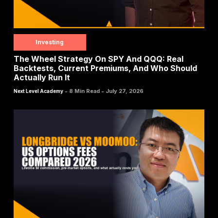
Investing
The Wheel Strategy On SPY And QQQ: Real
Backtests, Current Premiums, And Who Should
Actually Run It
-
-
8 Min Read
July 27, 2026
Next Level Academy