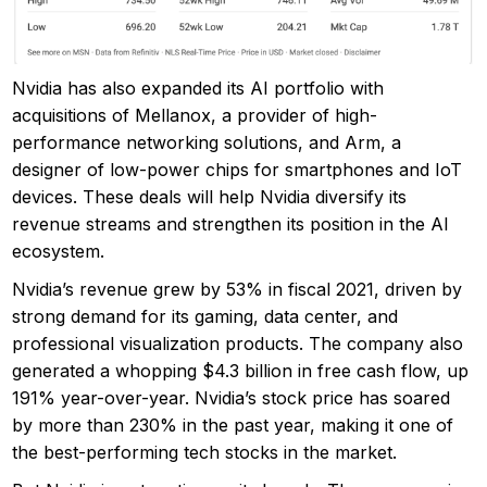
Nvidia has also expanded its AI portfolio with
acquisitions of Mellanox, a provider of high-
performance networking solutions, and Arm, a
designer of low-power chips for smartphones and IoT
devices. These deals will help Nvidia diversify its
revenue streams and strengthen its position in the AI
ecosystem.
Nvidia’s revenue grew by 53% in fiscal 2021, driven by
strong demand for its gaming, data center, and
professional visualization products. The company also
generated a whopping $4.3 billion in free cash flow, up
191% year-over-year. Nvidia’s stock price has soared
by more than 230% in the past year, making it one of
the best-performing tech stocks in the market.