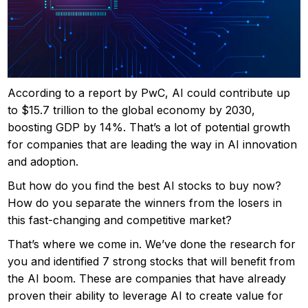
According to a report by PwC, AI could contribute up
to $15.7 trillion to the global economy by 2030,
boosting GDP by 14%. That’s a lot of potential growth
for companies that are leading the way in AI innovation
and adoption.
But how do you find the best AI stocks to buy now?
How do you separate the winners from the losers in
this fast-changing and competitive market?
That’s where we come in. We’ve done the research for
you and identified 7 strong stocks that will benefit from
the AI boom. These are companies that have already
proven their ability to leverage AI to create value for