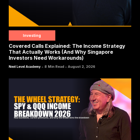
Investing
Covered Calls Explained: The Income Strategy
That Actually Works (And Why Singapore
Investors Need Workarounds)
-
-
8 Min Read
August 2, 2026
Next Level Academy