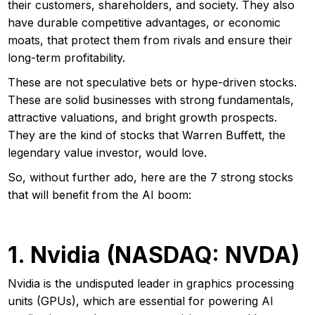
their customers, shareholders, and society. They also
have durable competitive advantages, or economic
moats, that protect them from rivals and ensure their
long-term profitability.
These are not speculative bets or hype-driven stocks.
These are solid businesses with strong fundamentals,
attractive valuations, and bright growth prospects.
They are the kind of stocks that Warren Buffett, the
legendary value investor, would love.
So, without further ado, here are the 7 strong stocks
that will benefit from the AI boom:
1. Nvidia (NASDAQ: NVDA)
Nvidia is the undisputed leader in graphics processing
units (GPUs), which are essential for powering AI