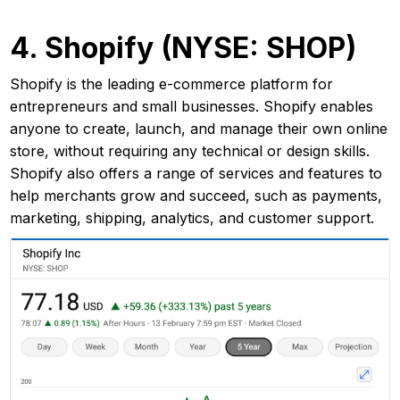
4. Shopify (NYSE: SHOP)
Shopify is the leading e-commerce platform for
entrepreneurs and small businesses. Shopify enables
anyone to create, launch, and manage their own online
store, without requiring any technical or design skills.
Shopify also offers a range of services and features to
help merchants grow and succeed, such as payments,
marketing, shipping, analytics, and customer support.