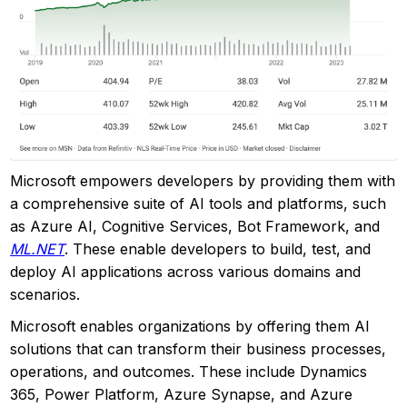
Microsoft empowers developers by providing them with
a comprehensive suite of AI tools and platforms, such
as Azure AI, Cognitive Services, Bot Framework, and
ML.NET
. These enable developers to build, test, and
deploy AI applications across various domains and
scenarios.
Microsoft enables organizations by offering them AI
solutions that can transform their business processes,
operations, and outcomes. These include Dynamics
365, Power Platform, Azure Synapse, and Azure