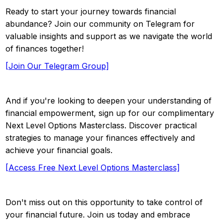
Ready to start your journey towards financial
abundance? Join our community on Telegram for
valuable insights and support as we navigate the world
of finances together!
[Join Our Telegram Group]
And if you're looking to deepen your understanding of
financial empowerment, sign up for our complimentary
Next Level Options Masterclass. Discover practical
strategies to manage your finances effectively and
achieve your financial goals.
[Access Free Next Level Options Masterclass]
Don't miss out on this opportunity to take control of
your financial future. Join us today and embrace