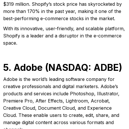
$319 million. Shopify’s stock price has skyrocketed by
more than 170% in the past year, making it one of the
best-performing e-commerce stocks in the market.
With its innovative, user-friendly, and scalable platform,
Shopify is a leader and a disruptor in the e-commerce
space.
5. Adobe (NASDAQ: ADBE)
Adobe is the world’s leading software company for
creative professionals and digital marketers. Adobe’s
products and services include Photoshop, Illustrator,
Premiere Pro, After Effects, Lightroom, Acrobat,
Creative Cloud, Document Cloud, and Experience
Cloud. These enable users to create, edit, share, and
manage digital content across various formats and