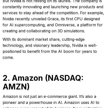
But Nvidia is not resting on its laurels. The company is
constantly innovating and launching new products and
services to stay ahead of the competition. For example,
Nvidia recently unveiled Grace, its first CPU designed
for AI supercomputing, and Omniverse, a platform for
creating and collaborating on 3D simulations.
With its dominant market share, cutting-edge
technology, and visionary leadership, Nvidia is well-
positioned to benefit from the AI boom for years to
come.
2. Amazon (NASDAQ:
AMZN)
Amazon is not just an e-commerce giant. It’s also a
pioneer and a powerhouse in AI. Amazon uses AI to