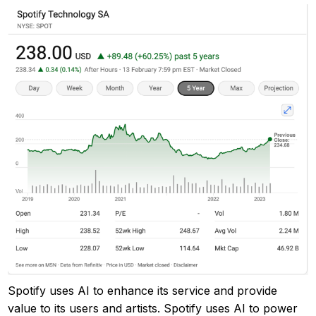
Spotify uses AI to enhance its service and provide
value to its users and artists. Spotify uses AI to power