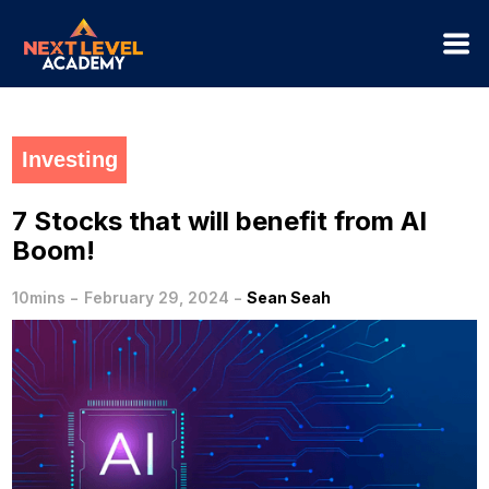
Investing
7 Stocks that will benefit from AI
Boom!
-
-
10mins
February 29, 2024
Sean Seah