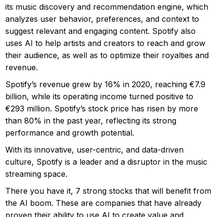
its music discovery and recommendation engine, which
analyzes user behavior, preferences, and context to
suggest relevant and engaging content. Spotify also
uses AI to help artists and creators to reach and grow
their audience, as well as to optimize their royalties and
revenue.
Spotify’s revenue grew by 16% in 2020, reaching €7.9
billion, while its operating income turned positive to
€293 million. Spotify’s stock price has risen by more
than 80% in the past year, reflecting its strong
performance and growth potential.
With its innovative, user-centric, and data-driven
culture, Spotify is a leader and a disruptor in the music
streaming space.
There you have it, 7 strong stocks that will benefit from
the AI boom. These are companies that have already
proven their ability to use AI to create value and