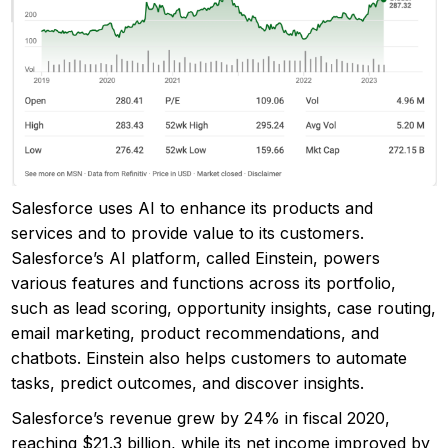
Salesforce uses AI to enhance its products and
services and to provide value to its customers.
Salesforce’s AI platform, called Einstein, powers
various features and functions across its portfolio,
such as lead scoring, opportunity insights, case routing,
email marketing, product recommendations, and
chatbots. Einstein also helps customers to automate
tasks, predict outcomes, and discover insights.
Salesforce’s revenue grew by 24% in fiscal 2020,
reaching $21.3 billion, while its net income improved by