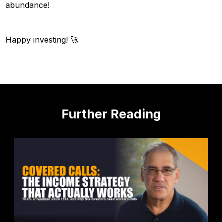
abundance!
Happy investing! 🚀
Further Reading