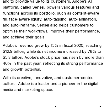
and to provide value to its customers. Adobe’s AI
platform, called Sensei, powers various features and
functions across its portfolio, such as content-aware
fill, face-aware liquify, auto-tagging, auto-animation,
and auto-reframe. Sensei also helps customers to
optimize their workflows, improve their performance,
and achieve their goals.
Adobe’s revenue grew by 15% in fiscal 2020, reaching
$12.9 billion, while its net income increased by 78% to
$5.3 billion. Adobe’s stock price has risen by more than
40% in the past year, reflecting its strong performance
and growth potential.
With its creative, innovative, and customer-centric
culture, Adobe is a leader and a pioneer in the digital
media and marketing space.