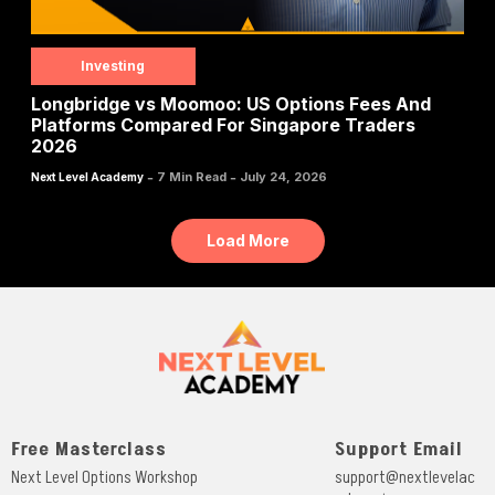
Investing
Longbridge vs Moomoo: US Options Fees And
Platforms Compared For Singapore Traders
2026
-
-
7 Min Read
July 24, 2026
Next Level Academy
Load More
Free Masterclass
Support Email
Next Level Options Workshop
support@nextlevelac