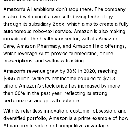
Amazon’s AI ambitions don’t stop there. The company
is also developing its own self-driving technology,
through its subsidiary Zoox, which aims to create a fully
autonomous robo-taxi service. Amazon is also making
inroads into the healthcare sector, with its Amazon
Care, Amazon Pharmacy, and Amazon Halo offerings,
which leverage AI to provide telemedicine, online
prescriptions, and wellness tracking.
Amazon’s revenue grew by 38% in 2020, reaching
$386 billion, while its net income doubled to $21.3
billion. Amazon’s stock price has increased by more
than 60% in the past year, reflecting its strong
performance and growth potential.
With its relentless innovation, customer obsession, and
diversified portfolio, Amazon is a prime example of how
AI can create value and competitive advantage.