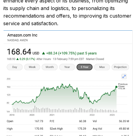
enhance every aspect of its business, from optimizing
its supply chain and logistics, to personalizing its
recommendations and offers, to improving its customer
service and satisfaction.