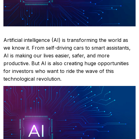
Artificial intelligence (AI) is transforming the world as
we know it. From self-driving cars to smart assistants,
AI is making our lives easier, safer, and more
productive. But AI is also creating huge opportunities
for investors who want to ride the wave of this
technological revolution.