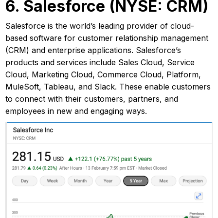
6. Salesforce (NYSE: CRM)
Salesforce is the world’s leading provider of cloud-
based software for customer relationship management
(CRM) and enterprise applications. Salesforce’s
products and services include Sales Cloud, Service
Cloud, Marketing Cloud, Commerce Cloud, Platform,
MuleSoft, Tableau, and Slack. These enable customers
to connect with their customers, partners, and
employees in new and engaging ways.