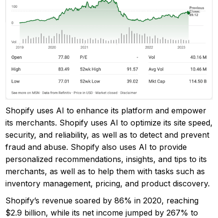
Shopify uses AI to enhance its platform and empower
its merchants. Shopify uses AI to optimize its site speed,
security, and reliability, as well as to detect and prevent
fraud and abuse. Shopify also uses AI to provide
personalized recommendations, insights, and tips to its
merchants, as well as to help them with tasks such as
inventory management, pricing, and product discovery.
Shopify’s revenue soared by 86% in 2020, reaching
$2.9 billion, while its net income jumped by 267% to