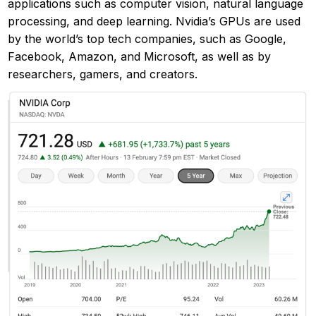
applications such as computer vision, natural language
processing, and deep learning. Nvidia’s GPUs are used
by the world’s top tech companies, such as Google,
Facebook, Amazon, and Microsoft, as well as by
researchers, gamers, and creators.