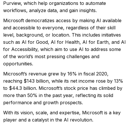
Purview, which help organizations to automate
workflows, analyze data, and gain insights.
Microsoft democratizes access by making AI available
and accessible to everyone, regardless of their skill
level, background, or location. This includes initiatives
such as AI for Good, AI for Health, AI for Earth, and AI
for Accessibility, which aim to use AI to address some
of the world’s most pressing challenges and
opportunities.
Microsoft’s revenue grew by 16% in fiscal 2020,
reaching $143 billion, while its net income rose by 13%
to $44.3 billion. Microsoft’s stock price has climbed by
more than 50% in the past year, reflecting its solid
performance and growth prospects.
With its vision, scale, and expertise, Microsoft is a key
player and a catalyst in the AI revolution.