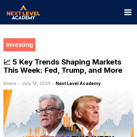
Investing
📈 5 Key Trends Shaping Markets
This Week: Fed, Trump, and More
-
-
6mins
July 14, 2025
Next Level Academy