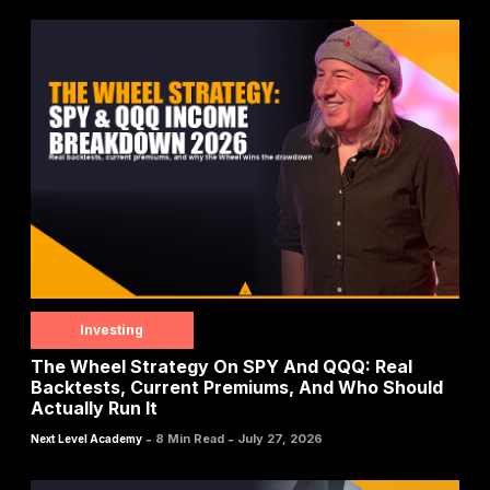
Investing
The Wheel Strategy On SPY And QQQ: Real
Backtests, Current Premiums, And Who Should
Actually Run It
-
-
8 Min Read
July 27, 2026
Next Level Academy