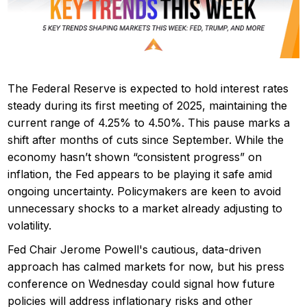
The Federal Reserve is expected to hold interest rates
steady during its first meeting of 2025, maintaining the
current range of 4.25% to 4.50%. This pause marks a
shift after months of cuts since September. While the
economy hasn’t shown “consistent progress” on
inflation, the Fed appears to be playing it safe amid
ongoing uncertainty. Policymakers are keen to avoid
unnecessary shocks to a market already adjusting to
volatility.
Fed Chair Jerome Powell's cautious, data-driven
approach has calmed markets for now, but his press
conference on Wednesday could signal how future
policies will address inflationary risks and other