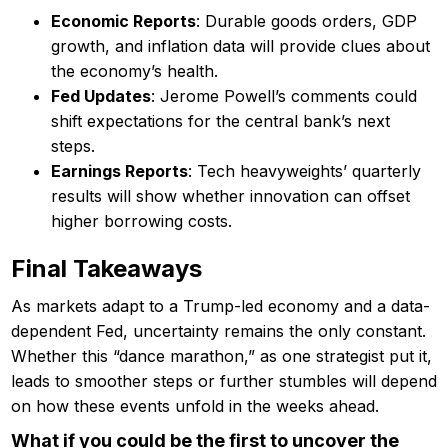
Economic Reports
: Durable goods orders, GDP
growth, and inflation data will provide clues about
the economy’s health.
Fed Updates
: Jerome Powell’s comments could
shift expectations for the central bank’s next
steps.
Earnings Reports
: Tech heavyweights’ quarterly
results will show whether innovation can offset
higher borrowing costs.
Final Takeaways
As markets adapt to a Trump-led economy and a data-
dependent Fed, uncertainty remains the only constant.
Whether this “dance marathon,” as one strategist put it,
leads to smoother steps or further stumbles will depend
on how these events unfold in the weeks ahead.
What if you could be the first to uncover the