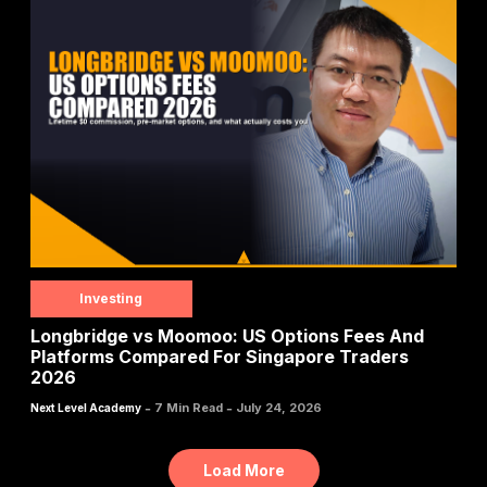
Investing
Longbridge vs Moomoo: US Options Fees And
Platforms Compared For Singapore Traders
2026
-
-
7 Min Read
July 24, 2026
Next Level Academy
Load More