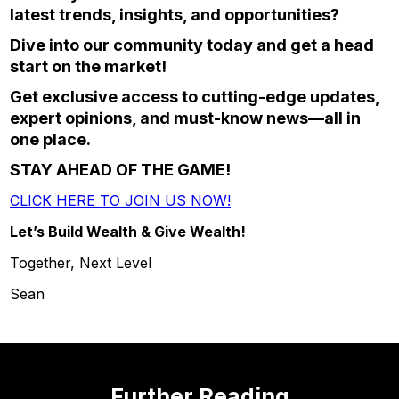
latest trends, insights, and opportunities?
Dive into our community today and get a head
start on the market!
Get exclusive access to cutting-edge updates,
expert opinions, and must-know news—all in
one place.
STAY AHEAD OF THE GAME!
CLICK HERE TO JOIN US NOW!
Let’s Build Wealth & Give Wealth!
Together, Next Level
Sean
Further Reading