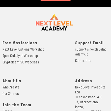
Free Masterclass
Support Email
Next Level Options Workshop
support@nextlevelac
ademy.io
Apex Catalyst Workshop
Contact us
Cryptolearn SG Webclass
About Us
Address
Who Are We
Next Level Invest Pte
Ltd
Our Stories
10 Anson Road, #18-
13, International
Join the Team
Plaza,