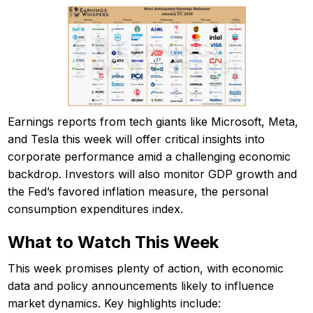
Earnings reports from tech giants like Microsoft, Meta,
and Tesla this week will offer critical insights into
corporate performance amid a challenging economic
backdrop. Investors will also monitor GDP growth and
the Fed’s favored inflation measure, the personal
consumption expenditures index.
What to Watch This Week
This week promises plenty of action, with economic
data and policy announcements likely to influence
market dynamics. Key highlights include: