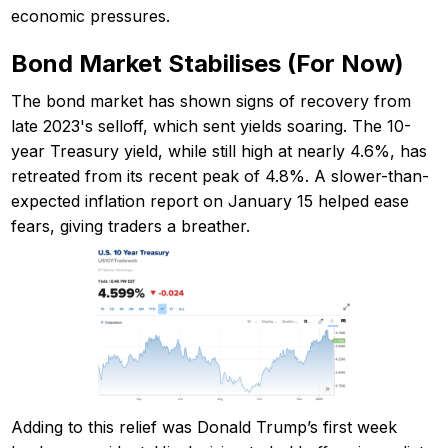
economic pressures.
Bond Market Stabilises (For Now)
The bond market has shown signs of recovery from
late 2023's selloff, which sent yields soaring. The 10-
year Treasury yield, while still high at nearly 4.6%, has
retreated from its recent peak of 4.8%. A slower-than-
expected inflation report on January 15 helped ease
fears, giving traders a breather.
Adding to this relief was Donald Trump’s first week