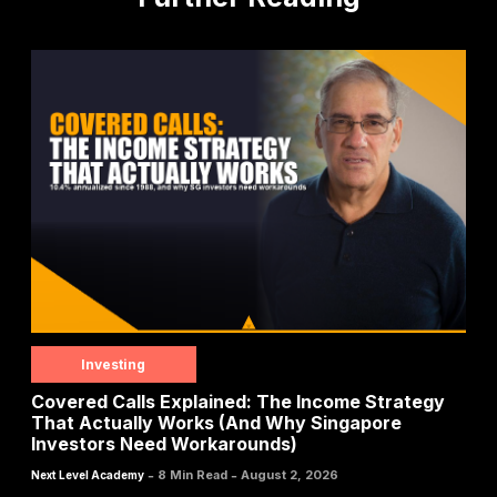
Investing
Covered Calls Explained: The Income Strategy
That Actually Works (And Why Singapore
Investors Need Workarounds)
-
-
8 Min Read
August 2, 2026
Next Level Academy