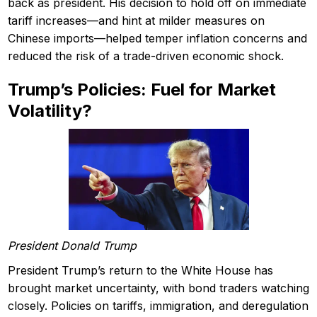
back as president. His decision to hold off on immediate
tariff increases—and hint at milder measures on
Chinese imports—helped temper inflation concerns and
reduced the risk of a trade-driven economic shock.
Trump’s Policies: Fuel for Market
Volatility?
President Donald Trump
President Trump’s return to the White House has
brought market uncertainty, with bond traders watching
closely. Policies on tariffs, immigration, and deregulation