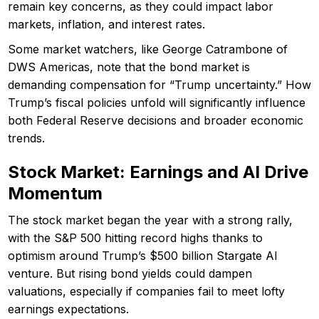
remain key concerns, as they could impact labor
markets, inflation, and interest rates.
Some market watchers, like George Catrambone of
DWS Americas, note that the bond market is
demanding compensation for “Trump uncertainty.” How
Trump’s fiscal policies unfold will significantly influence
both Federal Reserve decisions and broader economic
trends.
Stock Market: Earnings and AI Drive
Momentum
The stock market began the year with a strong rally,
with the S&P 500 hitting record highs thanks to
optimism around Trump’s $500 billion Stargate AI
venture. But rising bond yields could dampen
valuations, especially if companies fail to meet lofty
earnings expectations.