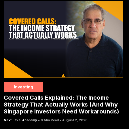
Investing
Covered Calls Explained: The Income
Strategy That Actually Works (And Why
Singapore Investors Need Workarounds)
-
-
Next Level Academy
8 Min Read
August 2, 2026