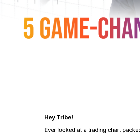
Hey Tribe!
Ever looked at a trading chart packed