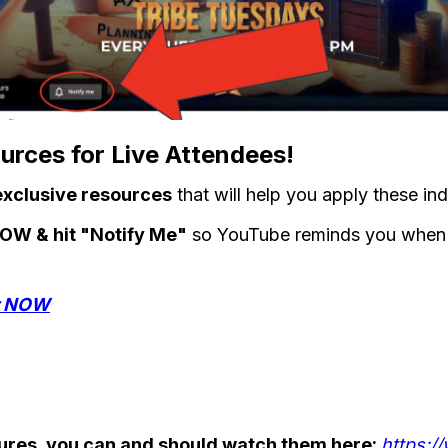
rces for Live Attendees!
exclusive resources
that will help you apply these ind
 NOW & hit "Notify Me"
so YouTube reminds you when w
er NOW
ctures, you can and should watch them here:
https:/