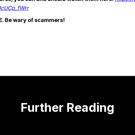
0cUCp_fWrr
. Be wary of scammers!
Further Reading