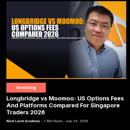
Investing
Longbridge vs Moomoo: US Options Fees
And Platforms Compared For Singapore
Traders 2026
-
-
Next Level Academy
7 Min Read
July 24, 2026