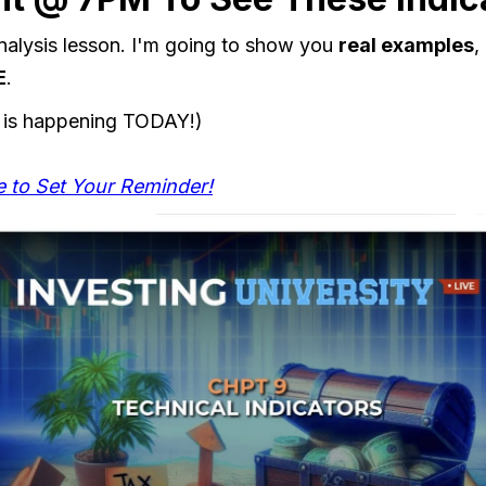
 analysis lesson. I'm going to show you
real examples
,
E
.
 is happening TODAY!)
e to Set Your Reminder!