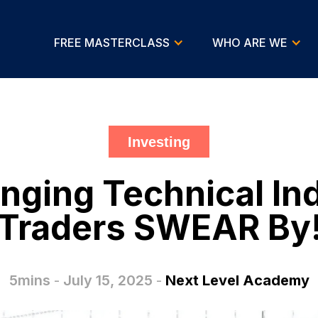
FREE MASTERCLASS
WHO ARE WE
Investing
ging Technical Ind
Traders SWEAR By
5mins
-
July 15, 2025
-
Next Level Academy