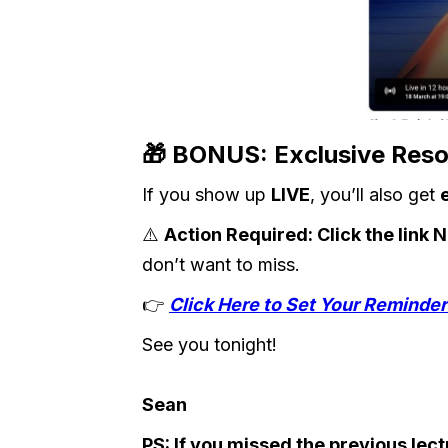
🎁
BONUS: Exclusive Resou
If you show up
LIVE
, you’ll also get
⚠️
Action Required: Click the link
don’t want to miss.
👉
Click Here to Set Your Remind
See you tonight!
Sean
PS: If you missed the previous le