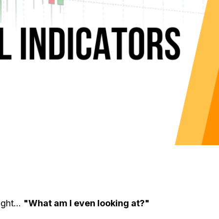
ght...
"What am I even looking at?"