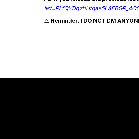
list=PLfQYDqzhHtqae5L8EBGR_4O
⚠️
Reminder: I DO NOT DM ANYONE