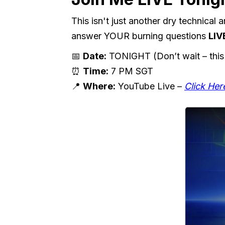
This isn't just another dry technical
answer YOUR burning questions
LIV
📅
Date:
TONIGHT (Don’t wait – this
⏰
Time:
7 PM SGT
📍
Where:
YouTube Live –
Click Her