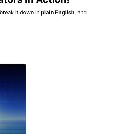
 break it down in
plain English
, and