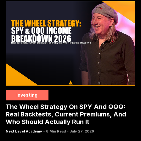
Investing
The Wheel Strategy On SPY And QQQ:
Real Backtests, Current Premiums, And
Who Should Actually Run It
-
-
Next Level Academy
8 Min Read
July 27, 2026