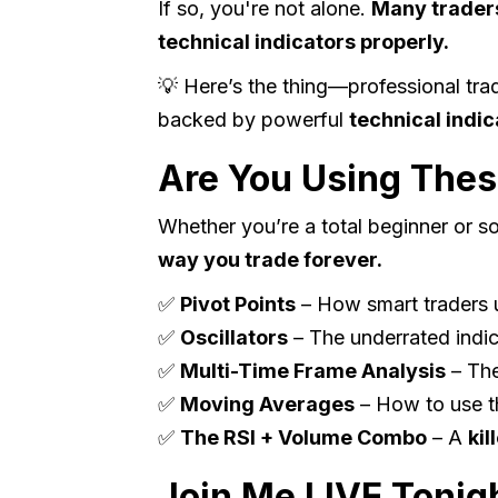
If so, you're not alone.
Many traders
technical indicators properly.
💡 Here’s the thing—professional tra
backed by powerful
technical indic
Are You Using Thes
Whether you’re a total beginner or 
way you trade forever.
✅
Pivot Points
– How smart traders u
✅
Oscillators
– The underrated indi
✅
Multi-Time Frame Analysis
– Th
✅
Moving Averages
– How to use th
✅
The RSI + Volume Combo
– A
kil
Join Me LIVE Tonig