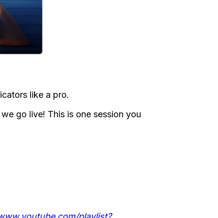
icators like a pro.
e go live! This is one session you
/www.youtube.com/playlist?