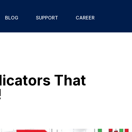
BLOG
SUPPORT
CAREER
icators That
!