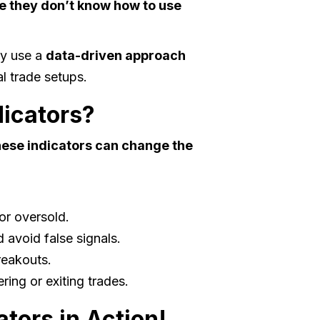
e they don’t know how to use
ey use a
data-driven approach
l trade setups.
icators?
ese indicators can change the
or oversold.
 avoid false signals.
reakouts.
ing or exiting trades.
tors in Action!