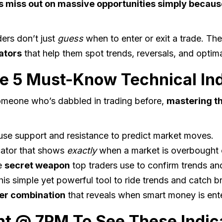
 miss out on massive opportunities simply becaus
ders don’t just
guess
when to enter or exit a trade. Th
ators
that help them spot trends, reversals, and optima
e 5 Must-Know Technical Ind
someone who’s dabbled in trading before,
mastering th
se support and resistance to predict market moves.
cator that shows
exactly
when a market is overbought 
e
secret weapon
top traders use to confirm trends and
is simple yet powerful tool to ride trends and catch b
ler combination
that reveals when smart money is enter
ht @ 7PM To See These Indica