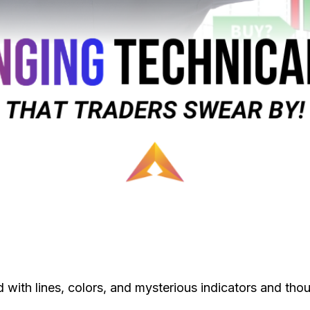
 with lines, colors, and mysterious indicators and thou