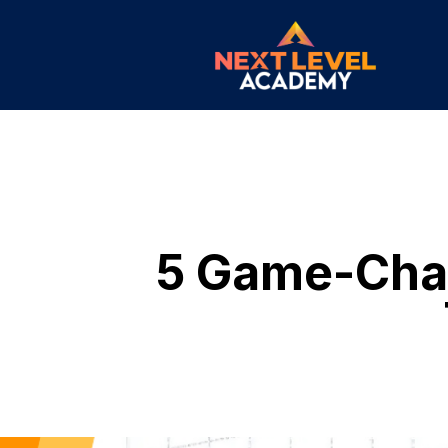
5 Game-Chan