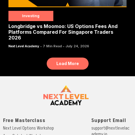
Investing
Longbridge vs Moomoo: US Options Fees And
Platforms Compared For Singapore Traders
2026
-
-
7 Min Read
July 24, 2026
Next Level Academy
Load More
Free Masterclass
Support Email
Next Level Options Workshop
support@nextlevelac
ademy.io