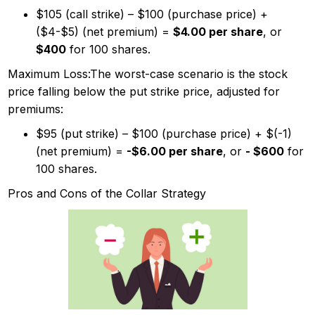
$105 (call strike) – $100 (purchase price) +
($4-$5) (net premium) =
$4.00 per share
, or
$400
for 100 shares.
Maximum Loss:The worst-case scenario is the stock
price falling below the put strike price, adjusted for
premiums:
$95 (put strike) – $100 (purchase price) + $(-1)
(net premium) =
-$6.00 per share
, or
- $600
for
100 shares.
Pros and Cons of the Collar Strategy