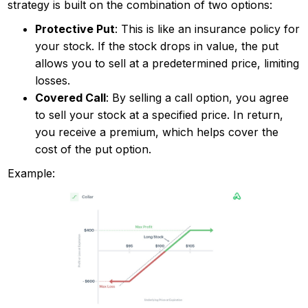
strategy is built on the combination of two options:
Protective Put
: This is like an insurance policy for
your stock. If the stock drops in value, the put
allows you to sell at a predetermined price, limiting
losses.
Covered Call
: By selling a call option, you agree
to sell your stock at a specified price. In return,
you receive a premium, which helps cover the
cost of the put option.
Example: