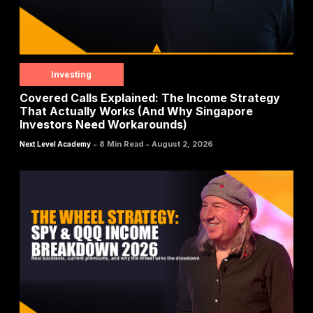
Investing
Covered Calls Explained: The Income Strategy
That Actually Works (And Why Singapore
Investors Need Workarounds)
-
-
8 Min Read
August 2, 2026
Next Level Academy