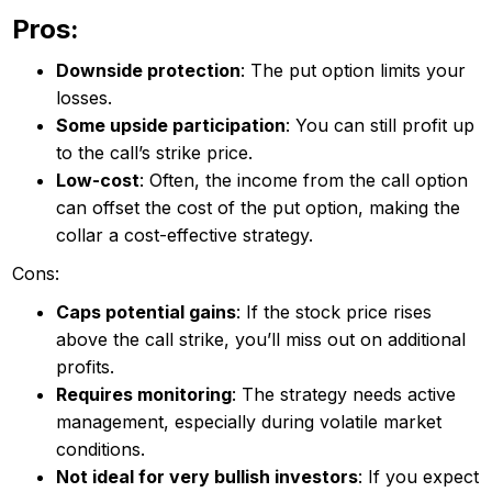
Pros:
Downside protection
: The put option limits your
losses.
Some upside participation
: You can still profit up
to the call’s strike price.
Low-cost
: Often, the income from the call option
can offset the cost of the put option, making the
collar a cost-effective strategy.
Cons:
Caps potential gains
: If the stock price rises
above the call strike, you’ll miss out on additional
profits.
Requires monitoring
: The strategy needs active
management, especially during volatile market
conditions.
Not ideal for very bullish investors
: If you expect