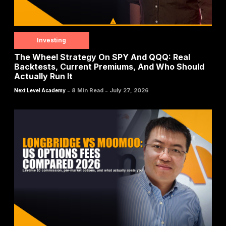
Investing
The Wheel Strategy On SPY And QQQ: Real
Backtests, Current Premiums, And Who Should
Actually Run It
-
-
8 Min Read
July 27, 2026
Next Level Academy