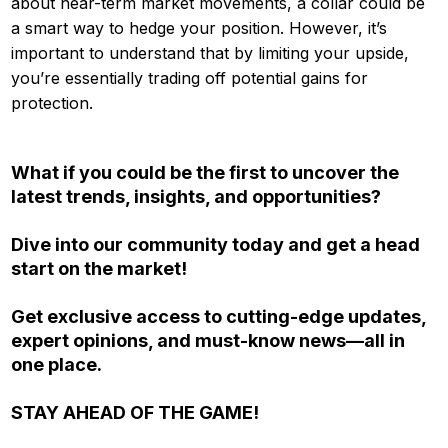
about near-term market movements, a collar could be
a smart way to hedge your position. However, it’s
important to understand that by limiting your upside,
you’re essentially trading off potential gains for
protection.
What if you could be the first to uncover the
latest trends, insights, and opportunities?
Dive into our community today and get a head
start on the market!
Get exclusive access to cutting-edge updates,
expert opinions, and must-know news—all in
one place.
STAY AHEAD OF THE GAME!