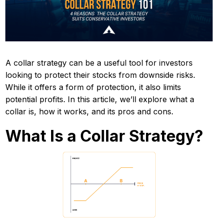
A collar strategy can be a useful tool for investors
looking to protect their stocks from downside risks.
While it offers a form of protection, it also limits
potential profits. In this article, we’ll explore what a
collar is, how it works, and its pros and cons.
What Is a Collar Strategy?