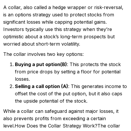
A collar, also called a hedge wrapper or risk-reversal,
is an options strategy used to protect stocks from
significant losses while capping potential gains.
Investors typically use this strategy when they’re
optimistic about a stock’s long-term prospects but
worried about short-term volatility.
The collar involves two key options:
Buying a put option(B)
: This protects the stock
from price drops by setting a floor for potential
losses.
Selling a call option (A)
: This generates income to
offset the cost of the put option, but it also caps
the upside potential of the stock.
While a collar can safeguard against major losses, it
also prevents profits from exceeding a certain
level.How Does the Collar Strategy Work?The collar