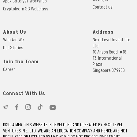
Apex Catalyst Workshop
Contact us
Cryptolearn SG Webclass
About Us
Address
Who Are We
Next Level Invest Pte
Ltd
Our Stories
10 Anson Road, #18-
13, International
Join the Team
Plaza,
Career
Singapore 079903
Connect With Us
DISCLAIMER: THIS WEBSITE IS DEVELOPED AND OPERATED BY NEXT LEVEL
VENTURES PTE. LTD. WE ARE AN EDUCATION COMPANY AND HENCE ARE NOT