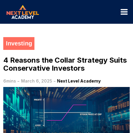
Investing
4 Reasons the Collar Strategy Suits
Conservative Investors
-
-
6mins
March 6, 2025
Next Level Academy