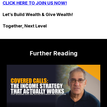
CLICK HERE TO JOIN US NOW!
Let’s Build Wealth & Give Wealth!
Together, Next Level
Further Reading