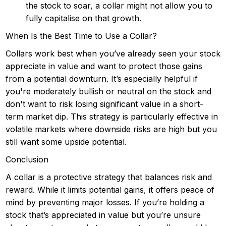
the stock to soar, a collar might not allow you to
fully capitalise on that growth.
When Is the Best Time to Use a Collar?
Collars work best when you’ve already seen your stock
appreciate in value and want to protect those gains
from a potential downturn. It’s especially helpful if
you're moderately bullish or neutral on the stock and
don't want to risk losing significant value in a short-
term market dip. This strategy is particularly effective in
volatile markets where downside risks are high but you
still want some upside potential.
Conclusion
A collar is a protective strategy that balances risk and
reward. While it limits potential gains, it offers peace of
mind by preventing major losses. If you’re holding a
stock that’s appreciated in value but you’re unsure