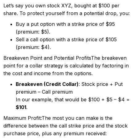
Let’s say you own stock XYZ, bought at $100 per
share. To protect yourself from a potential drop, you:
Buy a put option with a strike price of $95
(premium: $5).
Sell a call option with a strike price of $105
(premium: $4).
Breakeven Point and Potential ProfitsThe breakeven
point for a collar strategy is calculated by factoring in
the cost and income from the options.
Breakeven (Credit Collar)
: Stock price + Put
premium – Call premium
In our example, that would be $100 + $5 – $4 =
$101
.
Maximum Profit:The most you can make is the
difference between the call strike price and the stock
purchase price, plus any premium received: