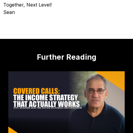
Together, Next Level!
Sean
Further Reading