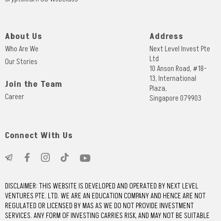
About Us
Address
Who Are We
Next Level Invest Pte
Ltd
Our Stories
10 Anson Road, #18-
13, International
Join the Team
Plaza,
Career
Singapore 079903
Connect With Us
DISCLAIMER: THIS WEBSITE IS DEVELOPED AND OPERATED BY NEXT LEVEL
VENTURES PTE. LTD. WE ARE AN EDUCATION COMPANY AND HENCE ARE NOT
REGULATED OR LICENSED BY MAS AS WE DO NOT PROVIDE INVESTMENT
SERVICES. ANY FORM OF INVESTING CARRIES RISK, AND MAY NOT BE SUITABLE