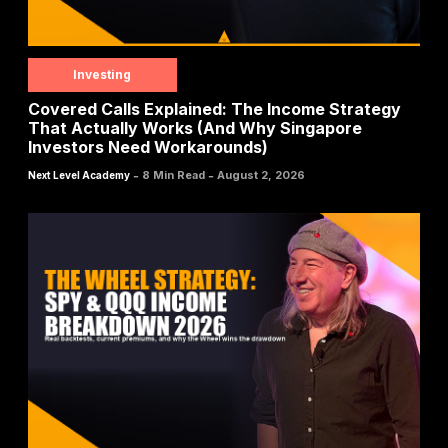
Investing
Covered Calls Explained: The Income Strategy
That Actually Works (And Why Singapore
Investors Need Workarounds)
-
-
8 Min Read
August 2, 2026
Next Level Academy