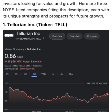
investors looking for value and growth. Here are three
NYSE-listed companies fitting this description, each with
its unique strengths and prospects for future growth.
1.
Tellurian Inc. (Ticker: TELL)