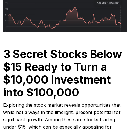
3 Secret Stocks Below
$15 Ready to Turn a
$10,000 Investment
into $100,000
Exploring the stock market reveals opportunities that,
while not always in the limelight, present potential for
significant growth. Among these are stocks trading
under $15, which can be especially appealing for