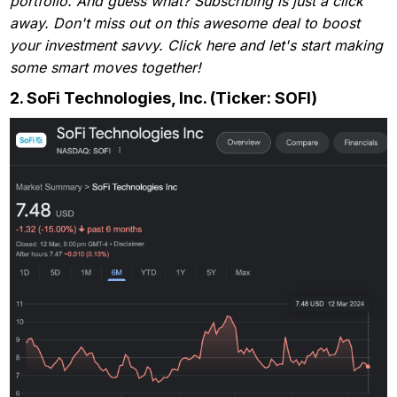
portfolio. And guess what? Subscribing is just a click
away. Don't miss out on this awesome deal to boost
your investment savvy. Click here and let's start making
some smart moves together!
2.
SoFi Technologies, Inc. (Ticker: SOFI)