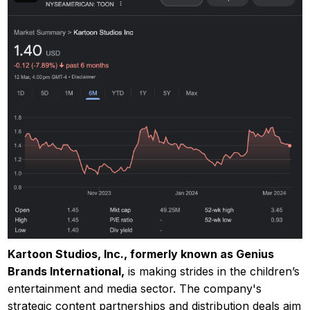
Kartoon Studios, Inc., formerly known as Genius
Brands International,
is making strides in the children’s
entertainment and media sector. The company's
strategic content partnerships and distribution deals aim