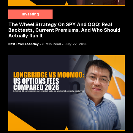
Investing
The Wheel Strategy On SPY And QQQ: Real
Backtests, Current Premiums, And Who Should
Actually Run It
-
-
8 Min Read
July 27, 2026
Next Level Academy