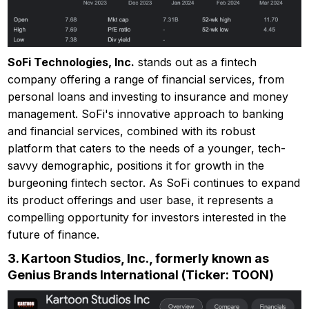
SoFi Technologies, Inc.
stands out as a fintech
company offering a range of financial services, from
personal loans and investing to insurance and money
management. SoFi's innovative approach to banking
and financial services, combined with its robust
platform that caters to the needs of a younger, tech-
savvy demographic, positions it for growth in the
burgeoning fintech sector. As SoFi continues to expand
its product offerings and user base, it represents a
compelling opportunity for investors interested in the
future of finance.
3.
Kartoon Studios, Inc., formerly known as
Genius Brands International (Ticker: TOON)