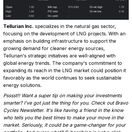
Tellurian Inc.
specializes in the natural gas sector,
focusing on the development of LNG projects. With an
emphasis on building infrastructure to support the
growing demand for cleaner energy sources,
Tellurian's strategic initiatives are well-aligned with
global energy trends. The company's commitment to
expanding its reach in the LNG market could position it
favorably as the world continues to seek sustainable
energy solutions.
Psssst!! Want a super tip on making your investments
smarter? I've got just the thing for you. Check out Bravo
Cycles Newsletter. It's like having a friend in the know
who tells you the best times to make your move in the
market. Seriously, it could be a game-changer for your