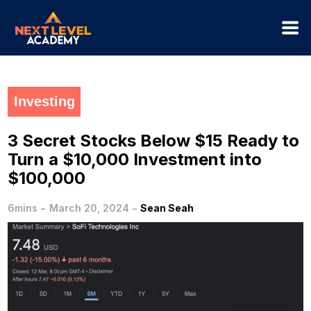
Investing
3 Secret Stocks Below $15 Ready to
Turn a $10,000 Investment into
$100,000
-
-
6mins
March 20, 2024
Sean Seah