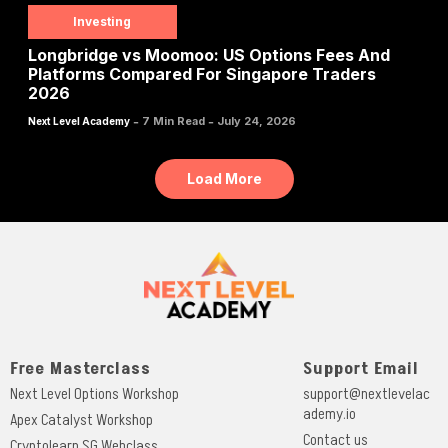
Investing
Longbridge vs Moomoo: US Options Fees And
Platforms Compared For Singapore Traders
2026
-
-
7 Min Read
July 24, 2026
Next Level Academy
Load More
Free Masterclass
Support Email
Next Level Options Workshop
support@nextlevelac
ademy.io
Apex Catalyst Workshop
Contact us
Cryptolearn SG Webclass