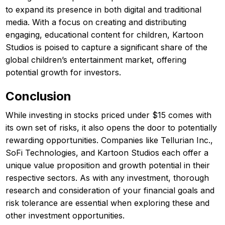
to expand its presence in both digital and traditional
media. With a focus on creating and distributing
engaging, educational content for children, Kartoon
Studios is poised to capture a significant share of the
global children’s entertainment market, offering
potential growth for investors.
Conclusion
While investing in stocks priced under $15 comes with
its own set of risks, it also opens the door to potentially
rewarding opportunities. Companies like Tellurian Inc.,
SoFi Technologies, and Kartoon Studios each offer a
unique value proposition and growth potential in their
respective sectors. As with any investment, thorough
research and consideration of your financial goals and
risk tolerance are essential when exploring these and
other investment opportunities.