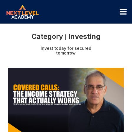
Category
Investing
|
Invest today for secured
tomorrow