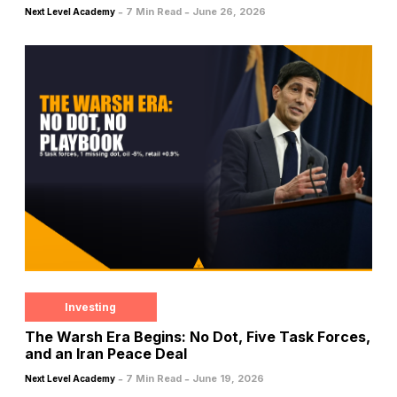
-
-
7 Min Read
June 26, 2026
Next Level Academy
Investing
The Warsh Era Begins: No Dot, Five Task Forces,
and an Iran Peace Deal
-
-
7 Min Read
June 19, 2026
Next Level Academy