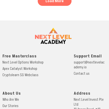
Load More
Free Masterclass
Support Email
Next Level Options Workshop
support@nextlevelac
ademy.io
Apex Catalyst Workshop
Contact us
Cryptolearn SG Webclass
About Us
Address
Who Are We
Next Level Invest Pte
Ltd
Our Stories