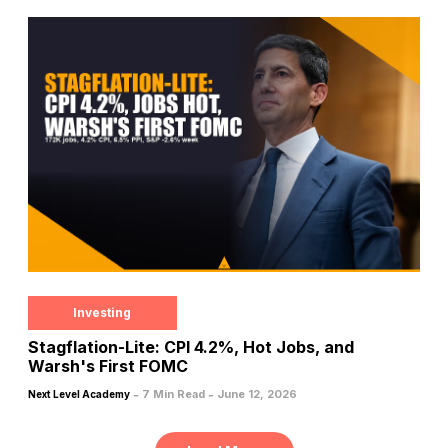
Investing
Stagflation-Lite: CPI 4.2%, Hot Jobs, and
Warsh's First FOMC
-
-
7 Min Read
June 12, 2026
Next Level Academy