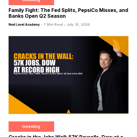
Family Fight: The Fed Splits, PepsiCo Misses, and
Banks Open Q2 Season
-
-
7 Min Read
July 10, 2026
Next Level Academy
Investing
Cracks in the Jobs Wall: 57K Payrolls, Dow at a