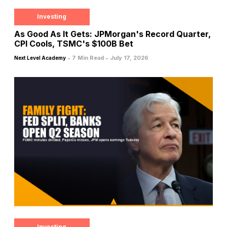
Investing
As Good As It Gets: JPMorgan's Record Quarter,
CPI Cools, TSMC's $100B Bet
-
-
7 Min Read
July 17, 2026
Next Level Academy
Investing