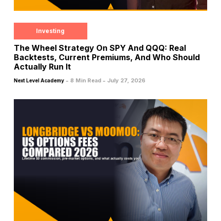
Investing
The Wheel Strategy On SPY And QQQ: Real
Backtests, Current Premiums, And Who Should
Actually Run It
-
-
8 Min Read
July 27, 2026
Next Level Academy