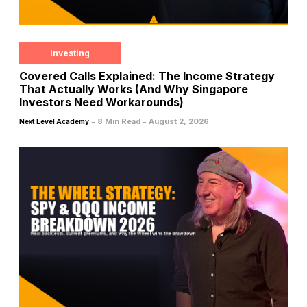
Investing
Covered Calls Explained: The Income Strategy
That Actually Works (And Why Singapore
Investors Need Workarounds)
-
-
8 Min Read
August 2, 2026
Next Level Academy