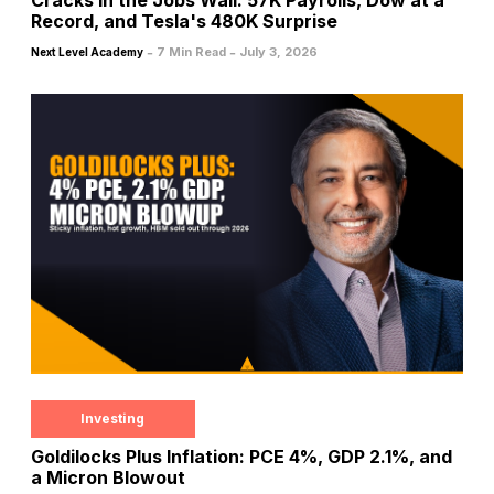
Record, and Tesla's 480K Surprise
-
-
7 Min Read
July 3, 2026
Next Level Academy
Investing
Goldilocks Plus Inflation: PCE 4%, GDP 2.1%, and
a Micron Blowout