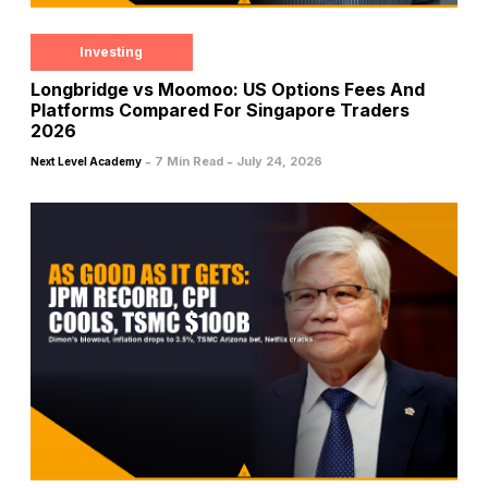
Investing
Longbridge vs Moomoo: US Options Fees And
Platforms Compared For Singapore Traders
2026
-
-
7 Min Read
July 24, 2026
Next Level Academy